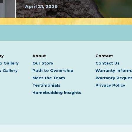
April 21, 2026
ry
About
Contact
o Gallery
Our Story
Contact Us
 Gallery
Path to Ownership
Warranty Inform
Meet the Team
Warranty Reque
Testimonials
Privacy Policy
Homebuilding Insights