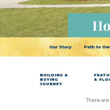
Ho
Our Story
Path to Ow
BUILDING &
FEATU
BUYING
& FLO
JOURNEY
There are