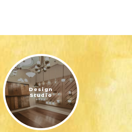
Design
Studio