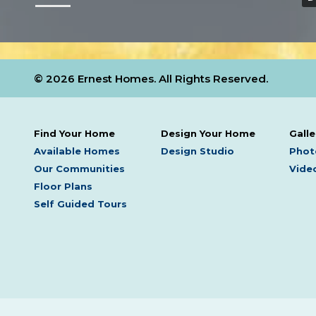
© 2026 Ernest Homes. All Rights Reserved.
Find Your Home
Design Your Home
Galle
Available Homes
Design Studio
Phot
Our Communities
Video
Floor Plans
Self Guided Tours