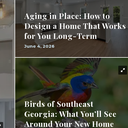
Aging in Place: How to
Design a Home That Works
for You Long-Term
June 4, 2026
Birds of Southeast
Georgia: What You’ll See
Around Your New Home