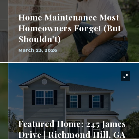
Home Maintenance Most
Homeowners Forget (But
Shouldn’t)
March 23, 2026
Featured Home: 245 James
Drive | Richmond Hill, GA