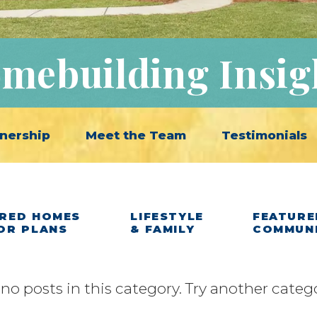
mebuilding Insig
nership
Meet the Team
Testimonials
RED HOMES
LIFESTYLE
FEATURE
OR PLANS
& FAMILY
COMMUN
 no posts in this category. Try another categ