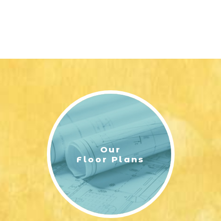
Our
Floor Plans