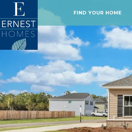
FIND YOUR HOME