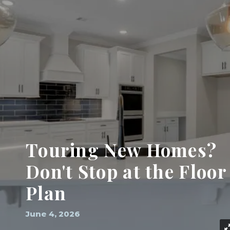
Touring New Homes?
Don't Stop at the Floor
Plan
June 4, 2026