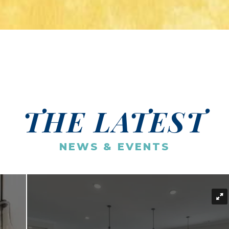
THE LATEST
NEWS & EVENTS