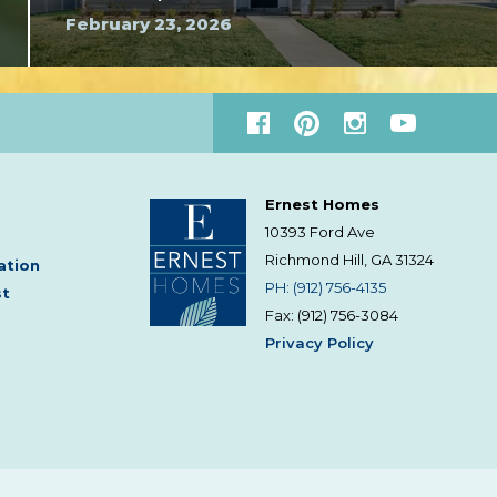
February 23, 2026
Ernest Homes
10393 Ford Ave
Richmond Hill, GA
31324
ation
PH: (912) 756-4135
st
Fax: (912) 756-3084
Privacy Policy