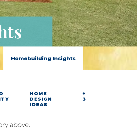
hts
Homebuilding Insights
D
HOME
+
ITY
DESIGN
3
IDEAS
ory above.