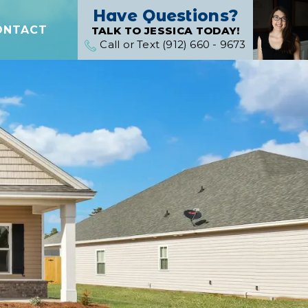
Have Questions?
ONTACT
TALK TO JESSICA TODAY!
Call or Text (912) 660 - 9673