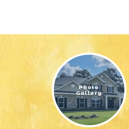
Photo
Gallery