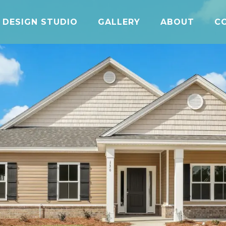
DESIGN STUDIO
GALLERY
ABOUT
C