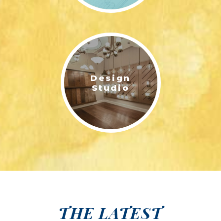
Design
Studio
THE LATEST