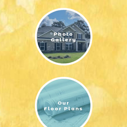
LIFESTYLE & FAMILY
FEATURED COMMUNITY
Photo
HOME DESIGN IDEAS
Gallery
+
3
Our
Floor Plans