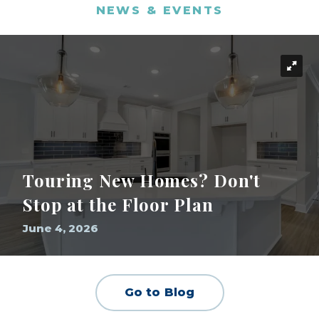
NEWS & EVENTS
Touring New Homes? Don't
Stop at the Floor Plan
June 4, 2026
Go to Blog