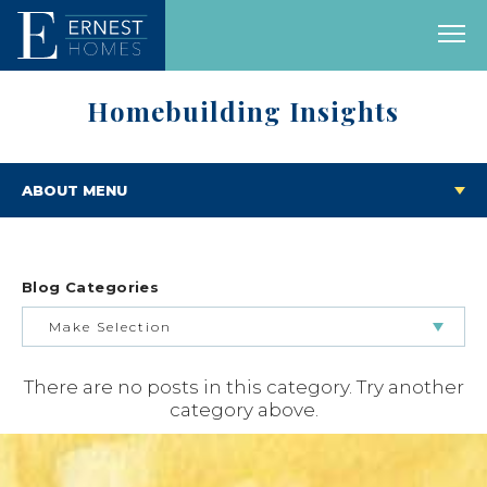
Homebuilding Insights
ABOUT MENU
Blog Categories
Make Selection
There are no posts in this category. Try another
BUILDING & BUYING JOURNEY
category above.
FEATURED HOMES & FLOOR PLANS