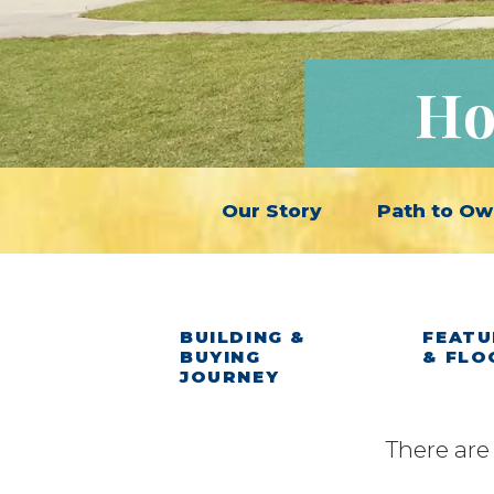
Ho
Our Story
Path to Ow
BUILDING &
FEATU
BUYING
& FLO
JOURNEY
There are