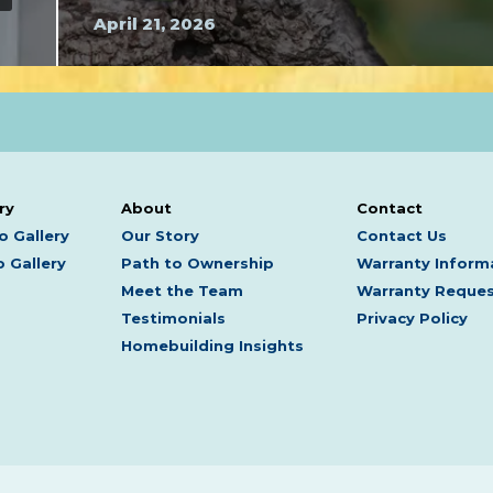
April 21, 2026
ry
About
Contact
o Gallery
Our Story
Contact Us
 Gallery
Path to Ownership
Warranty Inform
Meet the Team
Warranty Reque
Testimonials
Privacy Policy
Homebuilding Insights