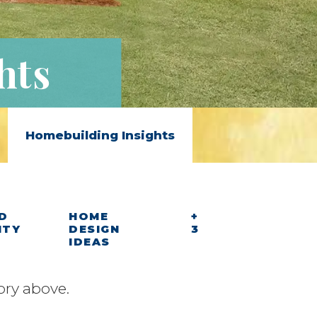
hts
Homebuilding Insights
D
HOME
+
ITY
DESIGN
3
IDEAS
ory above.