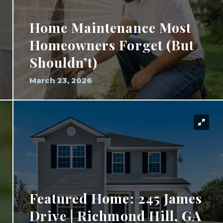
Home Maintenance Most
Homeowners Forget (But
Shouldn’t)
March 23, 2026
Featured Home: 245 James
Drive | Richmond Hill, GA