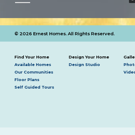
© 2026 Ernest Homes. All Rights Reserved.
Find Your Home
Design Your Home
Galle
Available Homes
Design Studio
Phot
Our Communities
Video
Floor Plans
Self Guided Tours