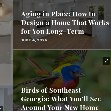
Aging in Place: How to
Design a Home That Works
for You Long-Term
June 4, 2026
Birds of Southeast
Georgia: What You’ll See
Around Your New Home