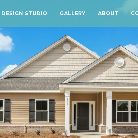
DESIGN STUDIO
GALLERY
ABOUT
C