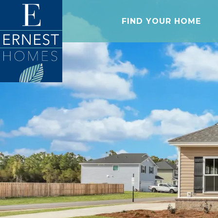
FIND YOUR HOME