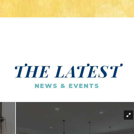
THE LATEST
NEWS & EVENTS