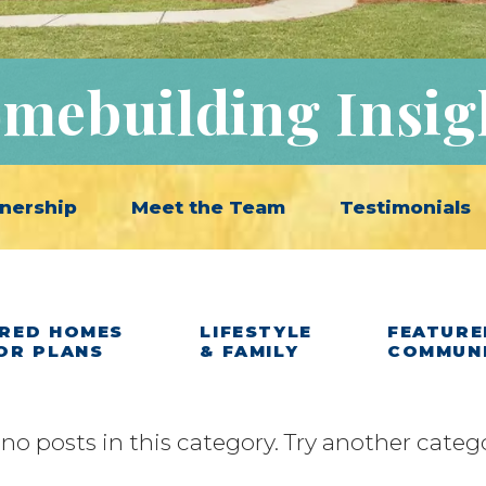
mebuilding Insig
nership
Meet the Team
Testimonials
RED HOMES
LIFESTYLE
FEATURE
OR PLANS
& FAMILY
COMMUN
 no posts in this category. Try another categ