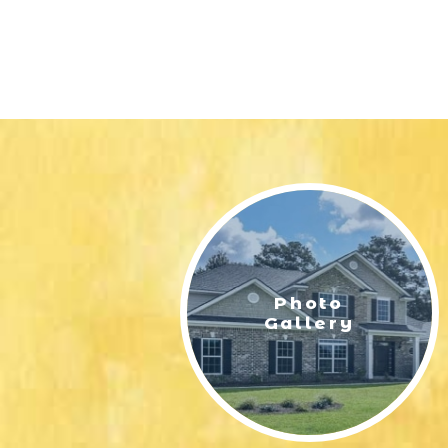
Photo
Gallery