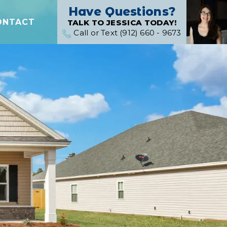
Have Questions?
ONTACT
TALK TO JESSICA TODAY!
Call or Text (912) 660 - 9673