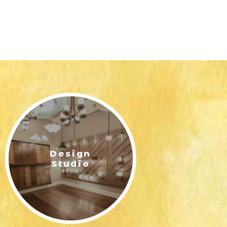
Design
Studio