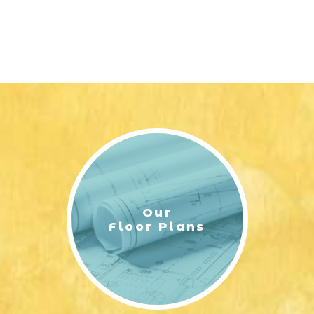
Our
Floor Plans