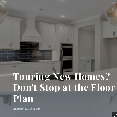
Touring New Homes?
Don't Stop at the Floor
Plan
June 4, 2026