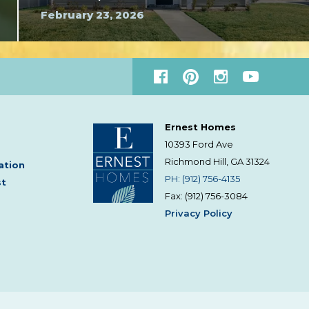
February 23, 2026
Ernest Homes
10393 Ford Ave
Richmond Hill, GA
31324
ation
PH: (912) 756-4135
st
Fax: (912) 756-3084
Privacy Policy