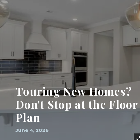
Touring New Homes?
Don't Stop at the Floor
Plan
June 4, 2026