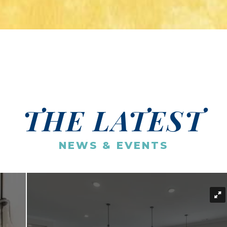
THE LATEST
NEWS & EVENTS