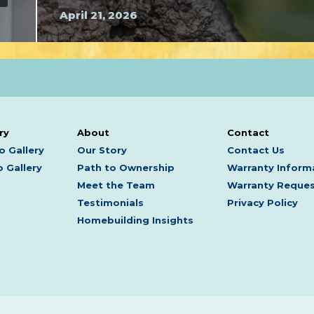
April 21, 2026
ry
About
Contact
o Gallery
Our Story
Contact Us
 Gallery
Path to Ownership
Warranty Inform
Meet the Team
Warranty Reque
Testimonials
Privacy Policy
Homebuilding Insights