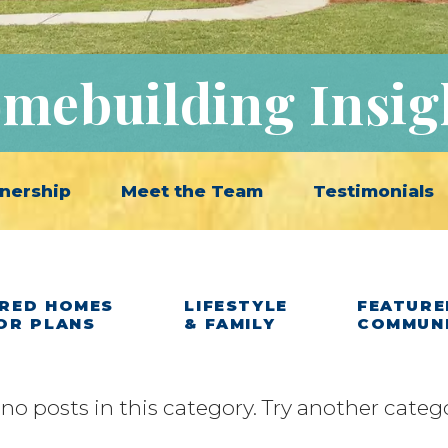
mebuilding Insig
nership
Meet the Team
Testimonials
RED HOMES
LIFESTYLE
FEATURE
OR PLANS
& FAMILY
COMMUN
 no posts in this category. Try another categ