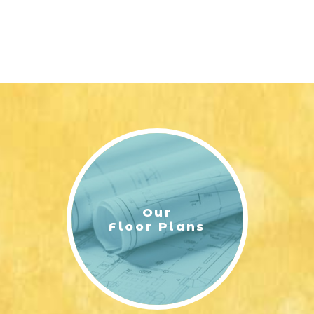
Our
Floor Plans