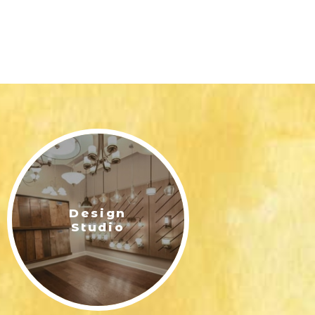
Design
Studio