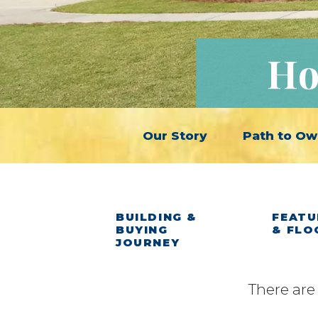
Ho
Our Story
Path to Ow
BUILDING &
FEATU
BUYING
& FLO
JOURNEY
There are