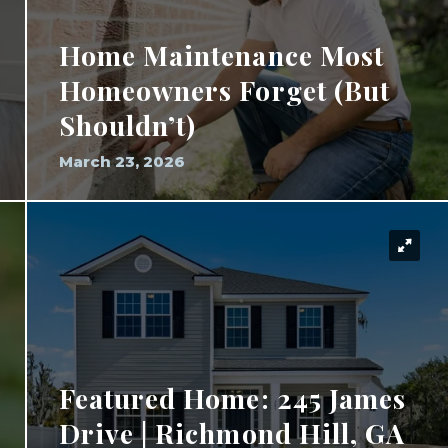
Home Maintenance Most
Homeowners Forget (But
Shouldn’t)
March 23, 2026
Featured Home: 245 James
Drive | Richmond Hill, GA