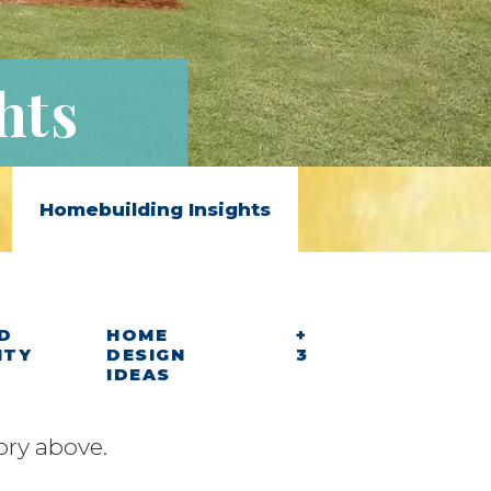
hts
Homebuilding Insights
D
HOME
+
ITY
DESIGN
3
IDEAS
ory above.