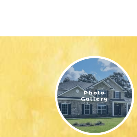
Photo
Gallery