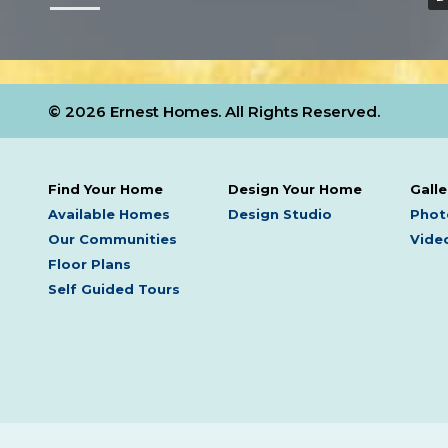
© 2026 Ernest Homes. All Rights Reserved.
Find Your Home
Design Your Home
Galle
Available Homes
Design Studio
Phot
Our Communities
Video
Floor Plans
Self Guided Tours