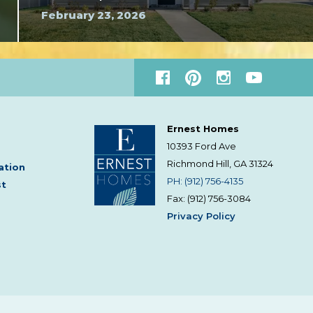
February 23, 2026
Ernest Homes
10393 Ford Ave
Richmond Hill, GA
31324
ation
PH: (912) 756-4135
st
Fax: (912) 756-3084
Privacy Policy