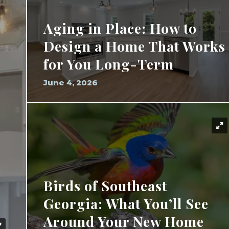
Aging in Place: How to
Design a Home That Works
for You Long-Term
June 4, 2026
Birds of Southeast
Georgia: What You’ll See
Around Your New Home