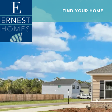
FIND YOUR HOME