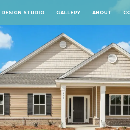
DESIGN STUDIO
GALLERY
ABOUT
C