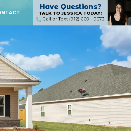
Have Questions?
ONTACT
TALK TO JESSICA TODAY!
Call or Text (912) 660 - 9673