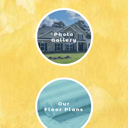
LIFESTYLE & FAMILY
FEATURED COMMUNITY
Photo
HOME DESIGN IDEAS
Gallery
+
3
Our
Floor Plans