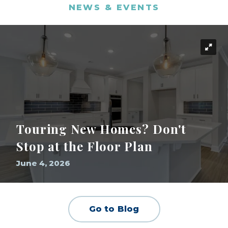
NEWS & EVENTS
Touring New Homes? Don't
Stop at the Floor Plan
June 4, 2026
Go to Blog