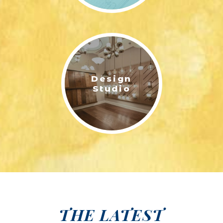
Design
Studio
THE LATEST