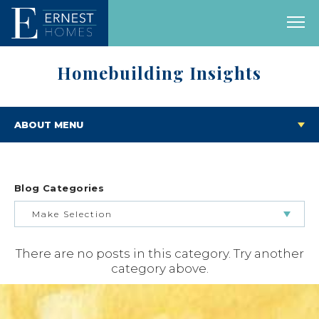
Homebuilding Insights
ABOUT MENU
Blog Categories
Make Selection
There are no posts in this category. Try another
BUILDING & BUYING JOURNEY
category above.
FEATURED HOMES & FLOOR PLANS