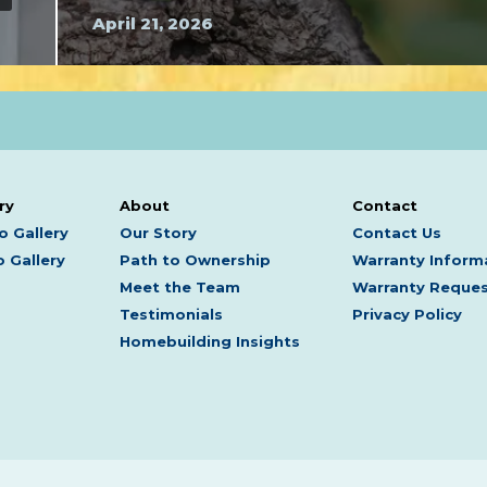
April 21, 2026
ry
About
Contact
o Gallery
Our Story
Contact Us
 Gallery
Path to Ownership
Warranty Inform
Meet the Team
Warranty Reque
Testimonials
Privacy Policy
Homebuilding Insights