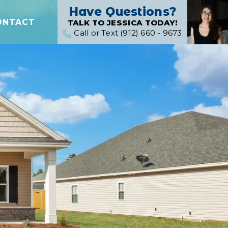
Have Questions?
ONTACT
TALK TO JESSICA TODAY!
Call or Text (912) 660 - 9673