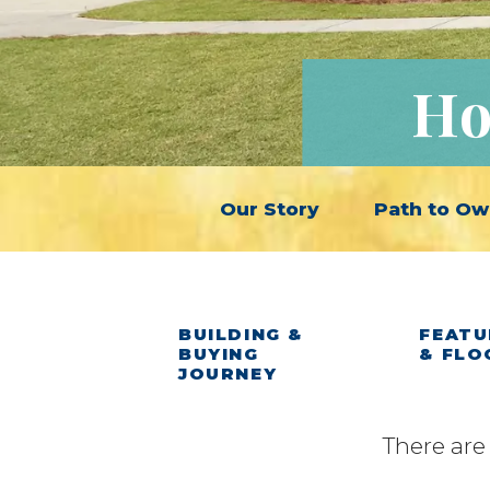
Ho
Our Story
Path to Ow
BUILDING &
FEATU
BUYING
& FLO
JOURNEY
There are