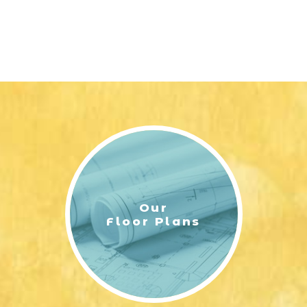
Our
Floor Plans