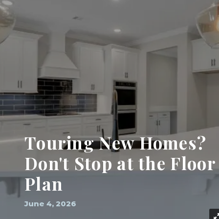
Touring New Homes?
Don't Stop at the Floor
Plan
June 4, 2026