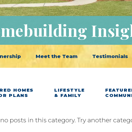
mebuilding Insig
nership
Meet the Team
Testimonials
RED HOMES
LIFESTYLE
FEATURE
OR PLANS
& FAMILY
COMMUN
 no posts in this category. Try another categ