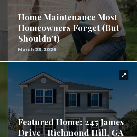
Home Maintenance Most
Homeowners Forget (But
Shouldn’t)
March 23, 2026
Featured Home: 245 James
Drive | Richmond Hill, GA