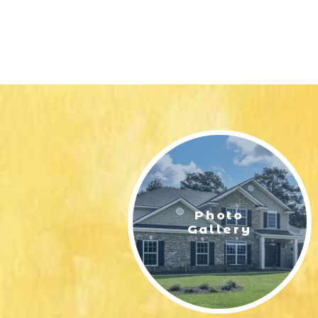
Photo
Gallery