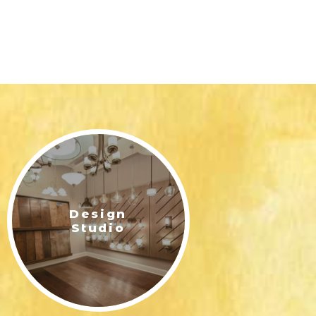
Design
Studio