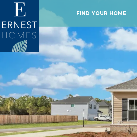
FIND YOUR HOME