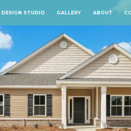
DESIGN STUDIO
GALLERY
ABOUT
C