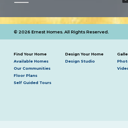
© 2026 Ernest Homes. All Rights Reserved.
Find Your Home
Design Your Home
Galle
Available Homes
Design Studio
Phot
Our Communities
Video
Floor Plans
Self Guided Tours