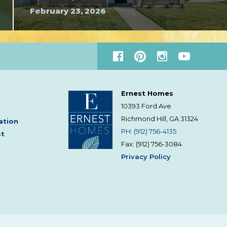
February 23, 2026
Ernest Homes
10393 Ford Ave
Richmond Hill, GA
31324
ation
PH: (912) 756-4135
st
Fax: (912) 756-3084
Privacy Policy