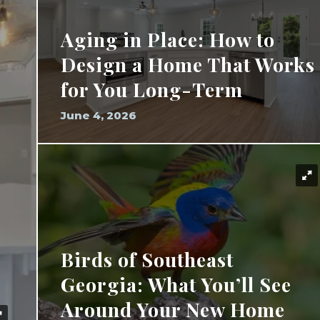
Aging in Place: How to
Design a Home That Works
for You Long-Term
June 4, 2026
Birds of Southeast
Georgia: What You’ll See
Around Your New Home