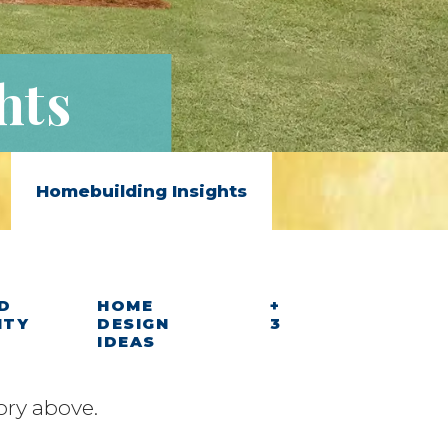
hts
Homebuilding Insights
D
HOME
+
ITY
DESIGN
3
IDEAS
ory above.