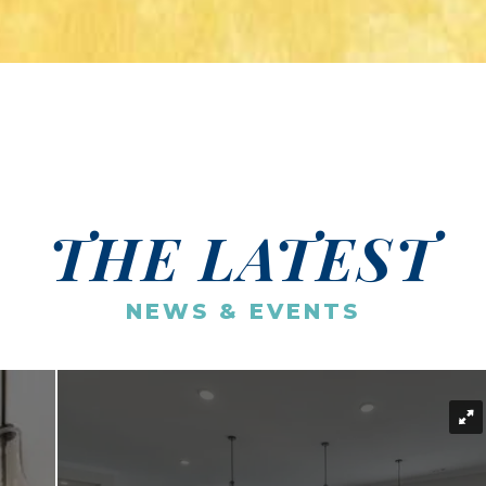
THE LATEST
NEWS & EVENTS