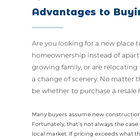
Advantages to Buyi
Are you looking for a new place 
homeownership instead of apartm
growing family, or are relocatin
a change of scenery. No matter th
be whether to purchase a resale
Many buyers assume new construction
Fortunately, that’s not always the cas
local market. If pricing exceeds what th