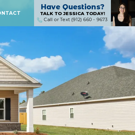
Have Questions?
ONTACT
TALK TO JESSICA TODAY!
Call or Text (912) 660 - 9673