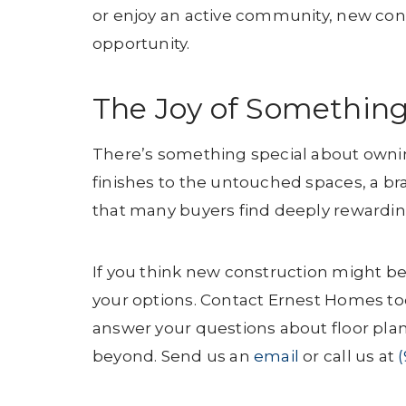
or enjoy an active community, new cons
opportunity.
The Joy of Somethin
There’s something special about ownin
finishes to the untouched spaces, a br
that many buyers find deeply rewardin
If you think new construction might be 
your options. Contact Ernest Homes to
answer your questions about floor pla
beyond. Send us an
email
or call us at