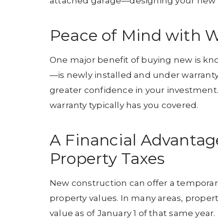
attached garage—designing your new h
Peace of Mind with W
One major benefit of buying new is kn
—is newly installed and under warrant
greater confidence in your investment.
warranty typically has you covered.
A Financial Advantag
Property Taxes
New construction can offer a temporar
property values. In many areas, propert
value as of January 1 of that same year.