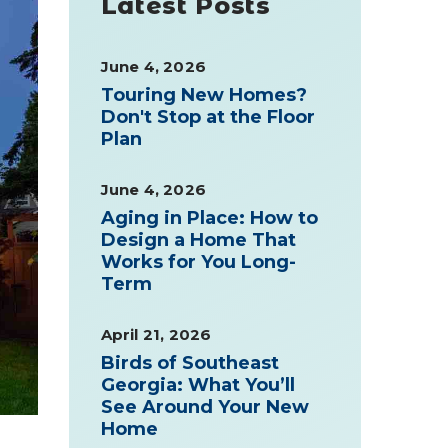
Latest Posts
June 4, 2026
Touring New Homes?
Don't Stop at the Floor
Plan
June 4, 2026
Aging in Place: How to
Design a Home That
Works for You Long-
Term
April 21, 2026
Birds of Southeast
Georgia: What You’ll
See Around Your New
Home