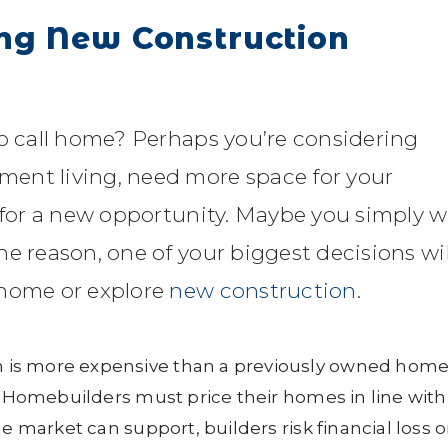
ng New Construction
to call home? Perhaps you’re considering
ent living, need more space for your
g for a new opportunity. Maybe you simply 
e reason, one of your biggest decisions wil
 home or explore
new construction
.
 is more expensive than a previously owned home
e. Homebuilders must price their homes in line with
e market can support, builders risk financial loss o