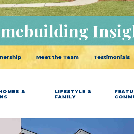
mebuilding Insig
nership
Meet the Team
Testimonials
HOMES &
LIFESTYLE &
FEATU
ANS
FAMILY
COMM