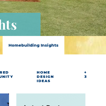
hts
Homebuilding Insights
RED
HOME
+
UNITY
DESIGN
3
IDEAS