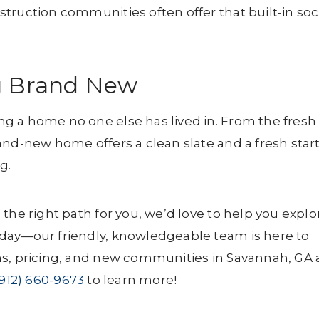
truction communities often offer that built-in soc
g Brand New
g a home no one else has lived in. From the fresh
and-new home offers a clean slate and a fresh star
g.
the right path for you, we’d love to help you explo
day—our friendly, knowledgeable team is here to
ns, pricing, and new communities in Savannah, GA
(912) 660-9673
to learn more!