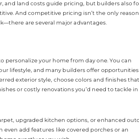
or, and land costs guide pricing, but builders also f
tive. And competitive pricing isn’t the only reason
ok—there are several major advantages.
 to personalize your home from day one. You can
our lifestyle, and many builders offer opportunities
rred exterior style, choose colors and finishes tha
ishes or costly renovations you’d need to tackle in
arpet, upgraded kitchen options, or enhanced out
an even add features like covered porches or an