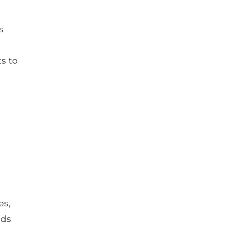
s
ts to
es,
nds