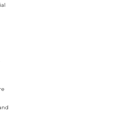
ial
t
re
 and