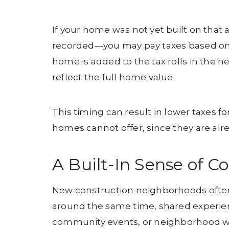
If your home was not yet built on tha
recorded—you may pay taxes based on th
home is added to the tax rolls in the n
reflect the full home value.
This timing can result in lower taxes f
homes cannot offer, since they are alre
A Built-In Sense of 
New construction neighborhoods ofte
around the same time, shared experien
community events, or neighborhood wa