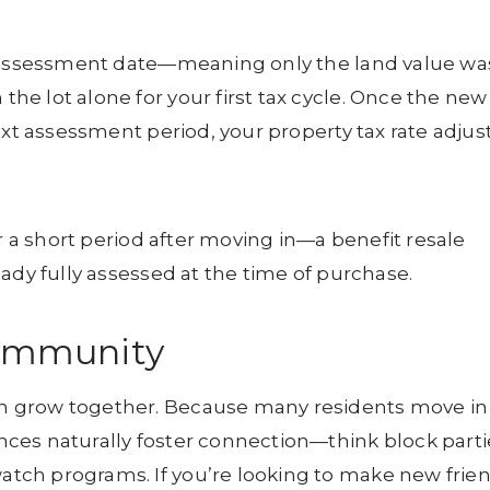
t assessment date—meaning only the land value wa
e lot alone for your first tax cycle. Once the new
ext assessment period, your property tax rate adjus
or a short period after moving in—a benefit resale
ady fully assessed at the time of purchase.
Community
n grow together. Because many residents move in
ces naturally foster connection—think block parti
tch programs. If you’re looking to make new frie