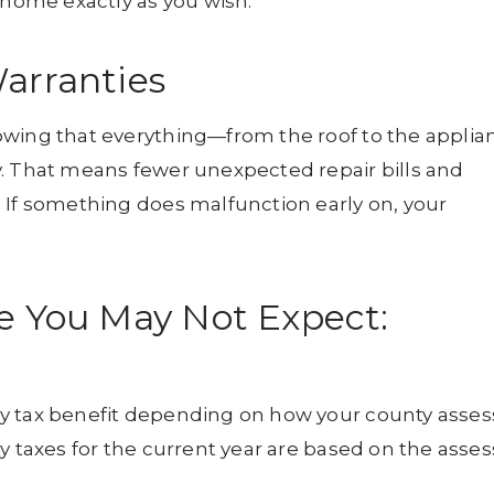
ome exactly as you wish.
arranties
owing that everything—from the roof to the applia
y. That means fewer unexpected repair bills and
 If something does malfunction early on, your
e You May Not Expect:
y tax benefit depending on how your county asses
y taxes for the current year are based on the asse