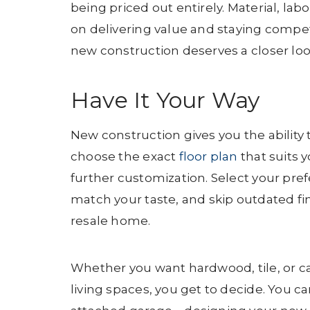
being priced out entirely. Material, lab
on delivering value and staying competi
new construction deserves a closer lo
Have It Your Way
New construction gives you the ability
choose the exact
floor plan
that suits y
further customization. Select your prefe
match your taste, and skip outdated fin
resale home.
Whether you want hardwood, tile, or c
living spaces, you get to decide. You c