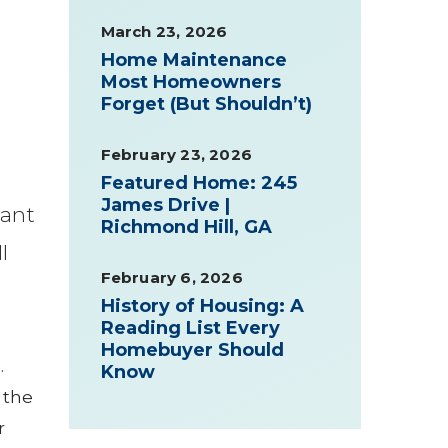
March 23, 2026
Home Maintenance
Most Homeowners
Forget (But Shouldn’t)
February 23, 2026
Featured Home: 245
James Drive |
want
Richmond Hill, GA
l
February 6, 2026
History of Housing: A
Reading List Every
Homebuyer Should
.
Know
 the
r