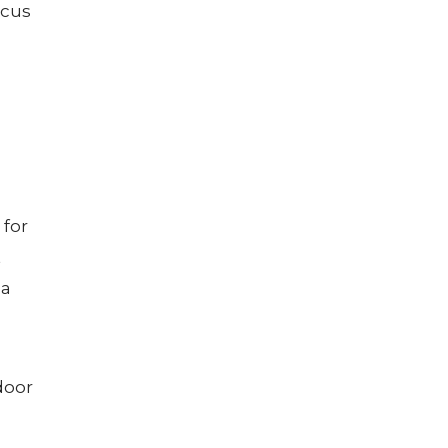
ocus
 for
t
 a
door