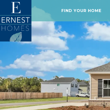
FIND YOUR HOME