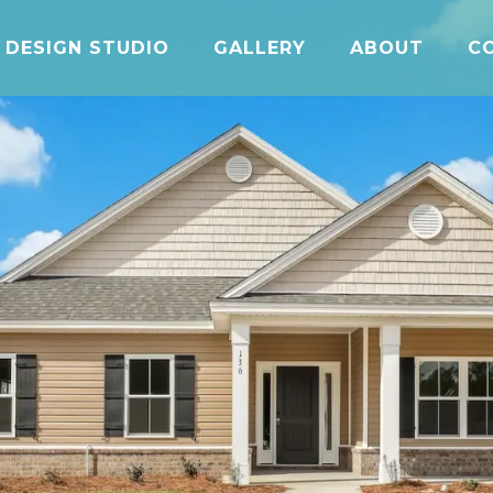
DESIGN STUDIO
GALLERY
ABOUT
C