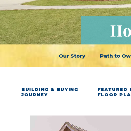
Ho
Our Story
Path to Ow
BUILDING & BUYING
FEATURED 
JOURNEY
FLOOR PL