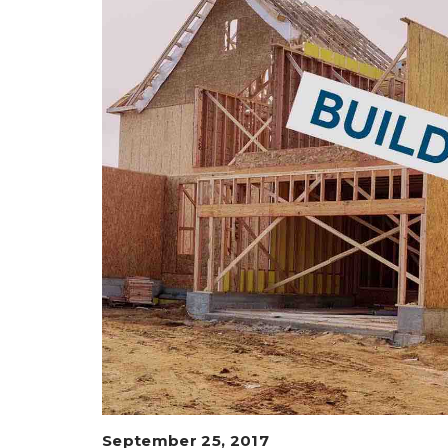
September 25, 2017