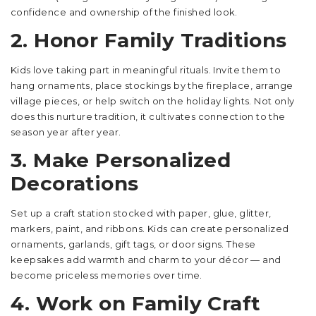
confidence and ownership of the finished look.
2. Honor Family Traditions
Kids love taking part in meaningful rituals. Invite them to
hang ornaments, place stockings by the fireplace, arrange
village pieces, or help switch on the holiday lights. Not only
does this nurture tradition, it cultivates connection to the
season year after year.
3. Make Personalized
Decorations
Set up a craft station stocked with paper, glue, glitter,
markers, paint, and ribbons. Kids can create personalized
ornaments, garlands, gift tags, or door signs. These
keepsakes add warmth and charm to your décor — and
become priceless memories over time.
4. Work on Family Craft