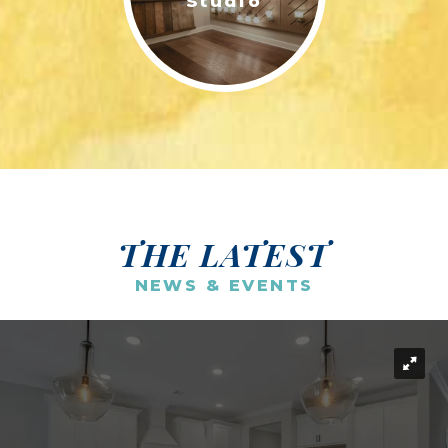
Studio
THE LATEST
NEWS & EVENTS