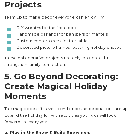
Projects
Team up to make décor everyone can enjoy. Try:
DIY wreaths for the front door
Handmade garlands for banisters or mantels
Custom centerpieces for the table
Decorated picture frames featuring holiday photos
These collaborative projects not only look great but
strengthen family connection.
5. Go Beyond Decorating:
Create Magical Holiday
Moments
The magic doesn’t have to end once the decorations are up!
Extend the holiday fun with activities your kids will look
forward to every year.
a. Play in the Snow & Build Snowmen: