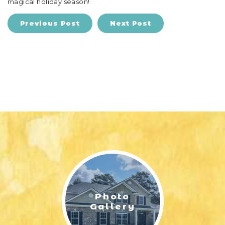
magical holiday season!
Previous Post
Next Post
Photo
Gallery