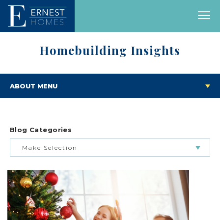
Homebuilding Insights
ABOUT MENU
Blog Categories
Make Selection
BUILDING & BUYING JOURNEY
FEATURED HOMES & FLOOR PLANS