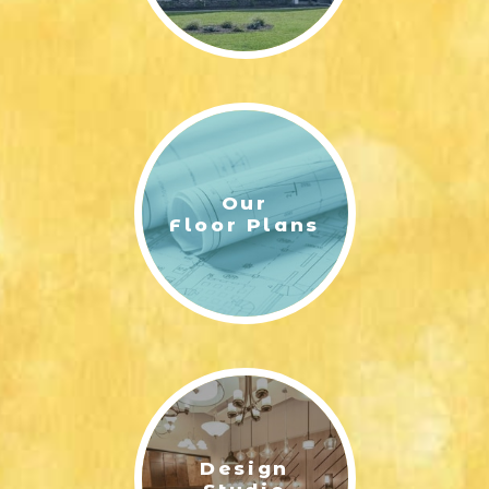
Our
Floor Plans
Design