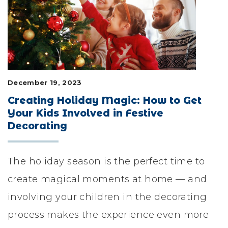
LIFESTYLE & FAMILY
FEATURED COMMUNITY
HOME DESIGN IDEAS
December 19, 2023
+
3
Creating Holiday Magic: How to Get
Your Kids Involved in Festive
Decorating
The holiday season is the perfect time to
create magical moments at home — and
involving your children in the decorating
process makes the experience even more