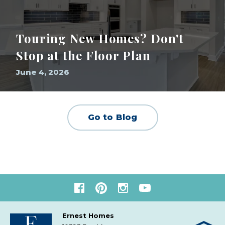
Touring New Homes? Don't
Stop at the Floor Plan
June 4, 2026
Go to Blog
Ernest Homes