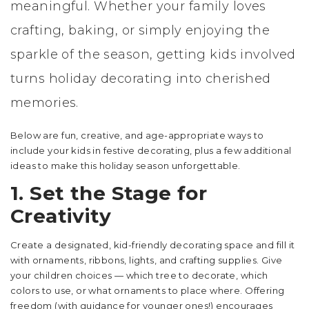
meaningful. Whether your family loves
crafting, baking, or simply enjoying the
sparkle of the season, getting kids involved
turns holiday decorating into cherished
memories.
Below are fun, creative, and age-appropriate ways to
include your kids in festive decorating, plus a few additional
ideas to make this holiday season unforgettable.
1. Set the Stage for
Creativity
Create a designated, kid-friendly decorating space and fill it
with ornaments, ribbons, lights, and crafting supplies. Give
your children choices — which tree to decorate, which
colors to use, or what ornaments to place where. Offering
freedom (with guidance for younger ones!) encourages