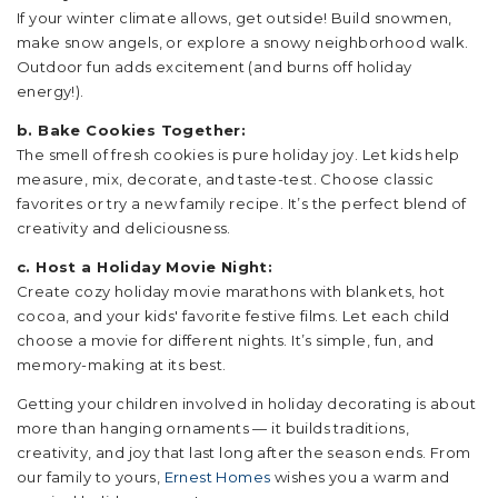
If your winter climate allows, get outside! Build snowmen,
make snow angels, or explore a snowy neighborhood walk.
Outdoor fun adds excitement (and burns off holiday
energy!).
b. Bake Cookies Together:
The smell of fresh cookies is pure holiday joy. Let kids help
measure, mix, decorate, and taste-test. Choose classic
favorites or try a new family recipe. It’s the perfect blend of
creativity and deliciousness.
c. Host a Holiday Movie Night:
Create cozy holiday movie marathons with blankets, hot
cocoa, and your kids' favorite festive films. Let each child
choose a movie for different nights. It’s simple, fun, and
memory-making at its best.
Getting your children involved in holiday decorating is about
more than hanging ornaments — it builds traditions,
creativity, and joy that last long after the season ends. From
our family to yours,
Ernest Homes
wishes you a warm and