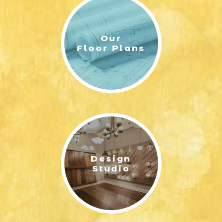
Our
Floor Plans
Design
Studio