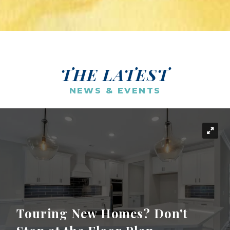
THE LATEST
NEWS & EVENTS
Touring New Homes? Don't