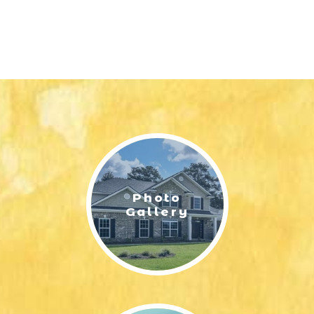
Photo
Gallery