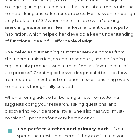
college, gaining valuable skills that translate directly into the
homebuilding and selections process. Her passion for design
truly took off in 2012 when she fell in love with “picking” —
searching estate sales, flea markets, and antique shops for
inspiration, which helped her develop a keen understanding
of functional, beautiful, affordable design.
She believes outstanding customer service comes from
clear communication, prompt responses, and delivering
high-quality products with a smile. Jenna’s favorite part of
the process? Creating cohesive design palettes that flow
from exterior selections to interior finishes, ensuring every
home feels thoughtfully curated.
When offering advice for building a new home, Jenna
suggests doing your research, asking questions, and
discovering your personal style. She also has two “must-
consider” upgrades for every homeowner:
The perfect kitchen and primary bath
– “You
spend the most time there. If they don’t make you