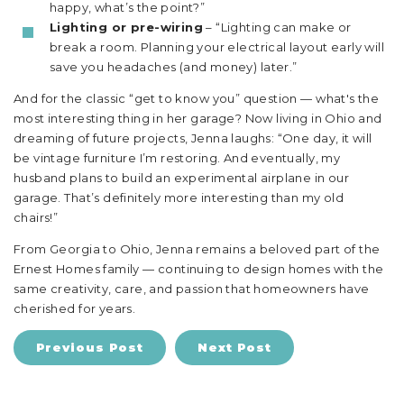
happy, what’s the point?”
Lighting or pre-wiring
– “Lighting can make or
break a room. Planning your electrical layout early will
save you headaches (and money) later.”
And for the classic “get to know you” question — what's the
most interesting thing in her garage? Now living in Ohio and
dreaming of future projects, Jenna laughs: “One day, it will
be vintage furniture I’m restoring. And eventually, my
husband plans to build an experimental airplane in our
garage. That’s definitely more interesting than my old
chairs!”
From Georgia to Ohio, Jenna remains a beloved part of the
Ernest Homes family — continuing to design homes with the
same creativity, care, and passion that homeowners have
cherished for years.
Previous Post
Next Post