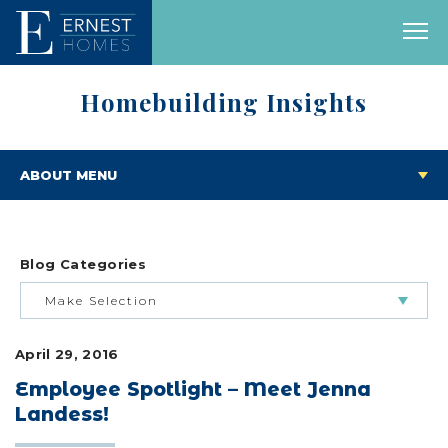
Homebuilding Insights
ABOUT MENU
Blog Categories
Make Selection
April 29, 2016
BUILDING & BUYING JOURNEY
Employee Spotlight – Meet Jenna
Landess!
FEATURED HOMES & FLOOR PLANS