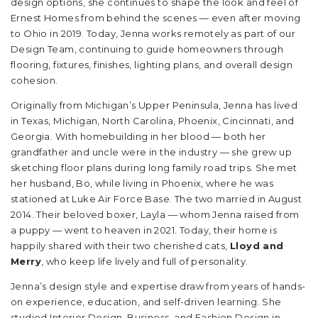
design options, she continues to shape the look and feel of
Ernest Homes from behind the scenes — even after moving
to Ohio in 2019. Today, Jenna works remotely as part of our
Design Team, continuing to guide homeowners through
flooring, fixtures, finishes, lighting plans, and overall design
cohesion.
Originally from Michigan’s Upper Peninsula, Jenna has lived
in Texas, Michigan, North Carolina, Phoenix, Cincinnati, and
Georgia. With homebuilding in her blood — both her
grandfather and uncle were in the industry — she grew up
sketching floor plans during long family road trips. She met
her husband, Bo, while living in Phoenix, where he was
stationed at Luke Air Force Base. The two married in August
2014. Their beloved boxer, Layla — whom Jenna raised from
a puppy — went to heaven in 2021. Today, their home is
happily shared with their two cherished cats,
Lloyd and
Merry
, who keep life lively and full of personality.
Jenna’s design style and expertise draw from years of hands-
on experience, education, and self-driven learning. She
studied Interior Design, Business, and Fashion Design in