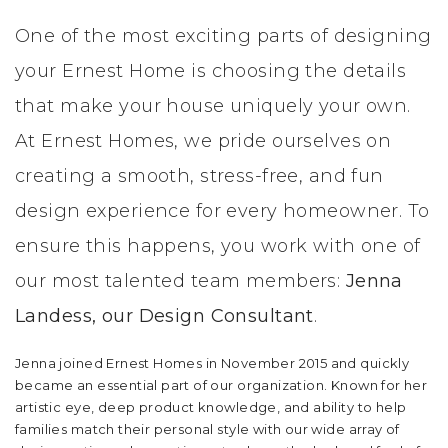
LIFESTYLE & FAMILY
One of the most exciting parts of designing
your Ernest Home is choosing the details
FEATURED COMMUNITY
that make your house uniquely your own.
HOME DESIGN IDEAS
At Ernest Homes, we pride ourselves on
creating a smooth, stress-free, and fun
+
3
design experience for every homeowner. To
ensure this happens, you work with one of
our most talented team members:
Jenna
Landess, our Design Consultant
.
Jenna joined Ernest Homes in November 2015 and quickly
became an essential part of our organization. Known for her
artistic eye, deep product knowledge, and ability to help
families match their personal style with our wide array of