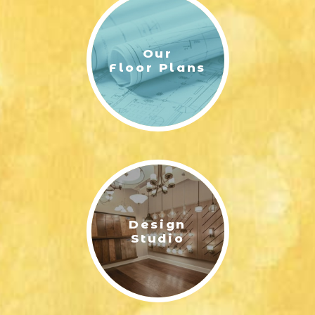
Our
Floor Plans
Design
Studio