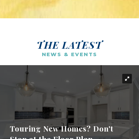
THE LATEST
NEWS & EVENTS
Touring New Homes? Don't