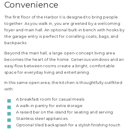
Convenience
The first floor of the Harbor II is designed to bring people
together. As you walk in, you are greeted by a welcoming
foyer and main hall. An optional built-in bench with hooks by
the garage entry is perfect for corralling coats, bags, and
backpacks.
Beyond the main hall, a large open-concept living area
becomes the heart of the home. Generous windows and an
easy flow between rooms create a bright, comfortable
space for everyday living and entertaining.
In this same open area, the kitchen is thoughtfully outfitted
with:
A breakfast room for casual meals
A walk-in pantry for extra storage
A raised bar on the island for seating and serving
Stainless steel appliances
Optional tiled backsplash for a stylish finishing touch