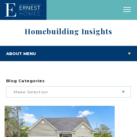
Homebuilding Insights
ABOUT MENU
Blog Categories
Make Selection
BUILDING & BUYING JOURNEY
FEATURED HOMES & FLOOR PLANS