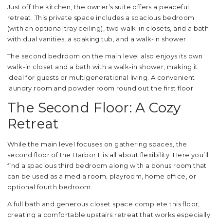
Just off the kitchen, the owner’s suite offers a peaceful
retreat. This private space includes a spacious bedroom
(with an optional tray ceiling), two walk-in closets, and a bath
with dual vanities, a soaking tub, and a walk-in shower.
The second bedroom on the main level also enjoys its own
walk-in closet and a bath with a walk-in shower, making it
ideal for guests or multigenerational living. A convenient
laundry room and powder room round out the first floor.
The Second Floor: A Cozy
Retreat
While the main level focuses on gathering spaces, the
second floor of the Harbor II is all about flexibility. Here you’ll
find a spacious third bedroom along with a bonus room that
can be used as a media room, playroom, home office, or
optional fourth bedroom.
A full bath and generous closet space complete this floor,
creating a comfortable upstairs retreat that works especially