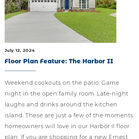
LIFESTYLE & FAMILY
FEATURED COMMUNITY
HOME DESIGN IDEAS
July 12, 2024
+
3
Floor Plan Feature: The Harbor II
Weekend cookouts on the patio. Game
night in the open family room. Late-night
laughs and drinks around the kitchen
island. These are just a few of the moments
homeowners will love in our Harbor II floor
plan. If you are shopping for a new Ernest