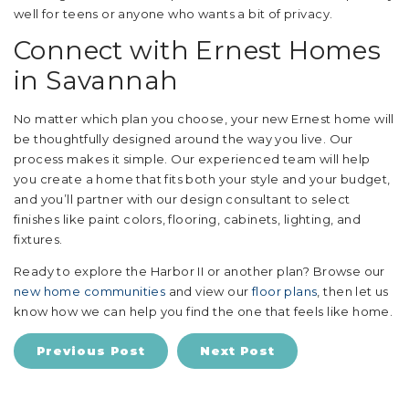
well for teens or anyone who wants a bit of privacy.
Connect with Ernest Homes
in Savannah
No matter which plan you choose, your new Ernest home will
be thoughtfully designed around the way you live. Our
process makes it simple. Our experienced team will help
you create a home that fits both your style and your budget,
and you’ll partner with our design consultant to select
finishes like paint colors, flooring, cabinets, lighting, and
fixtures.
Ready to explore the Harbor II or another plan? Browse our
new home communities
and view our
floor plans
, then let us
know how we can help you find the one that feels like home.
Previous Post
Next Post