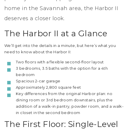
home in the Savannah area, the Harbor II
deserves a closer look.
The Harbor II at a Glance
We’ll get into the details in a minute, but here’s what you
need to know about the Harbor II:
Two floors with a flexible second-floor layout
3 bedrooms, 3.5 baths with the option for a 4th
bedroom
Spacious 2-car garage
Approximately 2,800 square feet
Key differences from the original Harbor plan: no
dining room or 3rd bedroom downstairs, plus the
addition of a walk-in pantry, powder room, and a walk-
in closet in the second bedroom
The First Floor: Single-Level