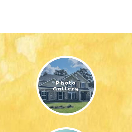
Photo
Gallery