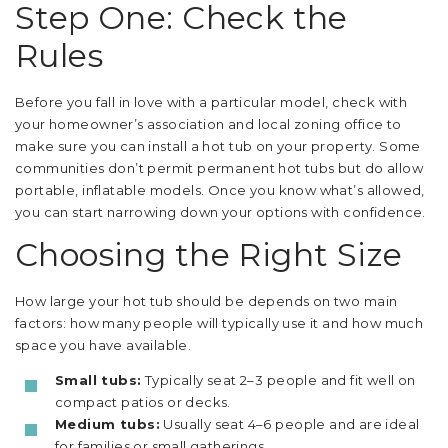
Step One: Check the
Rules
Before you fall in love with a particular model, check with
your homeowner’s association and local zoning office to
make sure you can install a hot tub on your property. Some
communities don’t permit permanent hot tubs but do allow
portable, inflatable models. Once you know what’s allowed,
you can start narrowing down your options with confidence.
Choosing the Right Size
How large your hot tub should be depends on two main
factors: how many people will typically use it and how much
space you have available.
Small tubs:
Typically seat 2–3 people and fit well on
compact patios or decks.
Medium tubs:
Usually seat 4–6 people and are ideal
for families or small gatherings.