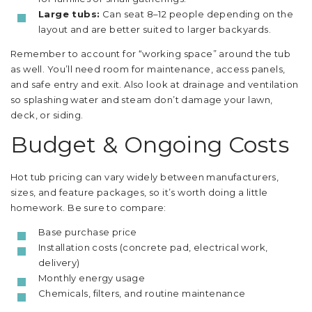
Large tubs:
Can seat 8–12 people depending on the
layout and are better suited to larger backyards.
Remember to account for “working space” around the tub
as well. You’ll need room for maintenance, access panels,
and safe entry and exit. Also look at drainage and ventilation
so splashing water and steam don’t damage your lawn,
deck, or siding.
Budget & Ongoing Costs
Hot tub pricing can vary widely between manufacturers,
sizes, and feature packages, so it’s worth doing a little
homework. Be sure to compare:
Base purchase price
Installation costs (concrete pad, electrical work,
delivery)
Monthly energy usage
Chemicals, filters, and routine maintenance