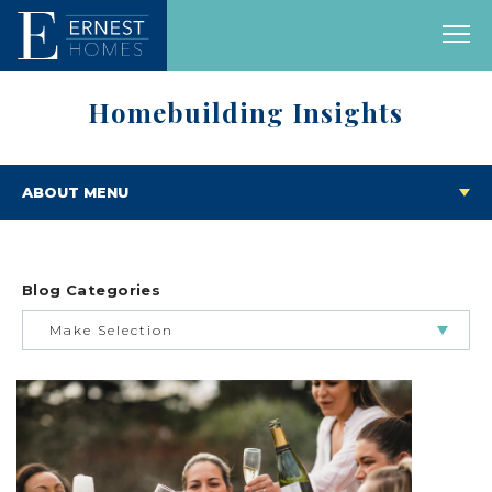
Homebuilding Insights
ABOUT MENU
Blog Categories
Make Selection
BUILDING & BUYING JOURNEY
FEATURED HOMES & FLOOR PLANS