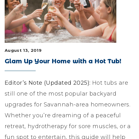
LIFESTYLE & FAMILY
FEATURED COMMUNITY
HOME DESIGN IDEAS
August 13, 2019
+
3
Glam Up Your Home with a Hot Tub!
Editor’s Note (Updated 2025):
Hot tubs are
still one of the most popular backyard
upgrades for Savannah-area homeowners.
Whether you’re dreaming of a peaceful
retreat, hydrotherapy for sore muscles, or a
fun spot to entertain, this guide will help