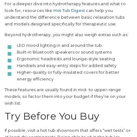
For a deeper dive into hydrotherapy features and what to
look for, resources like
Hot Tub Digest
can help you
understand the difference between basic relaxation tubs
and models designed specifically for therapeutic use.
Beyond hydrotherapy, you might also weigh extras such as:
LED mood lighting in and around the tub
Built-in Bluetooth speakers or sound systems
Ergonomic headrests and lounge-style seating
Handrails and easy-entry steps for added safety
Higher-quality or fully-insulated covers for better
energy efficiency
These features are usually found in mid- to upper-range
models, so factor them into your budget if they’re on your
wish list.
Try Before You Buy
If possible, visit a hot tub showroom that offers “wet tests” or