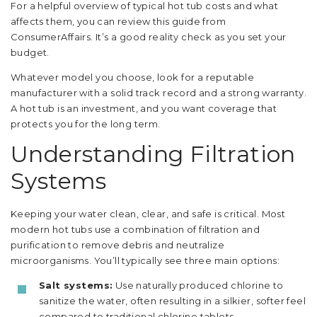
For a helpful overview of typical hot tub costs and what
affects them, you can review this guide from
ConsumerAffairs. It’s a good reality check as you set your
budget.
Whatever model you choose, look for a reputable
manufacturer with a solid track record and a strong warranty.
A hot tub is an investment, and you want coverage that
protects you for the long term.
Understanding Filtration
Systems
Keeping your water clean, clear, and safe is critical. Most
modern hot tubs use a combination of filtration and
purification to remove debris and neutralize
microorganisms. You’ll typically see three main options:
Salt systems:
Use naturally produced chlorine to
sanitize the water, often resulting in a silkier, softer feel
compared to traditional chlorine tablets.