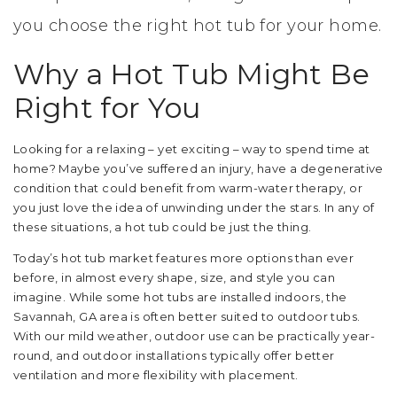
you choose the right hot tub for your home.
Why a Hot Tub Might Be
Right for You
Looking for a relaxing – yet exciting – way to spend time at
home? Maybe you’ve suffered an injury, have a degenerative
condition that could benefit from warm-water therapy, or
you just love the idea of unwinding under the stars. In any of
these situations, a hot tub could be just the thing.
Today’s hot tub market features more options than ever
before, in almost every shape, size, and style you can
imagine. While some hot tubs are installed indoors, the
Savannah, GA area is often better suited to outdoor tubs.
With our mild weather, outdoor use can be practically year-
round, and outdoor installations typically offer better
ventilation and more flexibility with placement.