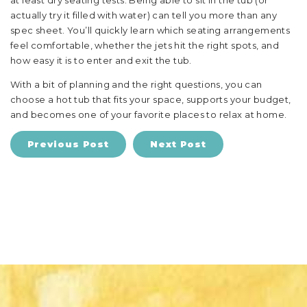
at least dry seating tests. Being able to sit in the tub (or
actually try it filled with water) can tell you more than any
spec sheet. You’ll quickly learn which seating arrangements
feel comfortable, whether the jets hit the right spots, and
how easy it is to enter and exit the tub.
With a bit of planning and the right questions, you can
choose a hot tub that fits your space, supports your budget,
and becomes one of your favorite places to relax at home.
Previous Post
Next Post