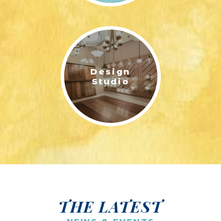
Design
Studio
THE LATEST