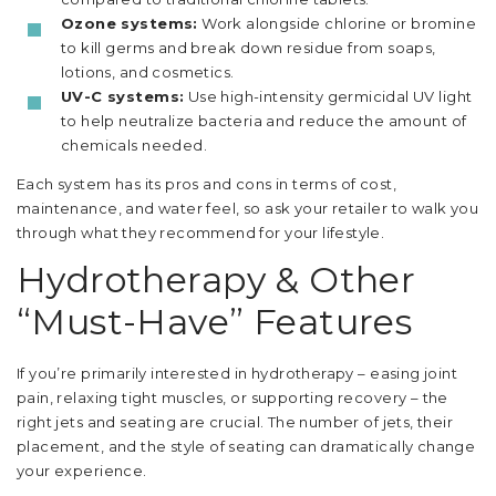
Ozone systems:
Work alongside chlorine or bromine
to kill germs and break down residue from soaps,
lotions, and cosmetics.
UV-C systems:
Use high-intensity germicidal UV light
to help neutralize bacteria and reduce the amount of
chemicals needed.
Each system has its pros and cons in terms of cost,
maintenance, and water feel, so ask your retailer to walk you
through what they recommend for your lifestyle.
Hydrotherapy & Other
“Must-Have” Features
If you’re primarily interested in hydrotherapy – easing joint
pain, relaxing tight muscles, or supporting recovery – the
right jets and seating are crucial. The number of jets, their
placement, and the style of seating can dramatically change
your experience.