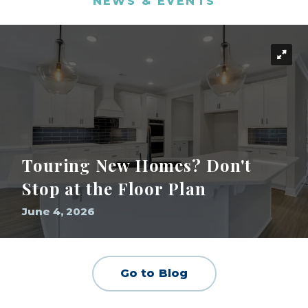
NEWS & EVENTS
Touring New Homes? Don't
Stop at the Floor Plan
June 4, 2026
Go to Blog