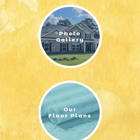
Photo
Gallery
Our
Floor Plans