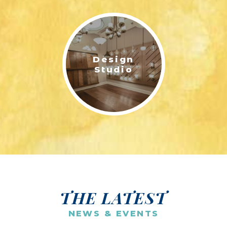
Design
Studio
THE LATEST
NEWS & EVENTS