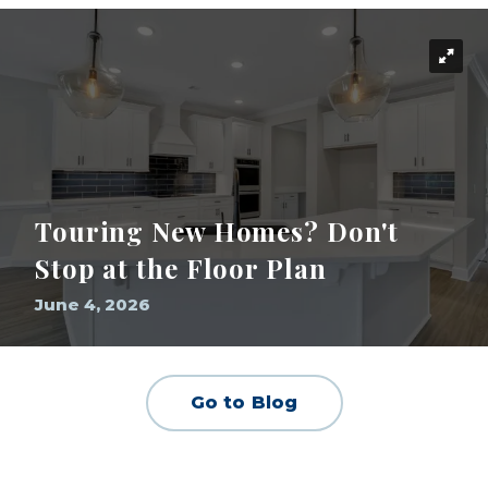
Touring New Homes? Don't
Stop at the Floor Plan
June 4, 2026
Go to Blog