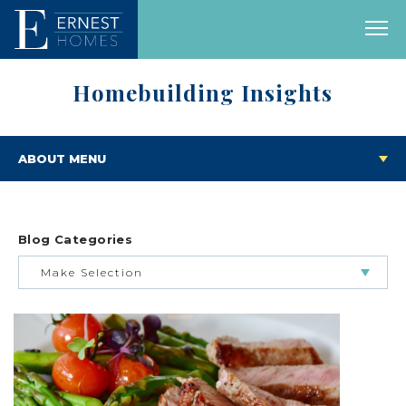
Homebuilding Insights
ABOUT MENU
Blog Categories
Make Selection
BUILDING & BUYING JOURNEY
FEATURED HOMES & FLOOR PLANS