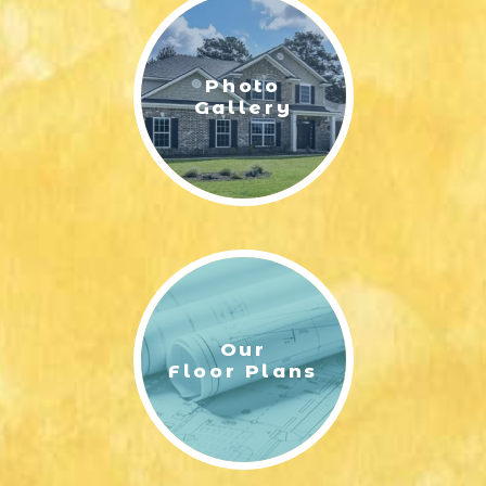
Photo
Gallery
Our
Floor Plans