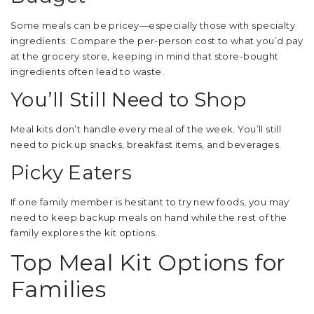
Some meals can be pricey—especially those with specialty
ingredients. Compare the per-person cost to what you’d pay
at the grocery store, keeping in mind that store-bought
ingredients often lead to waste.
You’ll Still Need to Shop
Meal kits don’t handle every meal of the week. You’ll still
need to pick up snacks, breakfast items, and beverages.
Picky Eaters
If one family member is hesitant to try new foods, you may
need to keep backup meals on hand while the rest of the
family explores the kit options.
Top Meal Kit Options for
Families