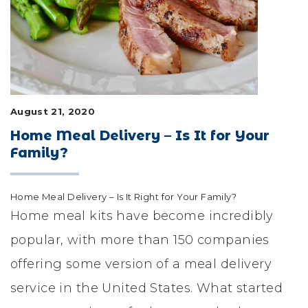
LIFESTYLE & FAMILY
FEATURED COMMUNITY
HOME DESIGN IDEAS
August 21, 2020
+
3
Home Meal Delivery – Is It for Your
Family?
Home Meal Delivery – Is It Right for Your Family?
Home meal kits have become incredibly
popular, with more than 150 companies
offering some version of a meal delivery
service in the United States. What started