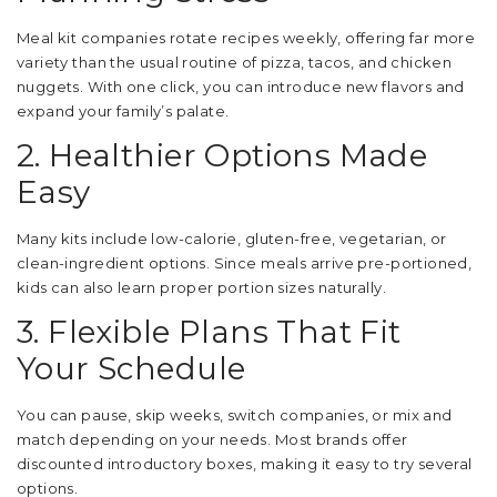
Meal kit companies rotate recipes weekly, offering far more
variety than the usual routine of pizza, tacos, and chicken
nuggets. With one click, you can introduce new flavors and
expand your family’s palate.
2. Healthier Options Made
Easy
Many kits include low-calorie, gluten-free, vegetarian, or
clean-ingredient options. Since meals arrive pre-portioned,
kids can also learn proper portion sizes naturally.
3. Flexible Plans That Fit
Your Schedule
You can pause, skip weeks, switch companies, or mix and
match depending on your needs. Most brands offer
discounted introductory boxes, making it easy to try several
options.