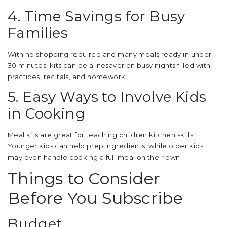
4. Time Savings for Busy
Families
With no shopping required and many meals ready in under
30 minutes, kits can be a lifesaver on busy nights filled with
practices, recitals, and homework.
5. Easy Ways to Involve Kids
in Cooking
Meal kits are great for teaching children kitchen skills.
Younger kids can help prep ingredients, while older kids
may even handle cooking a full meal on their own.
Things to Consider
Before You Subscribe
Budget