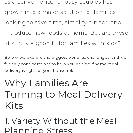
as a convenience for busy couples has
grown into a major solution for families
looking to save time, simplify dinner, and
introduce new foods at home. But are these
kits truly a good fit for families with kids?
Below, we explore the biggest benefits, challenges, and kid-
friendly considerations to help you decide if home meal
delivery is right for your household.
Why Families Are
Turning to Meal Delivery
Kits
1. Variety Without the Meal
Planning Stress