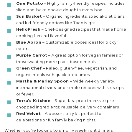
One Potato
– Highly family-friendly recipes; includes
slice-and-bake cookie dough in every box.
Sun Basket
– Organic ingredients, special-diet plans,
and kid-friendly options like Taco Night.
HelloFresh
– Chef-designed recipes that make home
cooking fun and flavorful.
Blue Apron
– Customizable boxes ideal for picky
eaters.
Purple Carrot
– A great option for vegan families or
those wanting more plant-based meals.
Green Chef
– Paleo, gluten-free, vegetarian, and
organic meals with quick prep times.
Martha & Marley Spoon
– Wide weekly variety,
international dishes, and simple recipes with six steps
or fewer.
Terra’s Kitchen
– Super fast prep thanks to pre-
chopped ingredients; reusable delivery containers.
Red Velvet
– A dessert-only kit perfect for
celebrations or fun family baking nights.
Whether you’re looking to simplify weeknight dinners,