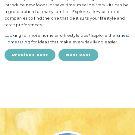
introduce new foods, or save time, meal delivery kits can be
a great option for many families. Explore a few different
companies to find the one that best suits your lifestyle and
taste preferences.
Looking for more home and lifestyle tips? Explore the
Ernest
Homes Blog
for ideas that make everyday living easier.
Previous Post
Next Post