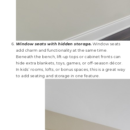
Window seats with hidden storage.
Window seats
add charm and functionality at the same time.
Beneath the bench, lift-up tops or cabinet fronts can
hide extra blankets, toys, games, or off-season décor.
In kids’ rooms, lofts, or bonus spaces, this is a great way
to add seating and storage in one feature.