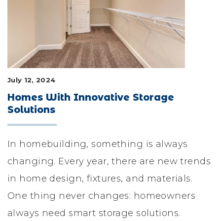
LIFESTYLE & FAMILY
FEATURED COMMUNITY
HOME DESIGN IDEAS
July 12, 2024
+
3
Homes With Innovative Storage
Solutions
In homebuilding, something is always
changing. Every year, there are new trends
in home design, fixtures, and materials.
One thing never changes: homeowners
always need smart storage solutions.