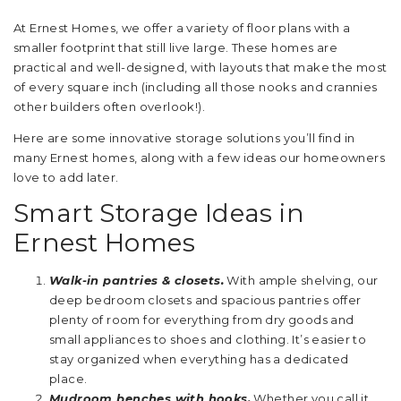
At Ernest Homes, we offer a variety of floor plans with a
smaller footprint that still live large. These homes are
practical and well-designed, with layouts that make the most
of every square inch (including all those nooks and crannies
other builders often overlook!).
Here are some innovative storage solutions you’ll find in
many Ernest homes, along with a few ideas our homeowners
love to add later.
Smart Storage Ideas in
Ernest Homes
Walk-in pantries & closets.
With ample shelving, our
deep bedroom closets and spacious pantries offer
plenty of room for everything from dry goods and
small appliances to shoes and clothing. It’s easier to
stay organized when everything has a dedicated
place.
Mudroom benches with hooks.
Whether you call it