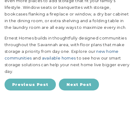
even more places to add storage that fit your family’s
lifestyle. Window seats or banquettes with storage,
bookcases flanking a fireplace or window, a dry bar cabinet
in the dining room, or extra shelving and a folding table in
the laundry room are all easy ways to maximize every inch.
Ernest Homes builds in thoughtfully designed communities
throughout the Savannah area, with floor plans that make
storage a priority from day one. Explore our
new home
communities
and
available homes
to see how our smart
storage solutions can help your next home live bigger every
day.
Previous Post
Next Post