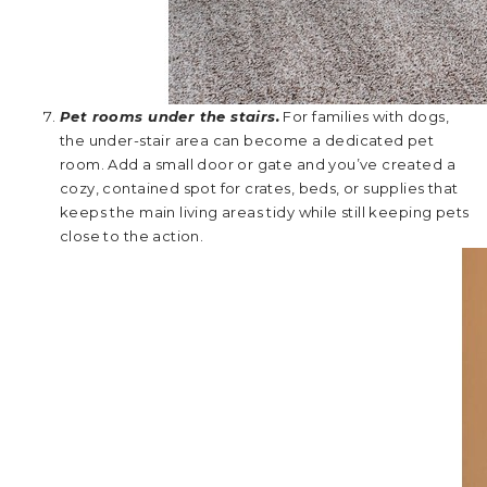
Pet rooms under the stairs.
For families with dogs,
the under-stair area can become a dedicated pet
room. Add a small door or gate and you’ve created a
cozy, contained spot for crates, beds, or supplies that
keeps the main living areas tidy while still keeping pets
close to the action.