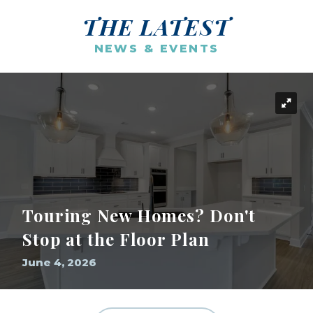
THE LATEST
NEWS & EVENTS
Touring New Homes? Don't
Stop at the Floor Plan
June 4, 2026