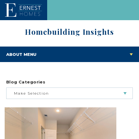
Homebuilding Insights
ABOUT MENU
Blog Categories
Make Selection
BUILDING & BUYING JOURNEY
FEATURED HOMES & FLOOR PLANS