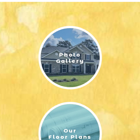
Photo
Gallery
Our
Floor Plans