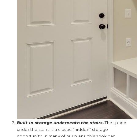
Built-in storage underneath the stairs.
The space
under the stairs is a classic “hidden” storage
opportunity. In many of our plans, this nook can