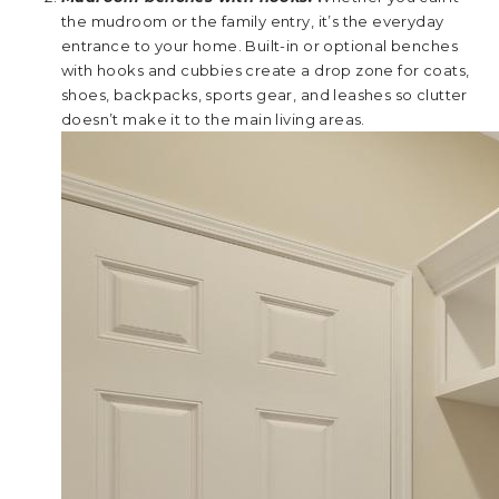
the mudroom or the family entry, it’s the everyday
entrance to your home. Built-in or optional benches
with hooks and cubbies create a drop zone for coats,
shoes, backpacks, sports gear, and leashes so clutter
doesn’t make it to the main living areas.