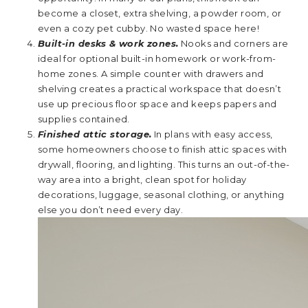
become a closet, extra shelving, a powder room, or
even a cozy pet cubby. No wasted space here!
Built-in desks & work zones.
Nooks and corners are
ideal for optional built-in homework or work-from-
home zones. A simple counter with drawers and
shelving creates a practical workspace that doesn’t
use up precious floor space and keeps papers and
supplies contained.
Finished attic storage.
In plans with easy access,
some homeowners choose to finish attic spaces with
drywall, flooring, and lighting. This turns an out-of-the-
way area into a bright, clean spot for holiday
decorations, luggage, seasonal clothing, or anything
else you don’t need every day.