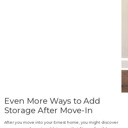
Even More Ways to Add
Storage After Move-In
After you move into your Ernest home, you might discover