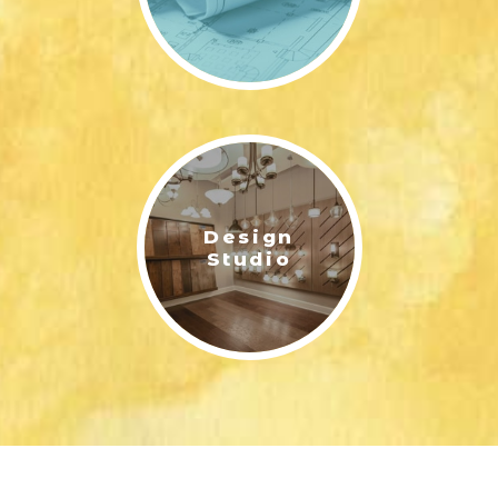
Design
Studio