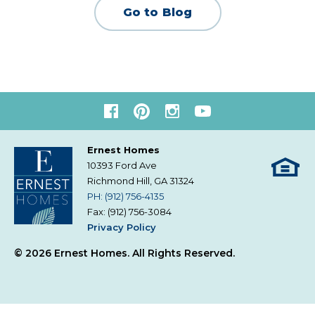
Go to Blog
Ernest Homes
10393 Ford Ave
Richmond Hill, GA
31324
PH: (912) 756-4135
Fax: (912) 756-3084
Privacy Policy
© 2026 Ernest Homes. All Rights Reserved.