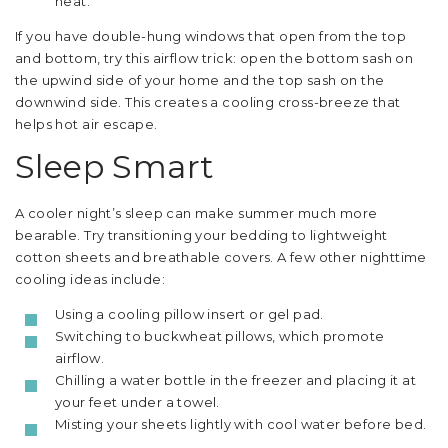
heat.
If you have double-hung windows that open from the top
and bottom, try this airflow trick: open the bottom sash on
the upwind side of your home and the top sash on the
downwind side. This creates a cooling cross-breeze that
helps hot air escape.
Sleep Smart
A cooler night’s sleep can make summer much more
bearable. Try transitioning your bedding to lightweight
cotton sheets and breathable covers. A few other nighttime
cooling ideas include:
Using a cooling pillow insert or gel pad.
Switching to buckwheat pillows, which promote
airflow.
Chilling a water bottle in the freezer and placing it at
your feet under a towel.
Misting your sheets lightly with cool water before bed.