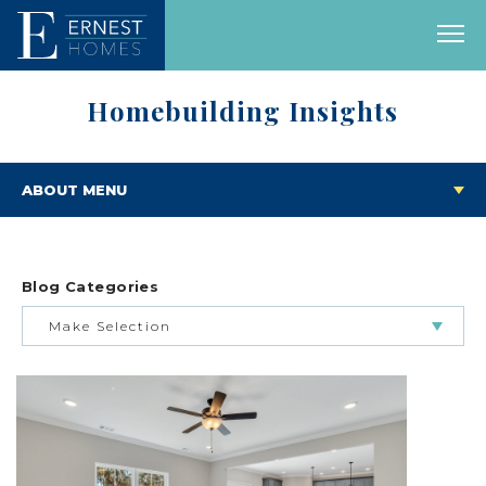
Homebuilding Insights
ABOUT MENU
Blog Categories
Make Selection
BUILDING & BUYING JOURNEY
FEATURED HOMES & FLOOR PLANS