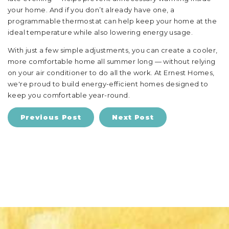
your home. And if you don’t already have one, a
programmable thermostat can help keep your home at the
ideal temperature while also lowering energy usage.
With just a few simple adjustments, you can create a cooler,
more comfortable home all summer long — without relying
on your air conditioner to do all the work. At Ernest Homes,
we're proud to build energy-efficient homes designed to
keep you comfortable year-round.
Previous Post
Next Post