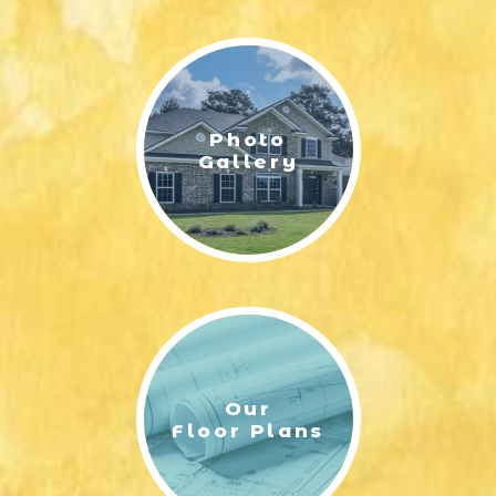
Photo
Gallery
Our
Floor Plans