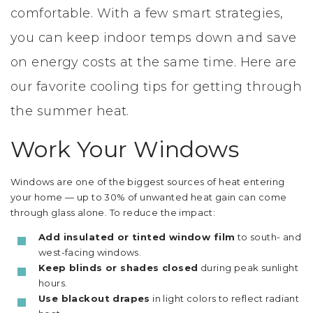
comfortable. With a few smart strategies,
you can keep indoor temps down and save
on energy costs at the same time. Here are
our favorite cooling tips for getting through
the summer heat.
Work Your Windows
Windows are one of the biggest sources of heat entering
your home — up to 30% of unwanted heat gain can come
through glass alone. To reduce the impact:
Add insulated or tinted window film
to south- and
west-facing windows.
Keep blinds or shades closed
during peak sunlight
hours.
Use blackout drapes
in light colors to reflect radiant