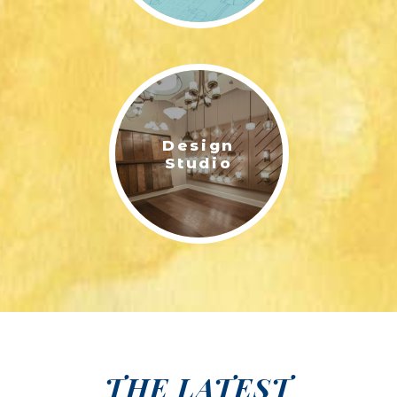
Design
Studio
THE LATEST