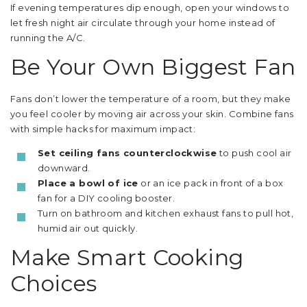
If evening temperatures dip enough, open your windows to
let fresh night air circulate through your home instead of
running the A/C.
Be Your Own Biggest Fan
Fans don’t lower the temperature of a room, but they make
you feel cooler by moving air across your skin. Combine fans
with simple hacks for maximum impact:
Set ceiling fans counterclockwise
to push cool air
downward.
Place a bowl of ice
or an ice pack in front of a box
fan for a DIY cooling booster.
Turn on bathroom and kitchen exhaust fans to pull hot,
humid air out quickly.
Make Smart Cooking
Choices