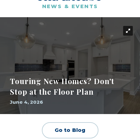
NEWS & EVENTS
Touring New Homes? Don't
Stop at the Floor Plan
June 4, 2026
Go to Blog