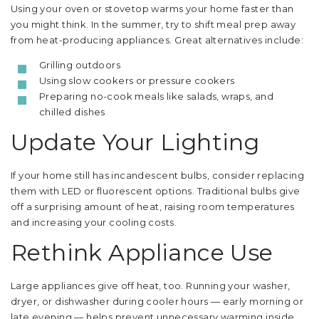
Using your oven or stovetop warms your home faster than
you might think. In the summer, try to shift meal prep away
from heat-producing appliances. Great alternatives include:
Grilling outdoors
Using slow cookers or pressure cookers
Preparing no-cook meals like salads, wraps, and
chilled dishes
Update Your Lighting
If your home still has incandescent bulbs, consider replacing
them with LED or fluorescent options. Traditional bulbs give
off a surprising amount of heat, raising room temperatures
and increasing your cooling costs.
Rethink Appliance Use
Large appliances give off heat, too. Running your washer,
dryer, or dishwasher during cooler hours — early morning or
late evening — helps prevent unnecessary warming inside