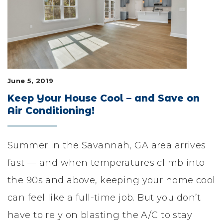
LIFESTYLE & FAMILY
FEATURED COMMUNITY
HOME DESIGN IDEAS
June 5, 2019
+
3
Keep Your House Cool – and Save on
Air Conditioning!
Summer in the Savannah, GA area arrives
fast — and when temperatures climb into
the 90s and above, keeping your home cool
can feel like a full-time job. But you don’t
have to rely on blasting the A/C to stay