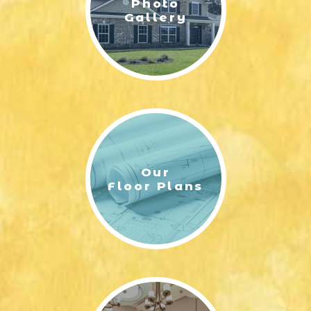
Photo
Gallery
Our
Floor Plans