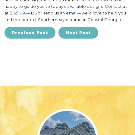
happy to guide you to today’s available designs. Contact us
at
(912) 756-4135
or send us an
email
—we’d love to help you
find the perfect Southern-style home in Coastal Georgia.
Previous Post
Next Post