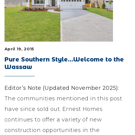
LIFESTYLE & FAMILY
FEATURED COMMUNITY
HOME DESIGN IDEAS
April 19, 2015
+
3
Pure Southern Style…Welcome to the
Wassaw
Editor’s Note (Updated November 2025):
The communities mentioned in this post
have since sold out. Ernest Homes
continues to offer a variety of new
construction opportunities in the