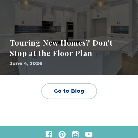
Touring New Homes? Don't
Stop at the Floor Plan
June 4, 2026
Go to Blog