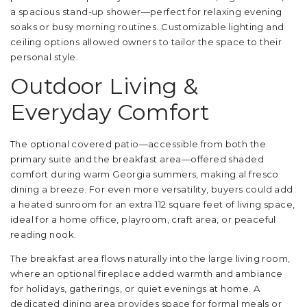
a spacious stand-up shower—perfect for relaxing evening
soaks or busy morning routines. Customizable lighting and
ceiling options allowed owners to tailor the space to their
personal style.
Outdoor Living &
Everyday Comfort
The optional covered patio—accessible from both the
primary suite and the breakfast area—offered shaded
comfort during warm Georgia summers, making al fresco
dining a breeze. For even more versatility, buyers could add
a heated sunroom for an extra 112 square feet of living space,
ideal for a home office, playroom, craft area, or peaceful
reading nook.
The breakfast area flows naturally into the large living room,
where an optional fireplace added warmth and ambiance
for holidays, gatherings, or quiet evenings at home. A
dedicated dining area provides space for formal meals or