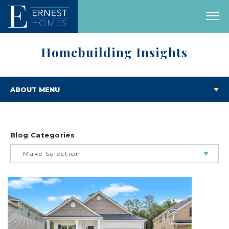
Homebuilding Insights
ABOUT MENU
Blog Categories
Make Selection
BUILDING & BUYING JOURNEY
FEATURED HOMES & FLOOR PLANS