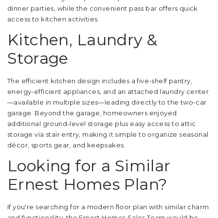
dinner parties, while the convenient pass bar offers quick
access to kitchen activities.
Kitchen, Laundry &
Storage
The efficient kitchen design includes a five-shelf pantry,
energy-efficient appliances, and an attached laundry center
—available in multiple sizes—leading directly to the two-car
garage. Beyond the garage, homeowners enjoyed
additional ground-level storage plus easy access to attic
storage via stair entry, making it simple to organize seasonal
décor, sports gear, and keepsakes.
Looking for a Similar
Ernest Homes Plan?
If you're searching for a modern floor plan with similar charm
and functionality, the Ernest Homes Sales Team would be