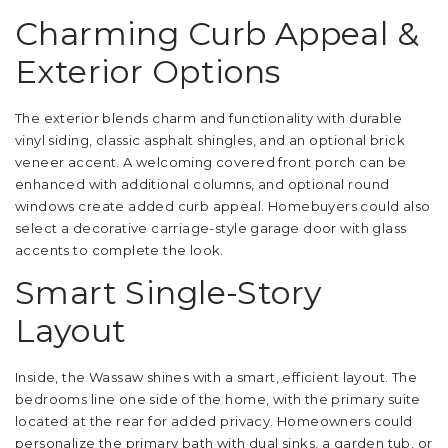
Charming Curb Appeal &
Exterior Options
The exterior blends charm and functionality with durable
vinyl siding, classic asphalt shingles, and an optional brick
veneer accent. A welcoming covered front porch can be
enhanced with additional columns, and optional round
windows create added curb appeal. Homebuyers could also
select a decorative carriage-style garage door with glass
accents to complete the look.
Smart Single-Story
Layout
Inside, the Wassaw shines with a smart, efficient layout. The
bedrooms line one side of the home, with the primary suite
located at the rear for added privacy. Homeowners could
personalize the primary bath with dual sinks, a garden tub, or