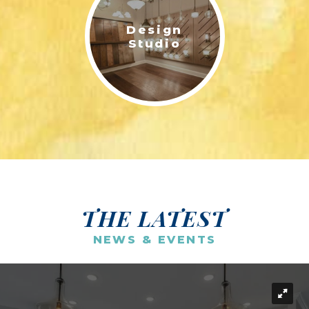
Design
Studio
THE LATEST
NEWS & EVENTS