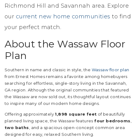
Richmond Hill and Savannah area. Explore
our
current new home communities
to find
your perfect match.
About the Wassaw Floor
Plan
Southern in name and classic in style, the
Wassaw floor plan
from Ernest Homes remains a favorite among homebuyers
searching for effortless, single-story living in the Savannah,
GA region. Although the original communities that featured
the Wassaw are now sold out, its thoughtful layout continues
to inspire many of our modern home designs.
Offering approximately
1,898 square feet
of beautifully
planned living space, the Wassaw features
four bedrooms
,
two baths
, and a spacious open-concept common area
designed for easy, relaxed Southern living.