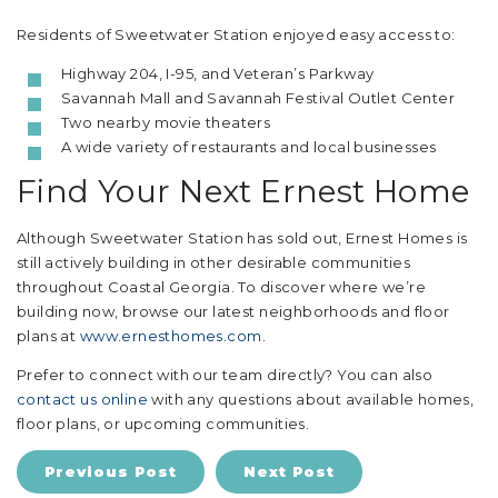
Residents of Sweetwater Station enjoyed easy access to:
Highway 204, I-95, and Veteran’s Parkway
Savannah Mall and Savannah Festival Outlet Center
Two nearby movie theaters
A wide variety of restaurants and local businesses
Find Your Next Ernest Home
Although Sweetwater Station has sold out, Ernest Homes is
still actively building in other desirable communities
throughout Coastal Georgia. To discover where we’re
building now, browse our latest neighborhoods and floor
plans at
www.ernesthomes.com
.
Prefer to connect with our team directly? You can also
contact us online
with any questions about available homes,
floor plans, or upcoming communities.
Previous Post
Next Post