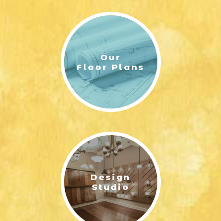
Our
Floor Plans
Design
Studio