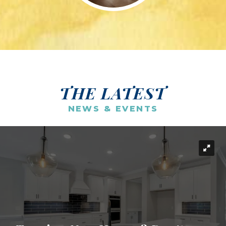
THE LATEST
NEWS & EVENTS