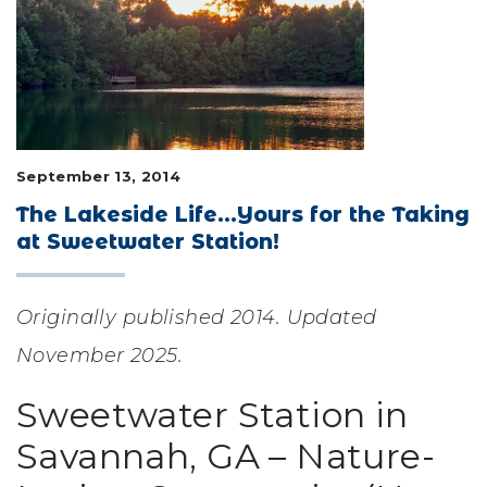
LIFESTYLE & FAMILY
FEATURED COMMUNITY
HOME DESIGN IDEAS
September 13, 2014
+
3
The Lakeside Life...Yours for the Taking
at Sweetwater Station!
Originally published 2014. Updated
November 2025.
Sweetwater Station in
Savannah, GA – Nature-