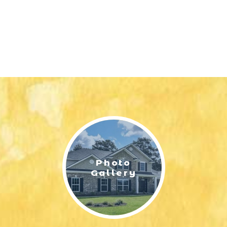
Photo
Gallery