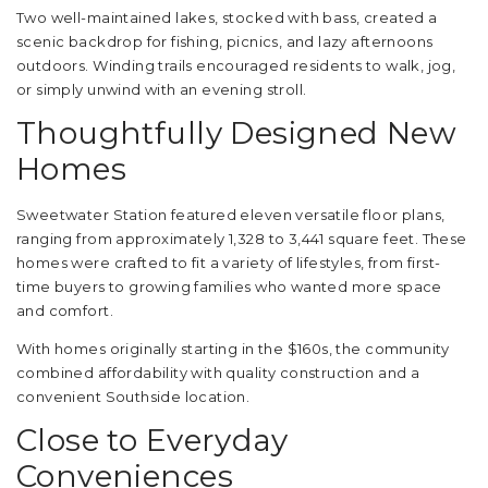
Two well-maintained lakes, stocked with bass, created a
scenic backdrop for fishing, picnics, and lazy afternoons
outdoors. Winding trails encouraged residents to walk, jog,
or simply unwind with an evening stroll.
Thoughtfully Designed New
Homes
Sweetwater Station featured eleven versatile floor plans,
ranging from approximately 1,328 to 3,441 square feet. These
homes were crafted to fit a variety of lifestyles, from first-
time buyers to growing families who wanted more space
and comfort.
With homes originally starting in the $160s, the community
combined affordability with quality construction and a
convenient Southside location.
Close to Everyday
Conveniences