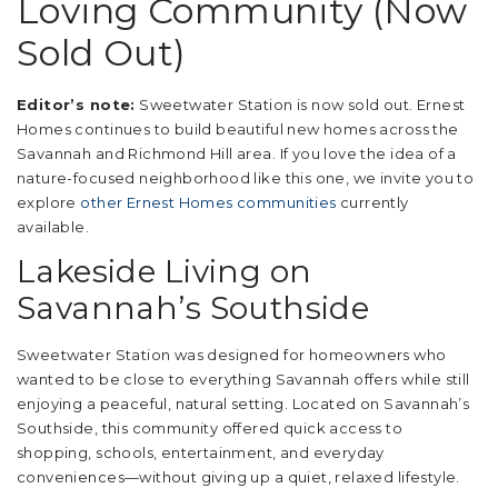
Loving Community (Now
Sold Out)
Editor’s note:
Sweetwater Station is now sold out. Ernest
Homes continues to build beautiful new homes across the
Savannah and Richmond Hill area. If you love the idea of a
nature-focused neighborhood like this one, we invite you to
explore
other Ernest Homes communities
currently
available.
Lakeside Living on
Savannah’s Southside
Sweetwater Station was designed for homeowners who
wanted to be close to everything Savannah offers while still
enjoying a peaceful, natural setting. Located on Savannah’s
Southside, this community offered quick access to
shopping, schools, entertainment, and everyday
conveniences—without giving up a quiet, relaxed lifestyle.