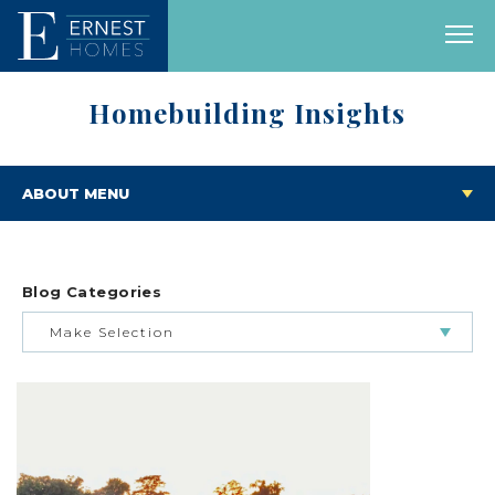
Homebuilding Insights
ABOUT MENU
Blog Categories
Make Selection
BUILDING & BUYING JOURNEY
FEATURED HOMES & FLOOR PLANS