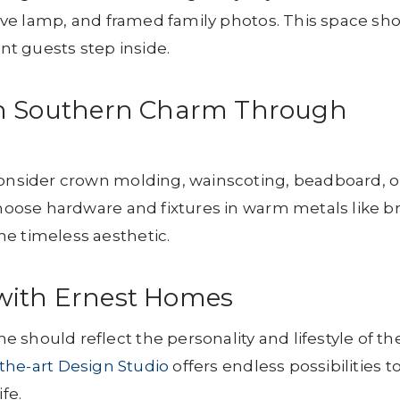
ative lamp, and framed family photos. This space sh
t guests step inside.
th Southern Charm Through
Consider crown molding, wainscoting, beadboard, o
Choose hardware and fixtures in warm metals like br
e timeless aesthetic.
with Ernest Homes
 should reflect the personality and lifestyle of th
-the-art Design Studio
offers endless possibilities t
fe.