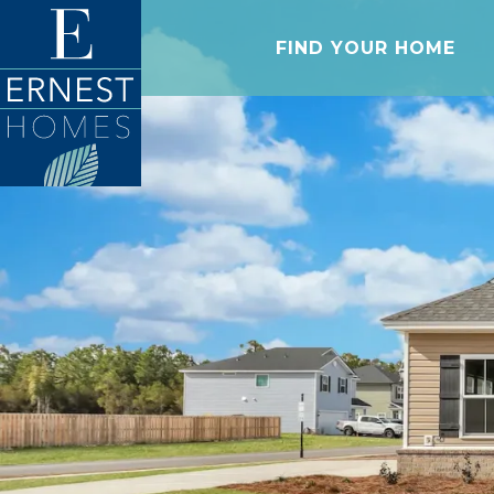
FIND YOUR HOME