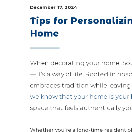
December 17, 2024
Tips for Personaliz
Home
When decorating your home, Sout
—it’s a way of life. Rooted in ho
embraces tradition while leaving
we know that your home is your
space that feels authentically you
Whether you’re a long-time resident of 