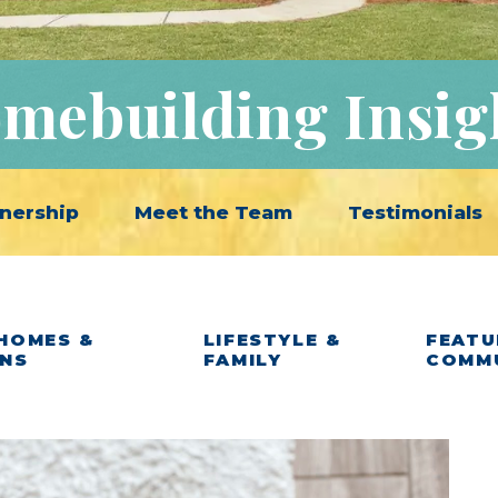
mebuilding Insig
nership
Meet the Team
Testimonials
HOMES &
LIFESTYLE &
FEATU
ANS
FAMILY
COMM