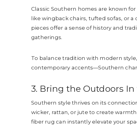
Classic Southern homes are known for t
like wingback chairs, tufted sofas, or a
pieces offer a sense of history and trad
gatherings.
To balance tradition with modern style
contemporary accents—Southern charm 
3. Bring the Outdoors In
Southern style thrives on its connectio
wicker, rattan, or jute to create warmt
fiber rug can instantly elevate your spa