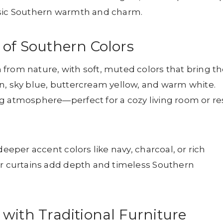
ssic Southern warmth and charm.
 of Southern Colors
from nature, with soft, muted colors that bring t
n, sky blue, buttercream yellow, and warm white.
g atmosphere—perfect for a cozy living room or re
deeper accent colors like navy, charcoal, or rich
or curtains add depth and timeless Southern
with Traditional Furniture