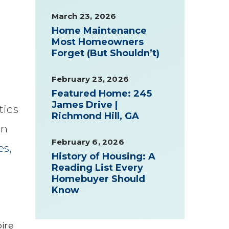
March 23, 2026
Home Maintenance
Most Homeowners
Forget (But Shouldn’t)
February 23, 2026
Featured Home: 245
James Drive |
tics
Richmond Hill, GA
gn
February 6, 2026
s,
History of Housing: A
Reading List Every
Homebuyer Should
Know
pire