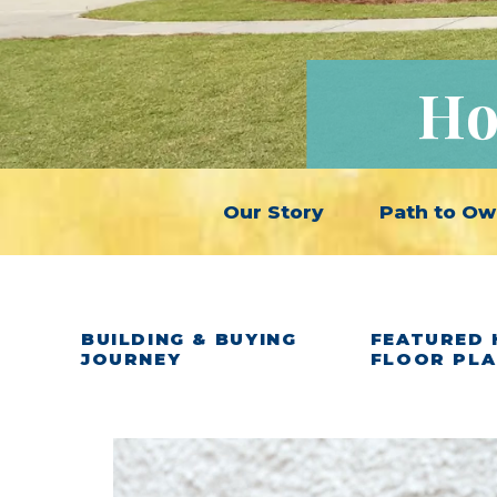
Ho
Our Story
Path to Ow
BUILDING & BUYING
FEATURED 
JOURNEY
FLOOR PL