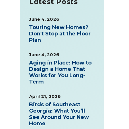
Latest Posts
June 4, 2026
Touring New Homes?
Don't Stop at the Floor
Plan
June 4, 2026
Aging in Place: How to
Design a Home That
Works for You Long-
Term
April 21, 2026
Birds of Southeast
Georgia: What You’ll
See Around Your New
Home