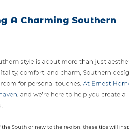
ing A Charming Southern
hern style is about more than just aesthe
spitality, comfort, and charm, Southern desi
 room for personal touches.
At Ernest Home
 haven
, and we’re here to help you create a
.
the South or new to the region, these tips will ins