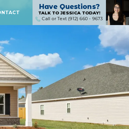
Have Questions?
ONTACT
TALK TO JESSICA TODAY!
Call or Text (912) 660 - 9673