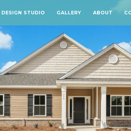
DESIGN STUDIO
GALLERY
ABOUT
C