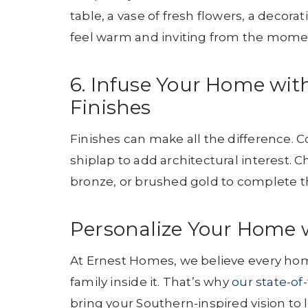
table, a vase of fresh flowers, a decor
feel warm and inviting from the momen
6. Infuse Your Home wi
Finishes
Finishes can make all the difference. 
shiplap to add architectural interest. 
bronze, or brushed gold to complete th
Personalize Your Home 
At Ernest Homes, we believe every home
family inside it. That’s why
our state-of
bring your Southern-inspired vision to li