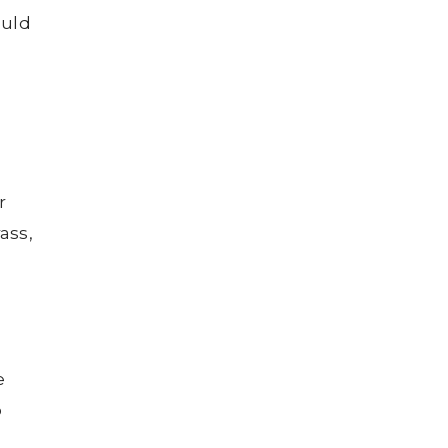
ould
r
ass,
e
o