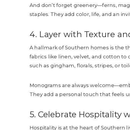
And don’t forget greenery—ferns, magn
staples. They add color, life, and an inv
4. Layer with Texture an
A hallmark of Southern homes is the t
fabrics like linen, velvet, and cotton 
such as gingham, florals, stripes, or to
Monograms are always welcome—embroide
They add a personal touch that feels 
5. Celebrate Hospitalit
Hospitality is at the heart of Southern