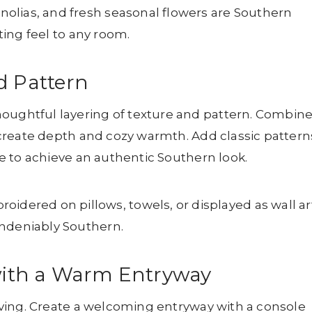
olias, and fresh seasonal flowers are Southern
iting feel to any room.
d Pattern
houghtful layering of texture and pattern. Combin
to create depth and cozy warmth. Add classic pattern
ile to achieve an authentic Southern look.
red on pillows, towels, or displayed as wall art
undeniably Southern.
y with a Warm Entryway
 living. Create a welcoming entryway with a console