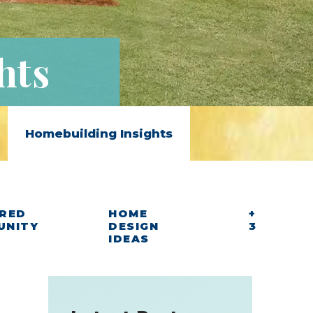
hts
Homebuilding Insights
RED
HOME
+
UNITY
DESIGN
3
IDEAS