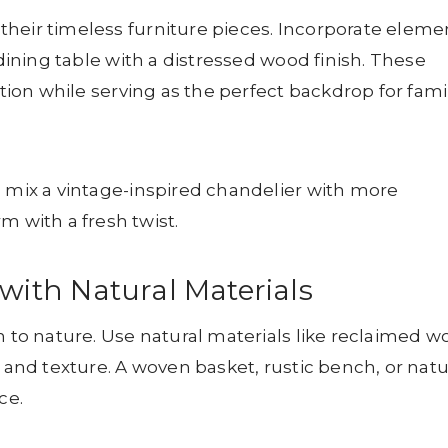
heir timeless furniture pieces. Incorporate eleme
 dining table with a distressed wood finish. These
ition while serving as the perfect backdrop for fami
, mix a vintage-inspired chandelier with more
with a fresh twist.
 with Natural Materials
n to nature. Use natural materials like reclaimed w
h and texture. A woven basket, rustic bench, or natu
ce.