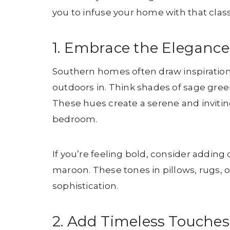
you to infuse your home with that cla
1. Embrace the Elegance
Southern homes often draw inspiration 
outdoors in. Think shades of sage gree
These hues create a serene and invitin
bedroom.
If you’re feeling bold, consider adding 
maroon. These tones in pillows, rugs, 
sophistication.
2. Add Timeless Touches 