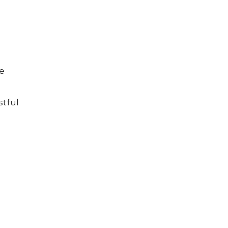
he
stful