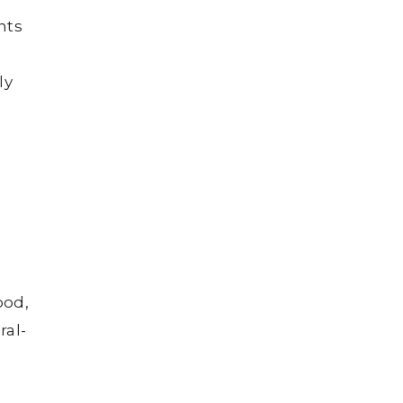
nts
ly
ood,
ral-