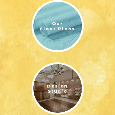
Our
Floor Plans
Design
Studio