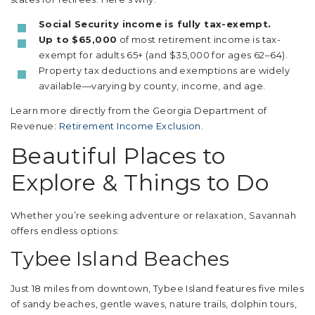
Social Security income is fully tax-exempt.
Up to $65,000
of most retirement income is tax-
exempt for adults 65+ (and $35,000 for ages 62–64).
Property tax deductions and exemptions are widely
available—varying by county, income, and age.
Learn more directly from the Georgia Department of
Revenue:
Retirement Income Exclusion
.
Beautiful Places to
Explore & Things to Do
Whether you’re seeking adventure or relaxation, Savannah
offers endless options:
Tybee Island Beaches
Just 18 miles from downtown, Tybee Island features five miles
of sandy beaches, gentle waves, nature trails, dolphin tours,