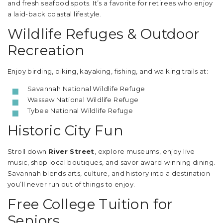
and fresh seafood spots. It’s a favorite for retirees who enjoy
a laid-back coastal lifestyle.
Wildlife Refuges & Outdoor
Recreation
Enjoy birding, biking, kayaking, fishing, and walking trails at:
Savannah National Wildlife Refuge
Wassaw National Wildlife Refuge
Tybee National Wildlife Refuge
Historic City Fun
Stroll down
River Street
, explore museums, enjoy live
music, shop local boutiques, and savor award-winning dining.
Savannah blends arts, culture, and history into a destination
you’ll never run out of things to enjoy.
Free College Tuition for
Seniors