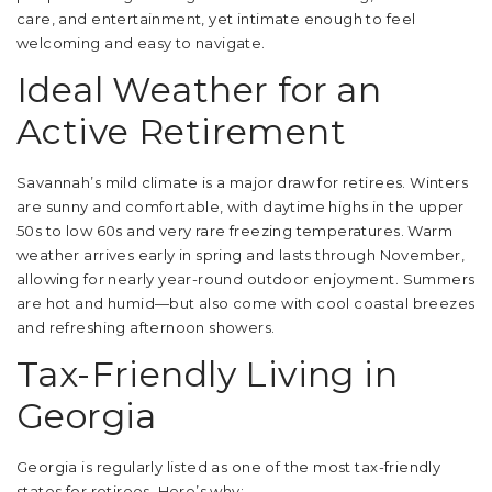
care, and entertainment, yet intimate enough to feel
welcoming and easy to navigate.
Ideal Weather for an
Active Retirement
Savannah’s mild climate is a major draw for retirees. Winters
are sunny and comfortable, with daytime highs in the upper
50s to low 60s and very rare freezing temperatures. Warm
weather arrives early in spring and lasts through November,
allowing for nearly year-round outdoor enjoyment. Summers
are hot and humid—but also come with cool coastal breezes
and refreshing afternoon showers.
Tax-Friendly Living in
Georgia
Georgia is regularly listed as one of the most tax-friendly
states for retirees. Here’s why: