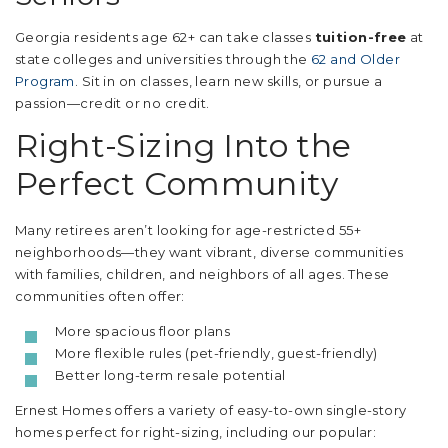
Georgia residents age 62+ can take classes
tuition-free
at
state colleges and universities through the
62 and Older
Program
. Sit in on classes, learn new skills, or pursue a
passion—credit or no credit.
Right-Sizing Into the
Perfect Community
Many retirees aren’t looking for age-restricted 55+
neighborhoods—they want vibrant, diverse communities
with families, children, and neighbors of all ages. These
communities often offer:
More spacious floor plans
More flexible rules (pet-friendly, guest-friendly)
Better long-term resale potential
Ernest Homes offers a variety of easy-to-own single-story
homes perfect for right-sizing, including our popular: