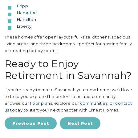
Fripp
Hampton
Hamilton
Liberty
These homes offer open layouts, full-size kitchens, spacious
living areas, and three bedrooms—perfect for hosting family
or creating hobby rooms.
Ready to Enjoy
Retirement in Savannah?
If you’re ready to make Savannah your new home, we’d love
to help you explore the perfect plan and community.
Browse our
floor plans
, explore our
communities
, or
contact
us
today to start your next chapter with Ernest Homes.
Previous Post
Next Post