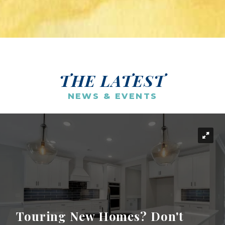
THE LATEST
NEWS & EVENTS
Touring New Homes? Don't