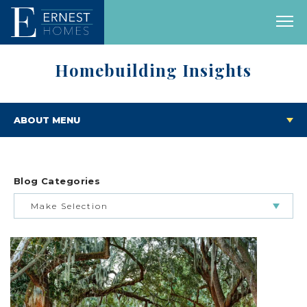
Homebuilding Insights
ABOUT MENU
Blog Categories
Make Selection
BUILDING & BUYING JOURNEY
FEATURED HOMES & FLOOR PLANS