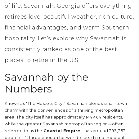
of life, Savannah, Georgia offers everything
retirees love: beautiful weather, rich culture,
financial advantages, and warm Southern
hospitality. Let’s explore why Savannah is
consistently ranked as one of the best
places to retire in the U.S.
Savannah by the
Numbers
Known as “The Hostess City,” Savannah blends small-town
charm with the conveniences of a thriving metropolitan
area. The city itself has approximately 144,464 residents,
while the greater Savannah metropolitan region—often
referred to as the
Coastal Empire
—has around 393,353
people. It’s large enough for world-class dining, medical