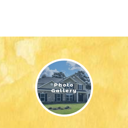
Photo
Gallery