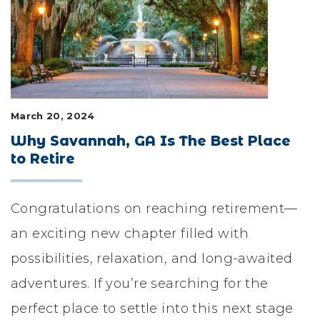
LIFESTYLE & FAMILY
FEATURED COMMUNITY
HOME DESIGN IDEAS
March 20, 2024
+
3
Why Savannah, GA Is The Best Place
to Retire
Congratulations on reaching retirement—
an exciting new chapter filled with
possibilities, relaxation, and long-awaited
adventures. If you’re searching for the
perfect place to settle into this next stage