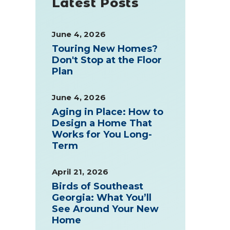
Latest Posts
June 4, 2026
Touring New Homes?
Don't Stop at the Floor
Plan
June 4, 2026
Aging in Place: How to
Design a Home That
Works for You Long-
Term
April 21, 2026
Birds of Southeast
Georgia: What You’ll
See Around Your New
Home