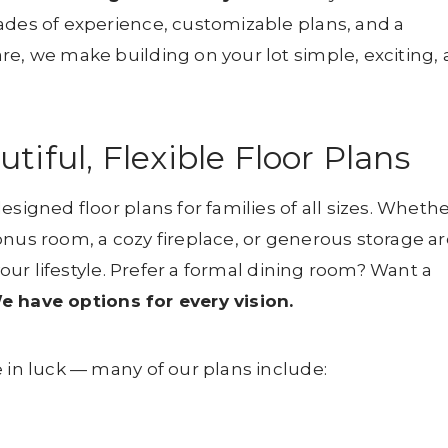
ades of experience, customizable plans, and a
re, we make building on your lot simple, exciting,
iful, Flexible Floor Plans
signed floor plans for families of all sizes. Wheth
onus room, a cozy fireplace, or generous storage ar
 your lifestyle. Prefer a formal dining room? Want a
e have options for every vision.
 in luck — many of our plans include: