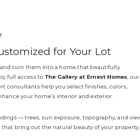
f
stomized for Your Lot
 and turn them into a home that beautifully
oy full access to
The Gallery at Ernest Homes
, our
t consultants help you select finishes, colors,
hance your home’s interior and exterior.
dings — trees, sun exposure, topography, and vie
hat bring out the natural beauty of your property.