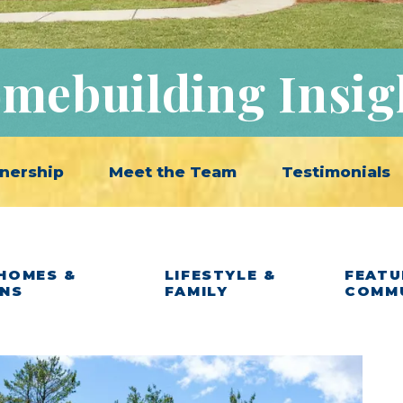
mebuilding Insig
nership
Meet the Team
Testimonials
HOMES &
LIFESTYLE &
FEATU
ANS
FAMILY
COMM