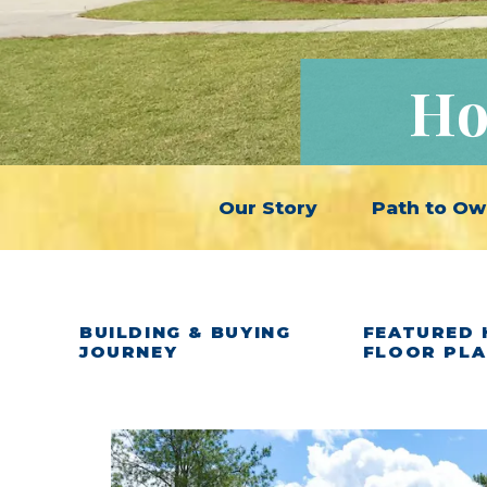
Ho
Our Story
Path to Ow
BUILDING & BUYING
FEATURED 
JOURNEY
FLOOR PL