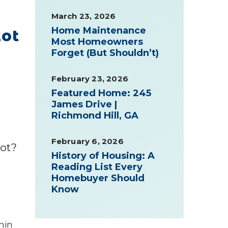
March 23, 2026
Home Maintenance
Lot
Most Homeowners
Forget (But Shouldn’t)
February 23, 2026
Featured Home: 245
James Drive |
Richmond Hill, GA
February 6, 2026
lot?
History of Housing: A
Reading List Every
Homebuyer Should
Know
thin