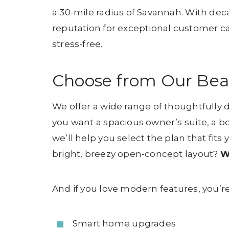
a 30-mile radius of Savannah. With dec
reputation for exceptional customer ca
stress-free.
Choose from Our Beaut
We offer a wide range of thoughtfully de
you want a spacious owner’s suite, a b
we’ll help you select the plan that fits
bright, breezy open-concept layout?
W
And if you love modern features, you’re
Smart home upgrades