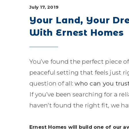
July 17, 2019
Your Land, Your Dr
With Ernest Homes
You’ve found the perfect piece of
peaceful setting that feels just 
question of all:
who can you trust
If you’ve been searching for a re
haven’t found the right fit, we h
Ernest Homes will build one of our 