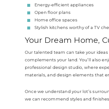
Energy-efficient appliances
Open floor plans
Home office spaces
Stylish kitchens worthy of a TV che
Your Dream Home, Cu
Our talented team can take your ideas
complements your land. You’ll also enj
professional design studio, where exper
materials, and design elements that en
Once we understand your lot’s surroun
we can recommend styles and finishes t