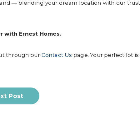
 land — blending your dream location with our trus
tner with Ernest Homes.
ut through our
Contact Us
page. Your perfect lot is
xt Post