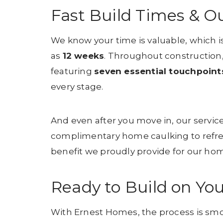
Fast Build Times & O
We know your time is valuable, which i
as
12 weeks
. Throughout construction,
featuring
seven essential touchpoint
every stage.
And even after you move in, our service
complimentary home caulking to refr
benefit we proudly provide for our h
Ready to Build on You
With Ernest Homes, the process is smoo