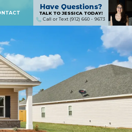
Have Questions?
ONTACT
TALK TO JESSICA TODAY!
Call or Text (912) 660 - 9673