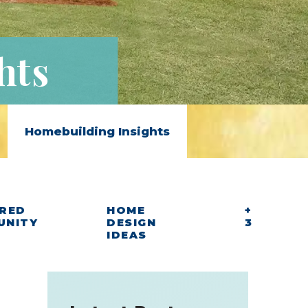
hts
Homebuilding Insights
RED
HOME
+
UNITY
DESIGN
3
IDEAS