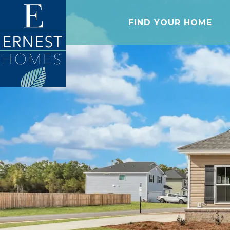
FIND YOUR HOME