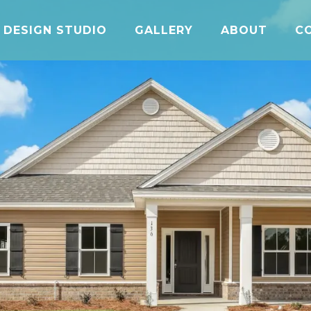
DESIGN STUDIO
GALLERY
ABOUT
C