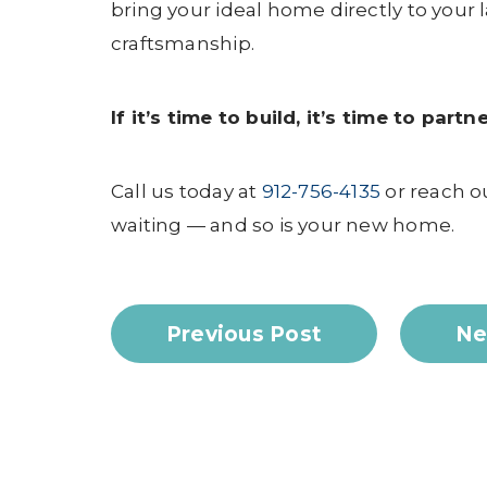
bring your ideal home directly to your
craftsmanship.
If it’s time to build, it’s time to par
Call us today at
912-756-4135
or reach o
waiting — and so is your new home.
Previous Post
Ne