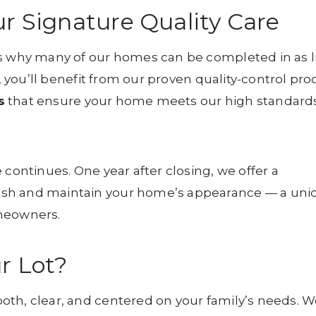
ur Signature Quality Care
s why many of our homes can be completed in as li
 you’ll benefit from our proven quality-control pro
s
that ensure your home meets our high standards
 continues. One year after closing, we offer a
esh and maintain your home’s appearance — a uni
omeowners.
r Lot?
th, clear, and centered on your family’s needs. We