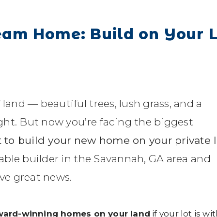
eam Home: Build on Your 
 land — beautiful trees, lush grass, and a
right. But now you’re facing the biggest
 to build your new home on your private 
liable builder in the Savannah, GA area and
ave great news.
award-winning homes on your land
if your lot is wi