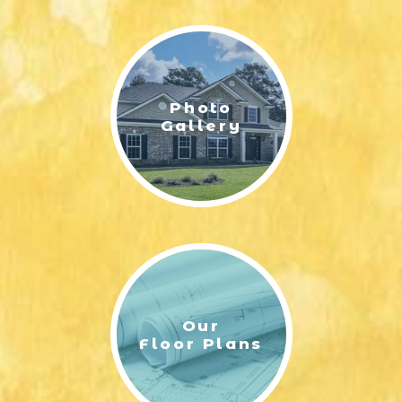
LIFESTYLE & FAMILY
FEATURED COMMUNITY
Photo
HOME DESIGN IDEAS
Gallery
+
3
Our
Floor Plans