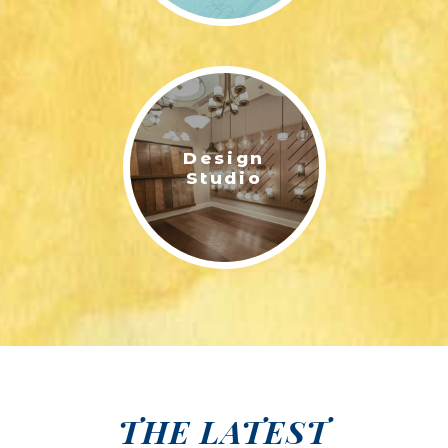
Design
Studio
THE LATEST