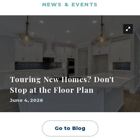
NEWS & EVENTS
Touring New Homes? Don't
Stop at the Floor Plan
June 4, 2026
Go to Blog