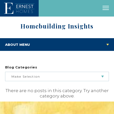
Homebuilding Insights
ABOUT MENU
Blog Categories
Make Selection
There are no posts in this category. Try another
BUILDING & BUYING JOURNEY
category above.
FEATURED HOMES & FLOOR PLANS