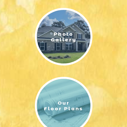
LIFESTYLE & FAMILY
FEATURED COMMUNITY
Photo
HOME DESIGN IDEAS
Gallery
+
3
Our
Floor Plans