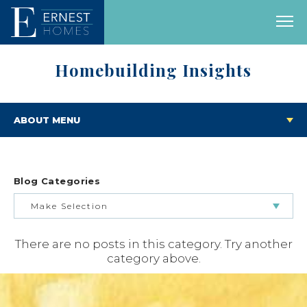
Homebuilding Insights
ABOUT MENU
Blog Categories
Make Selection
There are no posts in this category. Try another
BUILDING & BUYING JOURNEY
category above.
FEATURED HOMES & FLOOR PLANS