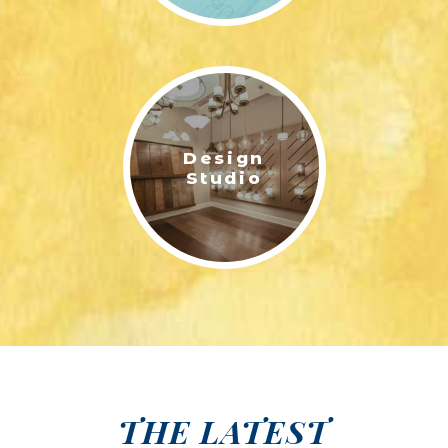
Design
Studio
THE LATEST