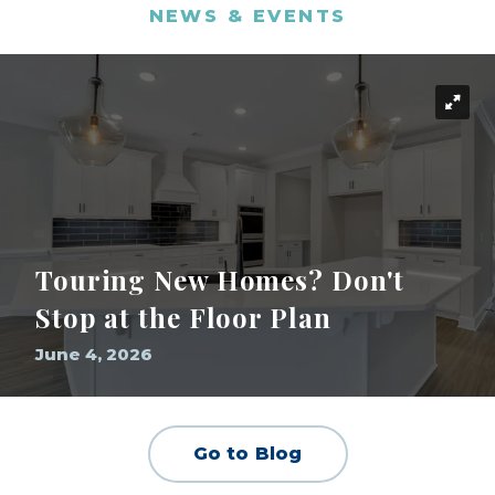
NEWS & EVENTS
Touring New Homes? Don't
Stop at the Floor Plan
June 4, 2026
Go to Blog