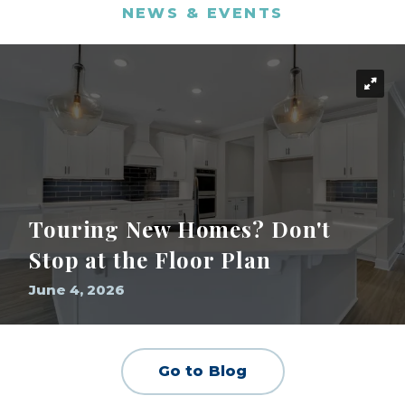
NEWS & EVENTS
Touring New Homes? Don't
Stop at the Floor Plan
June 4, 2026
Go to Blog