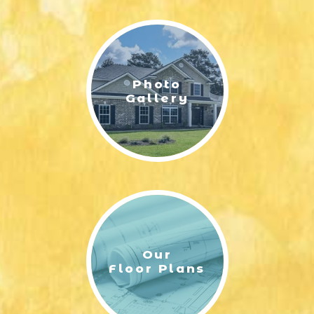
LIFESTYLE & FAMILY
FEATURED COMMUNITY
Photo
HOME DESIGN IDEAS
Gallery
+
3
Our
Floor Plans