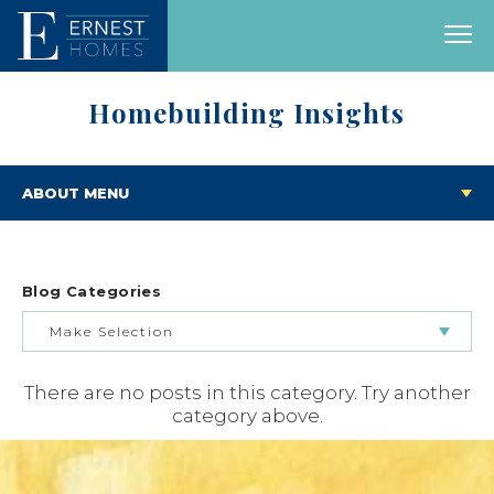
Homebuilding Insights
ABOUT MENU
Blog Categories
Make Selection
There are no posts in this category. Try another
BUILDING & BUYING JOURNEY
category above.
FEATURED HOMES & FLOOR PLANS