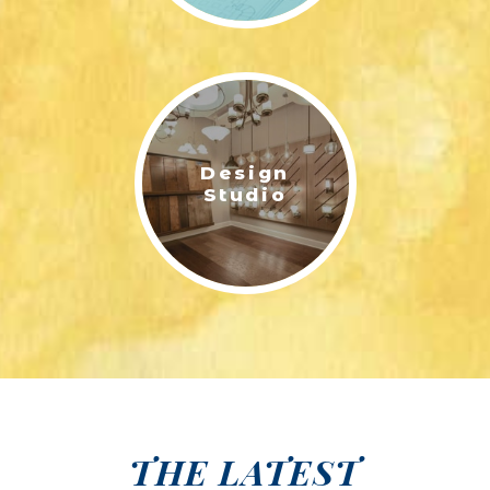
Design
Studio
THE LATEST