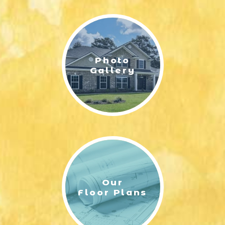
LIFESTYLE & FAMILY
FEATURED COMMUNITY
Photo
HOME DESIGN IDEAS
Gallery
+
3
Our
Floor Plans