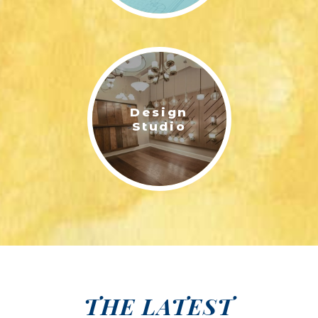
Design
Studio
THE LATEST