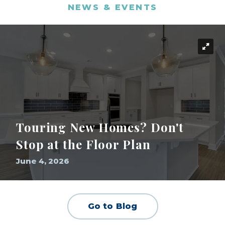
NEWS & EVENTS
Touring New Homes? Don't
Stop at the Floor Plan
June 4, 2026
Go to Blog