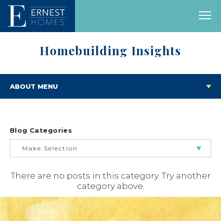
Homebuilding Insights
ABOUT MENU
Blog Categories
Make Selection
There are no posts in this category. Try another
BUILDING & BUYING JOURNEY
category above.
FEATURED HOMES & FLOOR PLANS