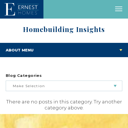
Homebuilding Insights
ABOUT MENU
Blog Categories
Make Selection
There are no posts in this category. Try another
BUILDING & BUYING JOURNEY
category above.
FEATURED HOMES & FLOOR PLANS