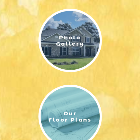
LIFESTYLE & FAMILY
FEATURED COMMUNITY
Photo
HOME DESIGN IDEAS
Gallery
+
3
Our
Floor Plans