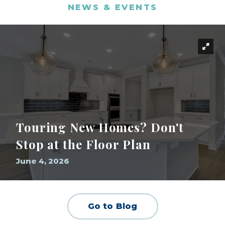
NEWS & EVENTS
Touring New Homes? Don't
Stop at the Floor Plan
June 4, 2026
Go to Blog