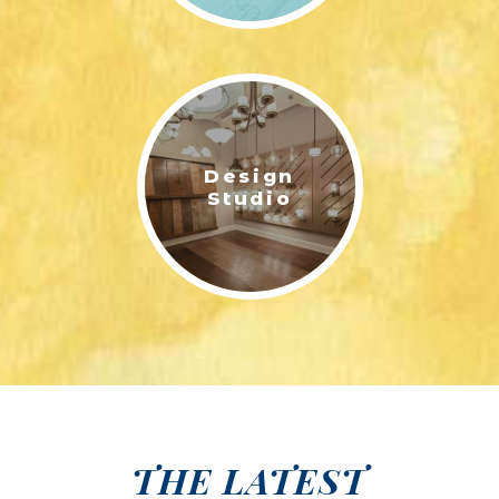
Design
Studio
THE LATEST