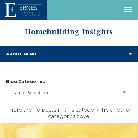
Homebuilding Insights
ABOUT MENU
Blog Categories
Make Selection
There are no posts in this category. Try another
BUILDING & BUYING JOURNEY
category above.
FEATURED HOMES & FLOOR PLANS