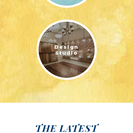
Design
Studio
THE LATEST