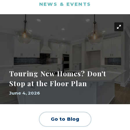
NEWS & EVENTS
Touring New Homes? Don't
Stop at the Floor Plan
June 4, 2026
Go to Blog