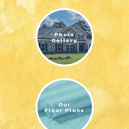
LIFESTYLE & FAMILY
FEATURED COMMUNITY
Photo
HOME DESIGN IDEAS
Gallery
+
3
Our
Floor Plans