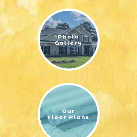
LIFESTYLE & FAMILY
FEATURED COMMUNITY
Photo
HOME DESIGN IDEAS
Gallery
+
3
Our
Floor Plans