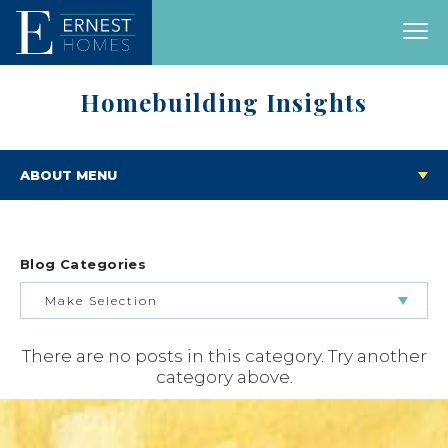
Homebuilding Insights
ABOUT MENU
Blog Categories
Make Selection
There are no posts in this category. Try another
BUILDING & BUYING JOURNEY
category above.
FEATURED HOMES & FLOOR PLANS