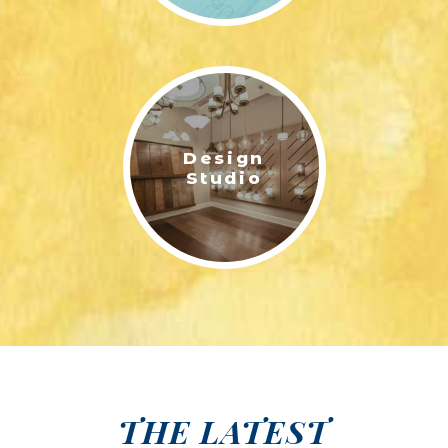
Design
Studio
THE LATEST