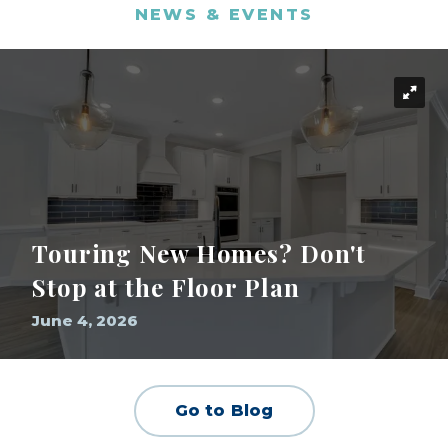
NEWS & EVENTS
Touring New Homes? Don't
Stop at the Floor Plan
June 4, 2026
Go to Blog