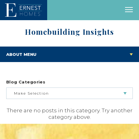
Homebuilding Insights
ABOUT MENU
Blog Categories
Make Selection
There are no posts in this category. Try another
BUILDING & BUYING JOURNEY
category above.
FEATURED HOMES & FLOOR PLANS