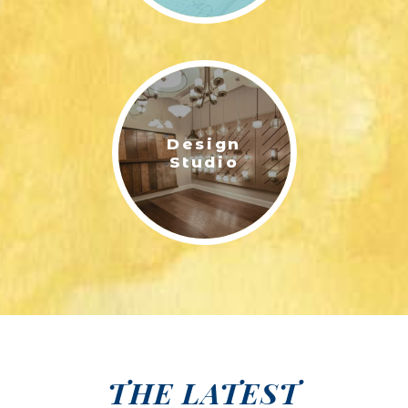
Design
Studio
THE LATEST