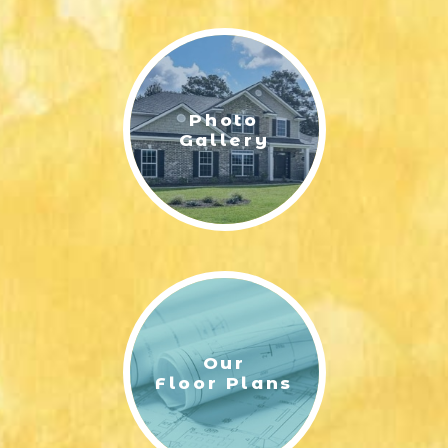
LIFESTYLE & FAMILY
FEATURED COMMUNITY
Photo
HOME DESIGN IDEAS
Gallery
+
3
Our
Floor Plans