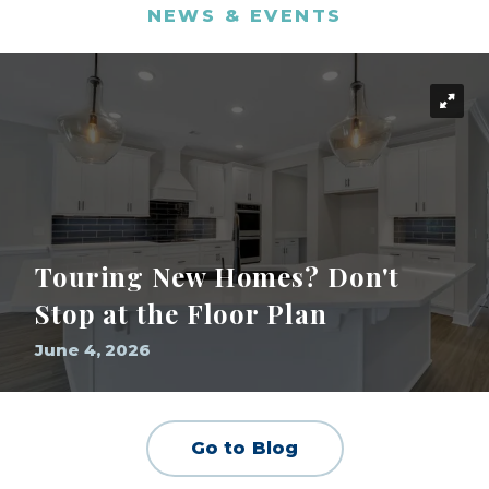
NEWS & EVENTS
Touring New Homes? Don't
Stop at the Floor Plan
June 4, 2026
Go to Blog