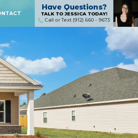
Have Questions?
ONTACT
TALK TO JESSICA TODAY!
Call or Text (912) 660 - 9673