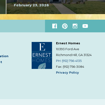
February 23, 2026
Ernest Homes
10393 Ford Ave
Richmond Hill, GA
31324
ation
PH: (912) 756-4135
st
Fax: (912) 756-3084
Privacy Policy