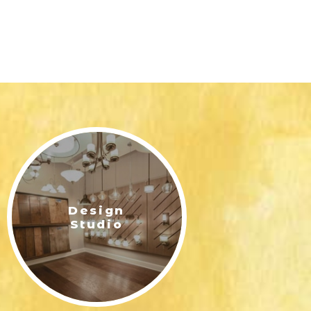
Design
Studio