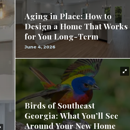
Aging in Place: How to
Design a Home That Works
for You Long-Term
June 4, 2026
Birds of Southeast
Georgia: What You’ll See
Around Your New Home