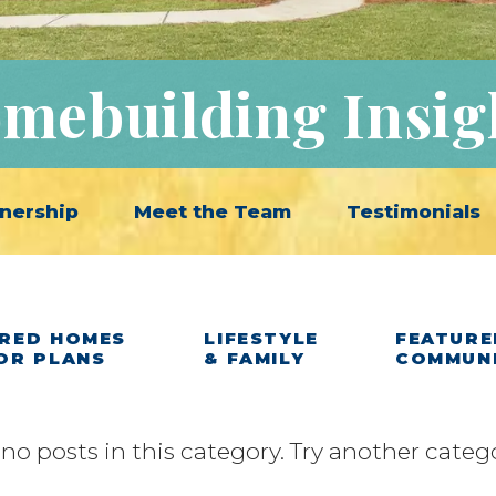
mebuilding Insig
nership
Meet the Team
Testimonials
RED HOMES
LIFESTYLE
FEATURE
OR PLANS
& FAMILY
COMMUN
 no posts in this category. Try another categ