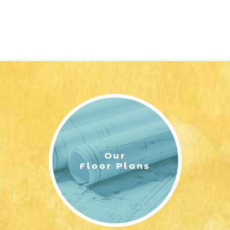
Our
Floor Plans