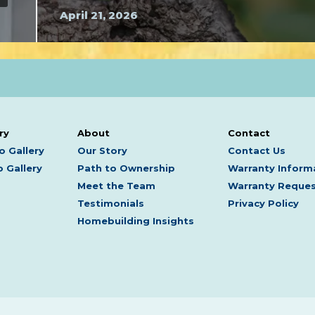
April 21, 2026
ry
About
Contact
o Gallery
Our Story
Contact Us
 Gallery
Path to Ownership
Warranty Inform
Meet the Team
Warranty Reque
Testimonials
Privacy Policy
Homebuilding Insights