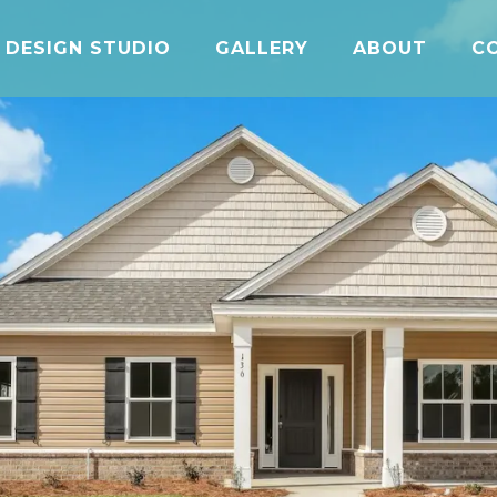
DESIGN STUDIO
GALLERY
ABOUT
C