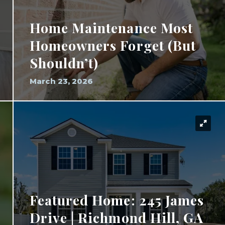
Home Maintenance Most
Homeowners Forget (But
Shouldn’t)
March 23, 2026
Featured Home: 245 James
Drive | Richmond Hill, GA