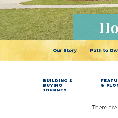
Ho
Our Story
Path to Ow
BUILDING &
FEATU
BUYING
& FLO
JOURNEY
There are