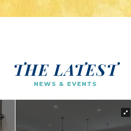
THE LATEST
NEWS & EVENTS