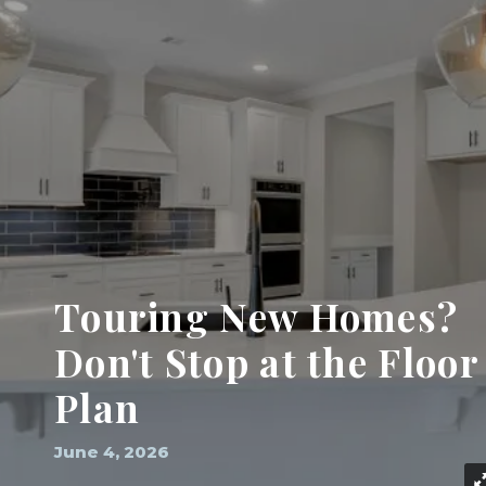
Touring New Homes?
Don't Stop at the Floor
Plan
June 4, 2026