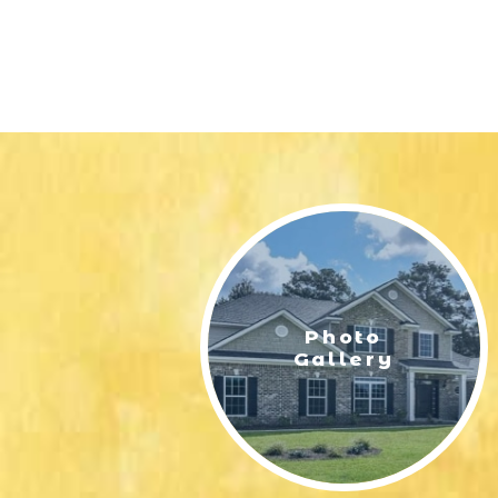
Photo
Gallery