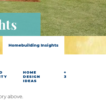
hts
Homebuilding Insights
D
HOME
+
ITY
DESIGN
3
IDEAS
ory above.