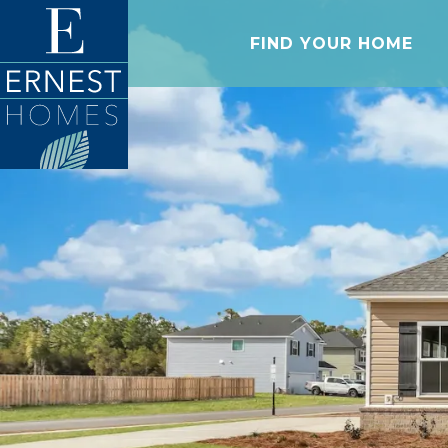
FIND YOUR HOME