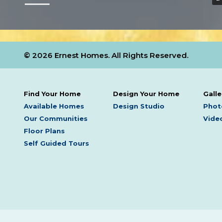
© 2026 Ernest Homes. All Rights Reserved.
Find Your Home
Design Your Home
Galle
Available Homes
Design Studio
Phot
Our Communities
Video
Floor Plans
Self Guided Tours