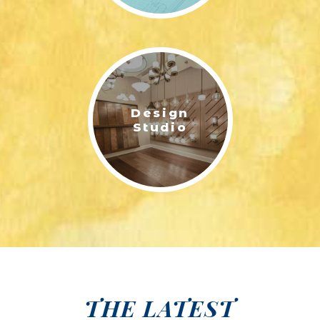
Design
Studio
THE LATEST