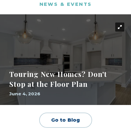
NEWS & EVENTS
Touring New Homes? Don't
Stop at the Floor Plan
June 4, 2026
Go to Blog