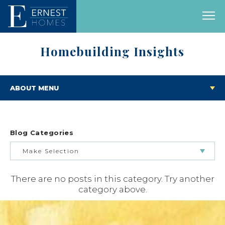
Homebuilding Insights
ABOUT MENU
Blog Categories
Make Selection
There are no posts in this category. Try another
BUILDING & BUYING JOURNEY
category above.
FEATURED HOMES & FLOOR PLANS