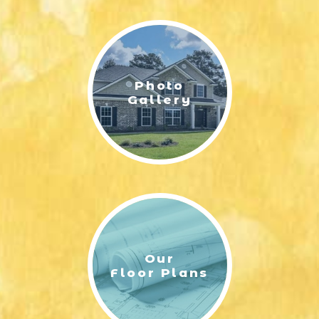
LIFESTYLE & FAMILY
FEATURED COMMUNITY
Photo
HOME DESIGN IDEAS
Gallery
+
3
Our
Floor Plans