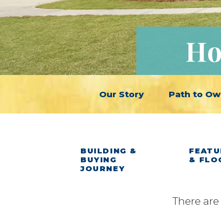
Ho
Our Story
Path to Ow
BUILDING &
FEATU
BUYING
& FLO
JOURNEY
There are