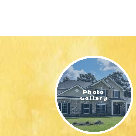
Photo
Gallery