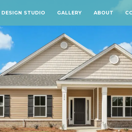
DESIGN STUDIO
GALLERY
ABOUT
C