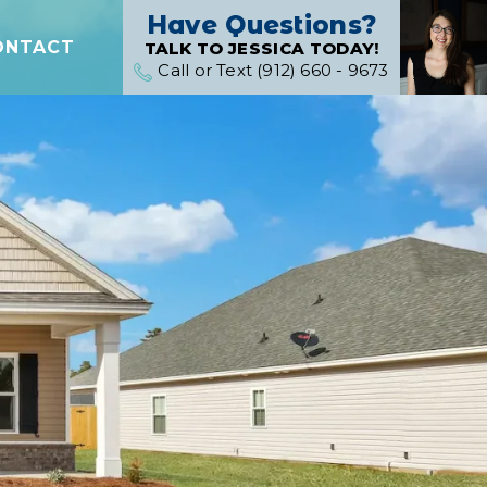
Have Questions?
ONTACT
TALK TO JESSICA TODAY!
Call or Text (912) 660 - 9673