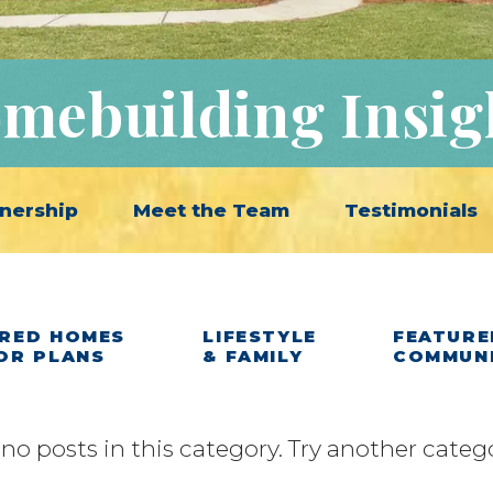
mebuilding Insig
nership
Meet the Team
Testimonials
RED HOMES
LIFESTYLE
FEATURE
OR PLANS
& FAMILY
COMMUN
 no posts in this category. Try another categ