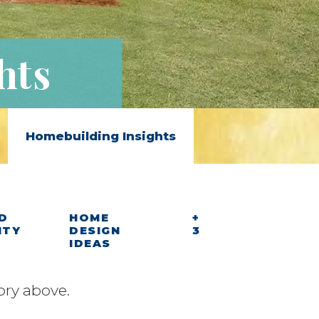
hts
Homebuilding Insights
D
HOME
+
ITY
DESIGN
3
IDEAS
ory above.