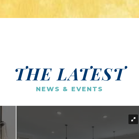
THE LATEST
NEWS & EVENTS