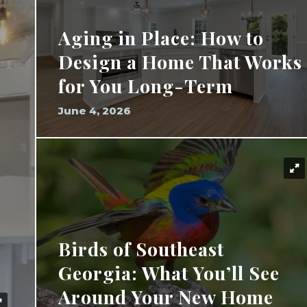
Aging in Place: How to
Design a Home That Works
for You Long-Term
June 4, 2026
Birds of Southeast
Georgia: What You’ll See
Around Your New Home