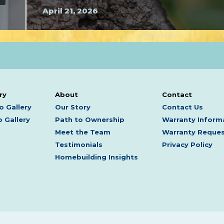
April 21, 2026
ry
About
Contact
o Gallery
Our Story
Contact Us
 Gallery
Path to Ownership
Warranty Inform
Meet the Team
Warranty Reque
Testimonials
Privacy Policy
Homebuilding Insights