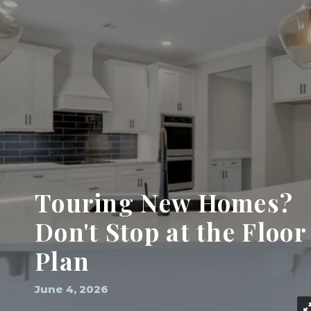
Touring New Homes?
Don't Stop at the Floor
Plan
June 4, 2026