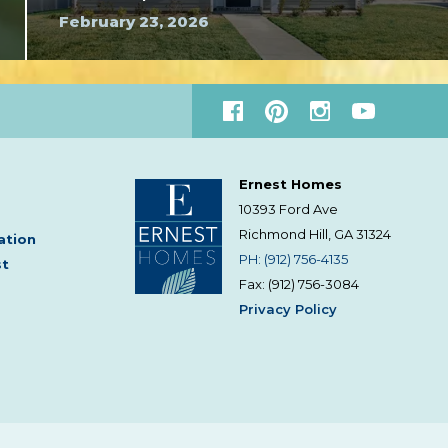
February 23, 2026
Ernest Homes
10393 Ford Ave
Richmond Hill, GA
31324
ation
PH: (912) 756-4135
st
Fax: (912) 756-3084
Privacy Policy