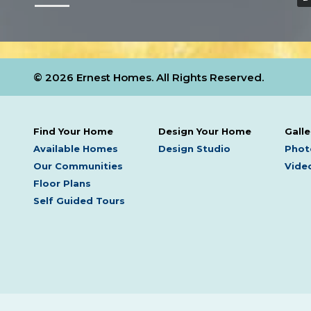
© 2026 Ernest Homes. All Rights Reserved.
Find Your Home
Design Your Home
Galle
Available Homes
Design Studio
Phot
Our Communities
Video
Floor Plans
Self Guided Tours