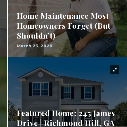
Home Maintenance Most
Homeowners Forget (But
Shouldn’t)
March 23, 2026
Featured Home: 245 James
Drive | Richmond Hill, GA