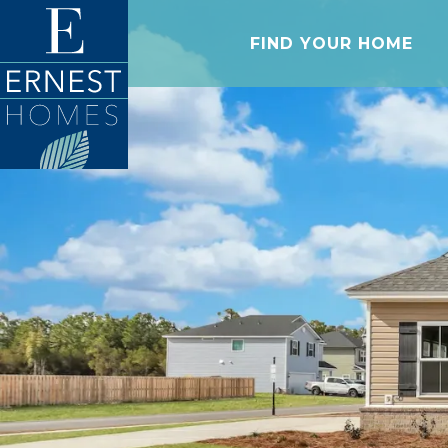
FIND YOUR HOME