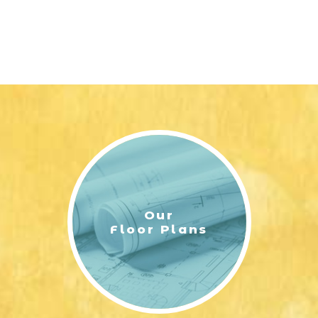
Our
Floor Plans