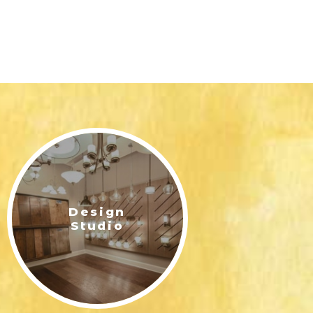
Design
Studio