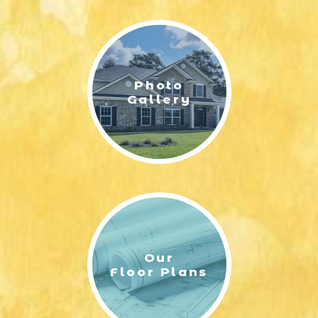
LIFESTYLE & FAMILY
FEATURED COMMUNITY
Photo
HOME DESIGN IDEAS
Gallery
+
3
Our
Floor Plans