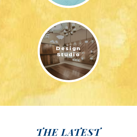
Design
Studio
THE LATEST