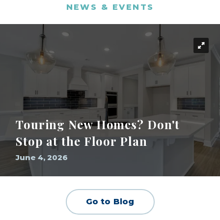
NEWS & EVENTS
Touring New Homes? Don't
Stop at the Floor Plan
June 4, 2026
Go to Blog