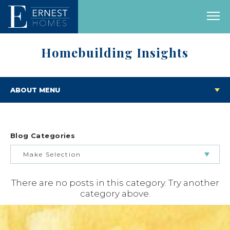
Homebuilding Insights
ABOUT MENU
Blog Categories
Make Selection
There are no posts in this category. Try another
BUILDING & BUYING JOURNEY
category above.
FEATURED HOMES & FLOOR PLANS