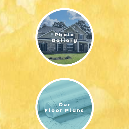
LIFESTYLE & FAMILY
FEATURED COMMUNITY
Photo
HOME DESIGN IDEAS
Gallery
+
3
Our
Floor Plans