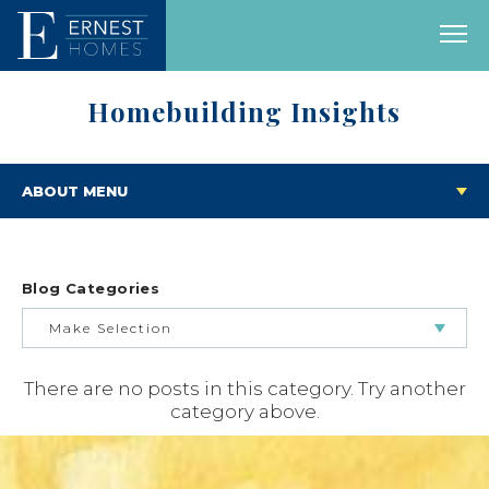
Homebuilding Insights
ABOUT MENU
Blog Categories
Make Selection
There are no posts in this category. Try another
BUILDING & BUYING JOURNEY
category above.
FEATURED HOMES & FLOOR PLANS