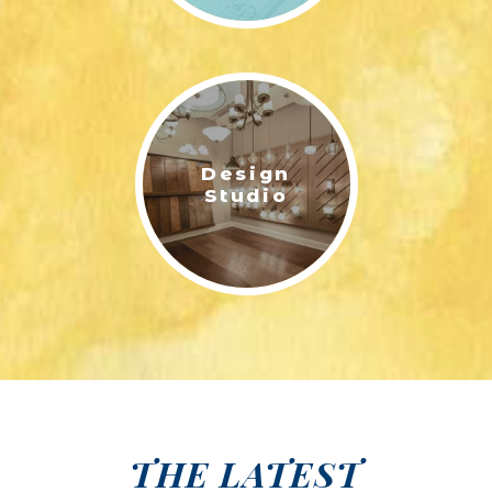
Design
Studio
THE LATEST