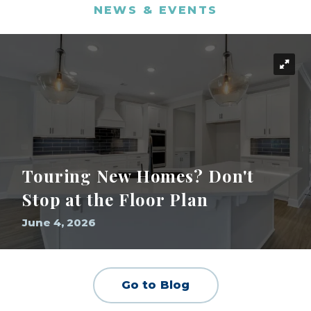
NEWS & EVENTS
Touring New Homes? Don't
Stop at the Floor Plan
June 4, 2026
Go to Blog