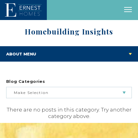
Homebuilding Insights
ABOUT MENU
Blog Categories
Make Selection
There are no posts in this category. Try another
BUILDING & BUYING JOURNEY
category above.
FEATURED HOMES & FLOOR PLANS