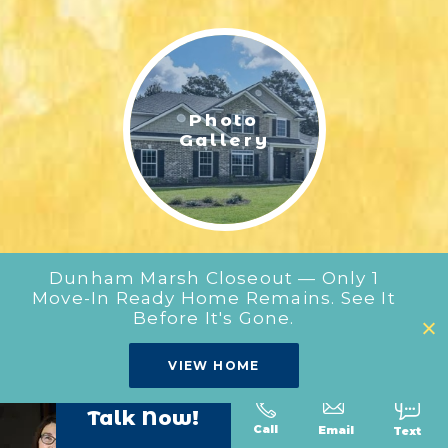
LIFESTYLE & FAMILY
FEATURED COMMUNITY
Photo
HOME DESIGN IDEAS
Gallery
+
3
Dunham Marsh Closeout — Only 1
Move-In Ready Home Remains. See It
Before It's Gone.
Our
VIEW HOME
Floor Plans
Talk Now!
Call
Text