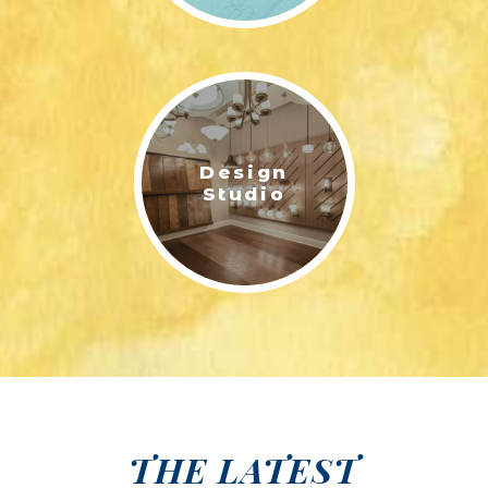
Design
Studio
THE LATEST