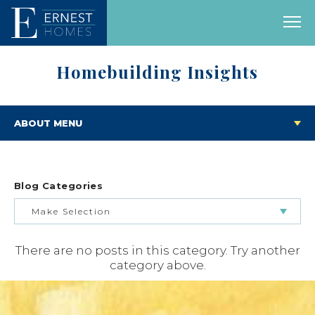
Homebuilding Insights
ABOUT MENU
Blog Categories
Make Selection
There are no posts in this category. Try another
BUILDING & BUYING JOURNEY
category above.
FEATURED HOMES & FLOOR PLANS