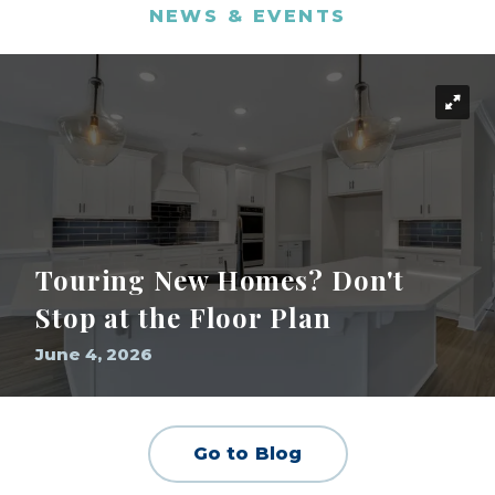
NEWS & EVENTS
Touring New Homes? Don't
Stop at the Floor Plan
June 4, 2026
Go to Blog