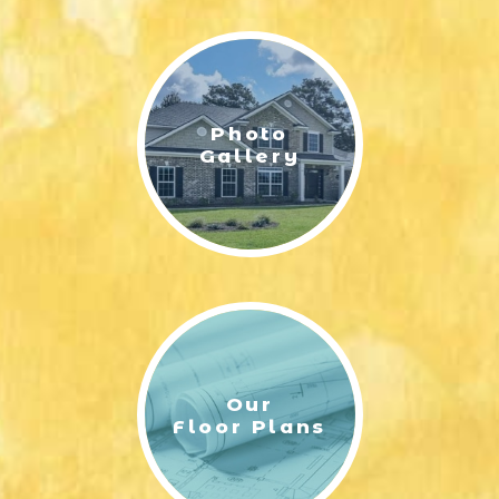
LIFESTYLE & FAMILY
FEATURED COMMUNITY
Photo
HOME DESIGN IDEAS
Gallery
+
3
Our
Floor Plans