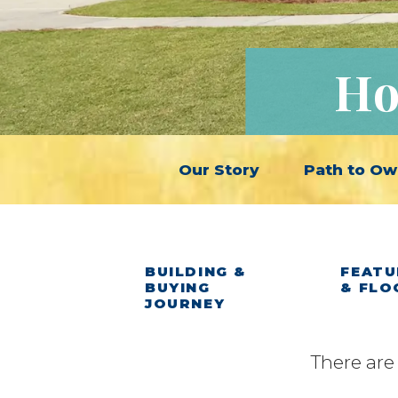
Ho
Our Story
Path to Ow
BUILDING &
FEATU
BUYING
& FLO
JOURNEY
There are