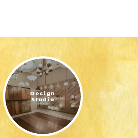
Design
Studio