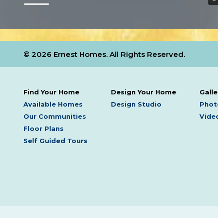
© 2026 Ernest Homes. All Rights Reserved.
Find Your Home
Design Your Home
Galle
Available Homes
Design Studio
Phot
Our Communities
Video
Floor Plans
Self Guided Tours