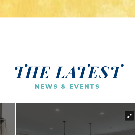
THE LATEST
NEWS & EVENTS