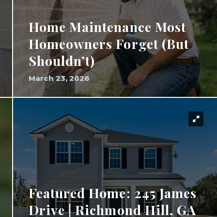
Home Maintenance Most
Homeowners Forget (But
Shouldn’t)
March 23, 2026
Featured Home: 245 James
Drive | Richmond Hill, GA