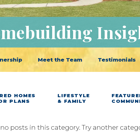
mebuilding Insig
nership
Meet the Team
Testimonials
RED HOMES
LIFESTYLE
FEATURE
OR PLANS
& FAMILY
COMMUN
 no posts in this category. Try another categ