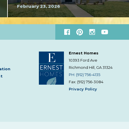
February 23, 2026
Ernest Homes
10393 Ford Ave
Richmond Hill, GA
31324
ation
PH: (912) 756-4135
st
Fax: (912) 756-3084
Privacy Policy