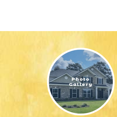
Photo
Gallery