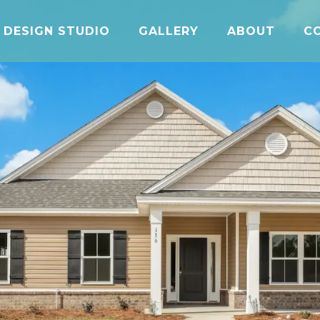
DESIGN STUDIO
GALLERY
ABOUT
C