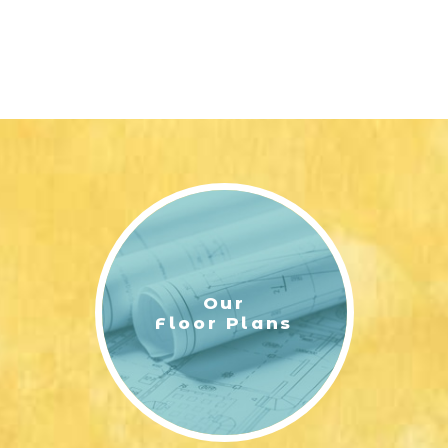
Our
Floor Plans