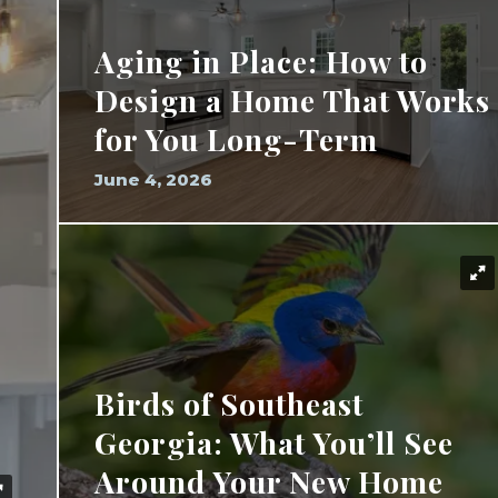
Aging in Place: How to
Design a Home That Works
for You Long-Term
June 4, 2026
Birds of Southeast
Georgia: What You’ll See
Around Your New Home