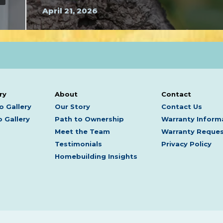
April 21, 2026
ry
About
Contact
o Gallery
Our Story
Contact Us
 Gallery
Path to Ownership
Warranty Inform
Meet the Team
Warranty Reque
Testimonials
Privacy Policy
Homebuilding Insights