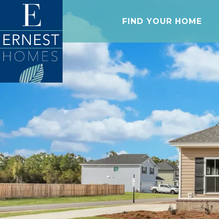
FIND YOUR HOME