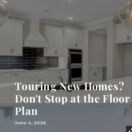
Touring New Homes?
Don't Stop at the Floor
Plan
June 4, 2026