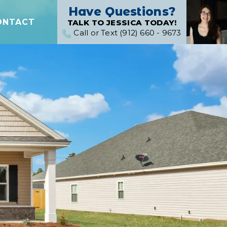
Have Questions?
ONTACT
TALK TO JESSICA TODAY!
Call or Text (912) 660 - 9673