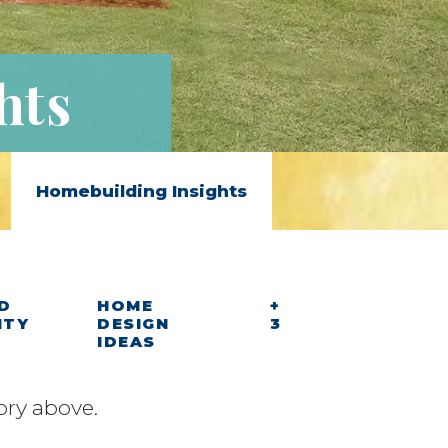
hts
Homebuilding Insights
D
HOME
+
ITY
DESIGN
3
IDEAS
ory above.