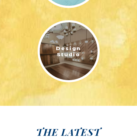
Design
Studio
THE LATEST