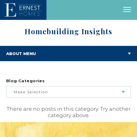
Homebuilding Insights
ABOUT MENU
Blog Categories
Make Selection
There are no posts in this category. Try another
BUILDING & BUYING JOURNEY
category above.
FEATURED HOMES & FLOOR PLANS