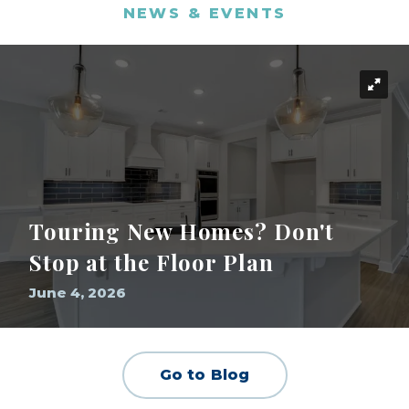
NEWS & EVENTS
Touring New Homes? Don't
Stop at the Floor Plan
June 4, 2026
Go to Blog