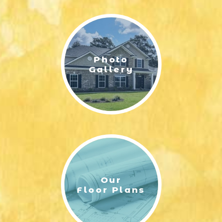
LIFESTYLE & FAMILY
FEATURED COMMUNITY
Photo
HOME DESIGN IDEAS
Gallery
+
3
Our
Floor Plans