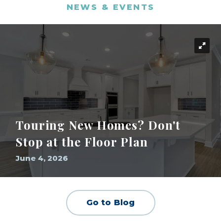
NEWS & EVENTS
Touring New Homes? Don't
Stop at the Floor Plan
June 4, 2026
Go to Blog