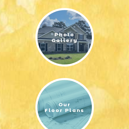
LIFESTYLE & FAMILY
FEATURED COMMUNITY
Photo
HOME DESIGN IDEAS
Gallery
+
3
Our
Floor Plans