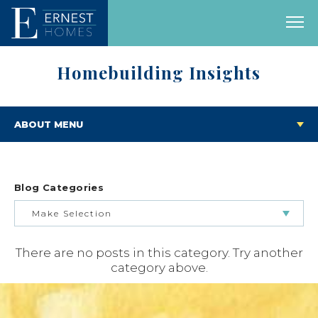
Homebuilding Insights
ABOUT MENU
Blog Categories
Make Selection
There are no posts in this category. Try another
BUILDING & BUYING JOURNEY
category above.
FEATURED HOMES & FLOOR PLANS