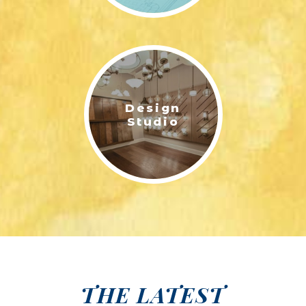
Design
Studio
THE LATEST