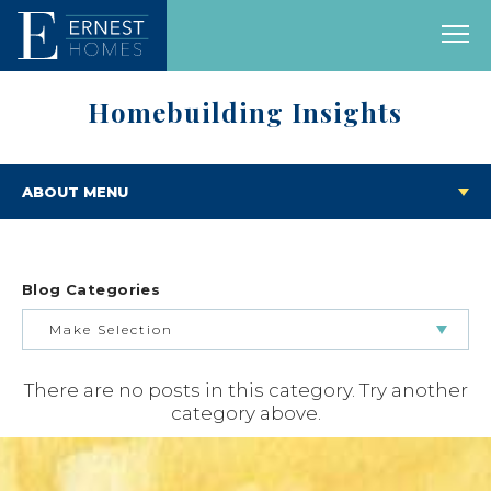
Homebuilding Insights
ABOUT MENU
Blog Categories
Make Selection
There are no posts in this category. Try another
BUILDING & BUYING JOURNEY
category above.
FEATURED HOMES & FLOOR PLANS