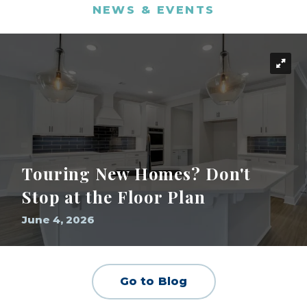
NEWS & EVENTS
Touring New Homes? Don't
Stop at the Floor Plan
June 4, 2026
Go to Blog