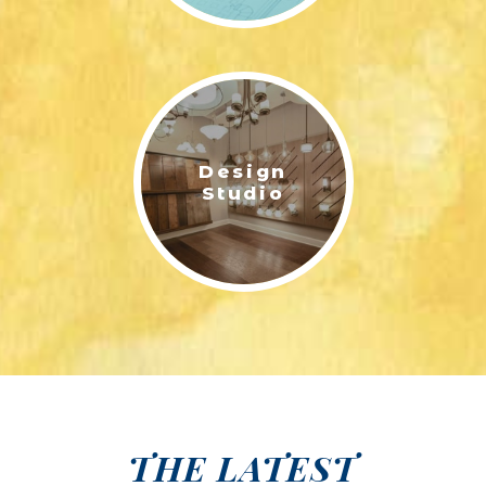
Design
Studio
THE LATEST