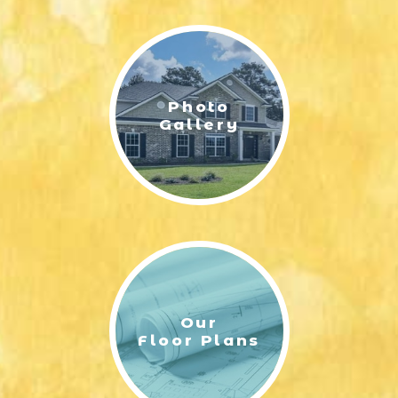
LIFESTYLE & FAMILY
FEATURED COMMUNITY
Photo
HOME DESIGN IDEAS
Gallery
+
3
Our
Floor Plans