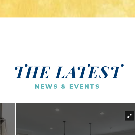
THE LATEST
NEWS & EVENTS