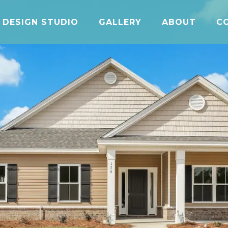
DESIGN STUDIO
GALLERY
ABOUT
C