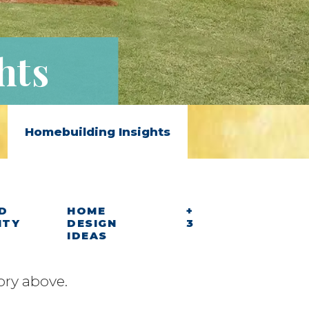
hts
Homebuilding Insights
D
HOME
+
ITY
DESIGN
3
IDEAS
ory above.