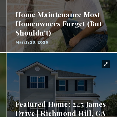
Home Maintenance Most
Homeowners Forget (But
Shouldn’t)
March 23, 2026
Featured Home: 245 James
Drive | Richmond Hill, GA