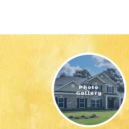
Photo
Gallery