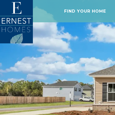
FIND YOUR HOME