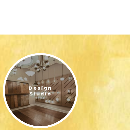
Design
Studio