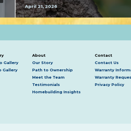
April 21, 2026
ry
About
Contact
o Gallery
Our Story
Contact Us
 Gallery
Path to Ownership
Warranty Inform
Meet the Team
Warranty Reque
Testimonials
Privacy Policy
Homebuilding Insights