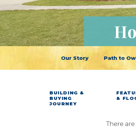
Ho
Our Story
Path to Ow
BUILDING &
FEATU
BUYING
& FLO
JOURNEY
There are