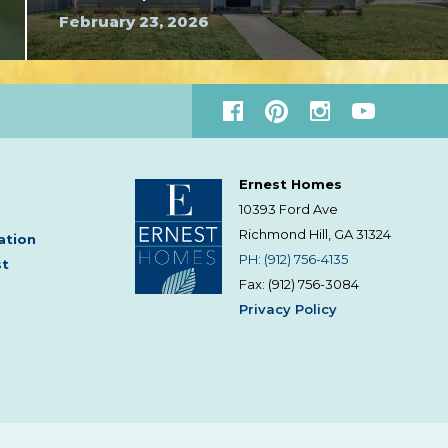
February 23, 2026
Ernest Homes
10393 Ford Ave
Richmond Hill, GA
31324
ation
PH: (912) 756-4135
st
Fax: (912) 756-3084
Privacy Policy