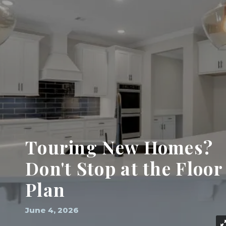
Touring New Homes?
Don't Stop at the Floor
Plan
June 4, 2026