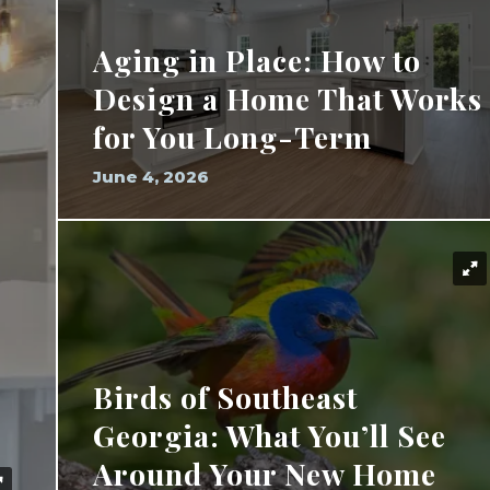
Aging in Place: How to
Design a Home That Works
for You Long-Term
June 4, 2026
Birds of Southeast
Georgia: What You’ll See
Around Your New Home