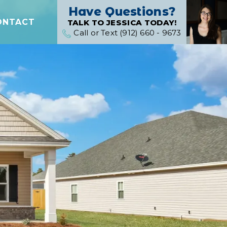
Have Questions?
ONTACT
TALK TO JESSICA TODAY!
Call or Text (912) 660 - 9673