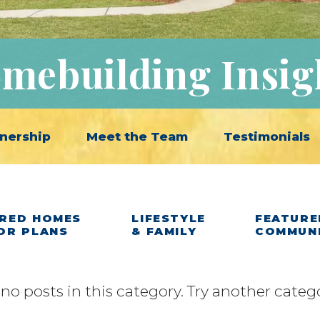
mebuilding Insig
nership
Meet the Team
Testimonials
RED HOMES
LIFESTYLE
FEATURE
OR PLANS
& FAMILY
COMMUN
 no posts in this category. Try another categ