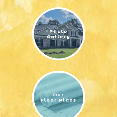
LIFESTYLE & FAMILY
FEATURED COMMUNITY
Photo
HOME DESIGN IDEAS
Gallery
+
3
Our
Floor Plans