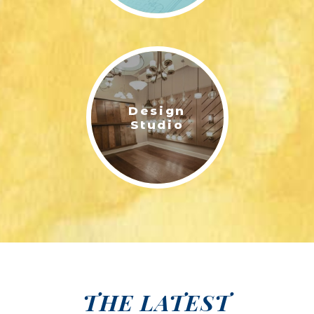
Design
Studio
THE LATEST