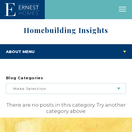
Homebuilding Insights
ABOUT MENU
Blog Categories
Make Selection
There are no posts in this category. Try another
BUILDING & BUYING JOURNEY
category above.
FEATURED HOMES & FLOOR PLANS