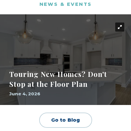
NEWS & EVENTS
Touring New Homes? Don't
Stop at the Floor Plan
June 4, 2026
Go to Blog