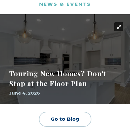
NEWS & EVENTS
Touring New Homes? Don't
Stop at the Floor Plan
June 4, 2026
Go to Blog