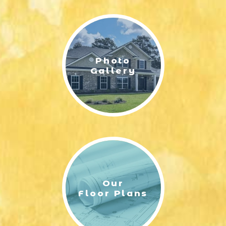
LIFESTYLE & FAMILY
FEATURED COMMUNITY
Photo
HOME DESIGN IDEAS
Gallery
+
3
Our
Floor Plans