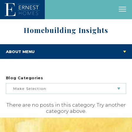
Homebuilding Insights
ABOUT MENU
Blog Categories
Make Selection
There are no posts in this category. Try another
BUILDING & BUYING JOURNEY
category above.
FEATURED HOMES & FLOOR PLANS