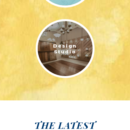
Design
Studio
THE LATEST