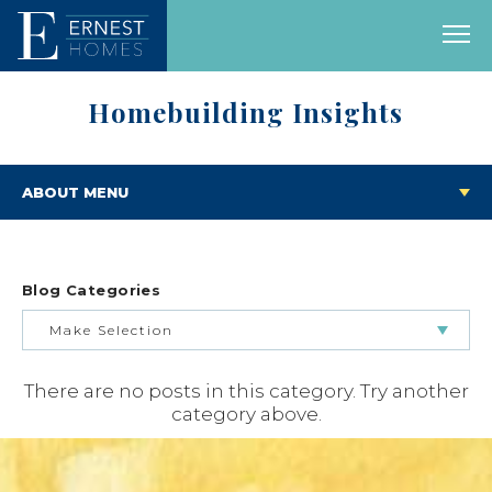
Homebuilding Insights
ABOUT MENU
Blog Categories
Make Selection
There are no posts in this category. Try another
BUILDING & BUYING JOURNEY
category above.
FEATURED HOMES & FLOOR PLANS