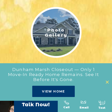
LIFESTYLE & FAMILY
FEATURED COMMUNITY
Photo
HOME DESIGN IDEAS
Gallery
+
3
Dunham Marsh Closeout — Only 1
Move-In Ready Home Remains. See It
Before It's Gone.
Our
VIEW HOME
Floor Plans
Talk Now!
Call
Text