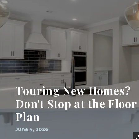
Touring New Homes?
Don't Stop at the Floor
Plan
June 4, 2026