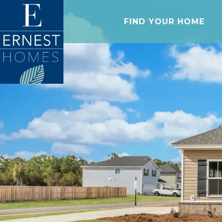
FIND YOUR HOME