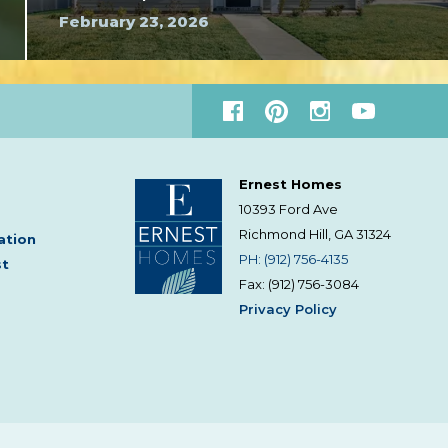
February 23, 2026
Ernest Homes
10393 Ford Ave
Richmond Hill, GA
31324
ation
PH: (912) 756-4135
st
Fax: (912) 756-3084
Privacy Policy