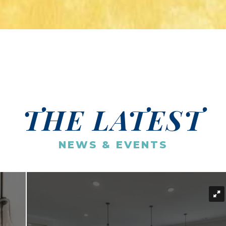
THE LATEST
NEWS & EVENTS