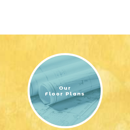
Our
Floor Plans