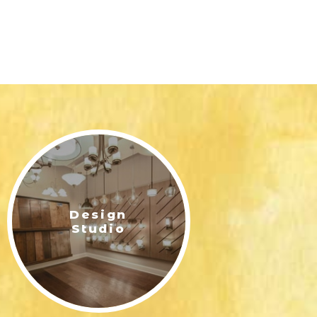
Design
Studio