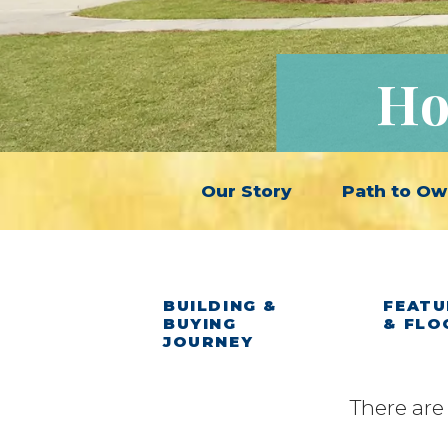
Ho
Our Story
Path to Ow
BUILDING &
FEATU
BUYING
& FLO
JOURNEY
There are