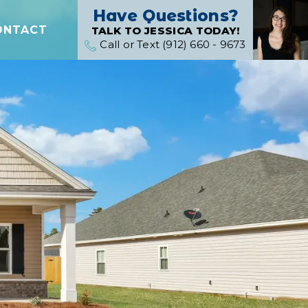
Have Questions?
ONTACT
TALK TO JESSICA TODAY!
Call or Text (912) 660 - 9673