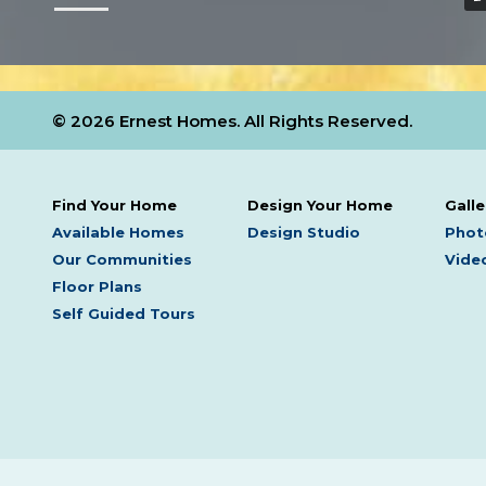
© 2026 Ernest Homes. All Rights Reserved.
Find Your Home
Design Your Home
Galle
Available Homes
Design Studio
Phot
Our Communities
Video
Floor Plans
Self Guided Tours