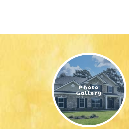
Photo
Gallery