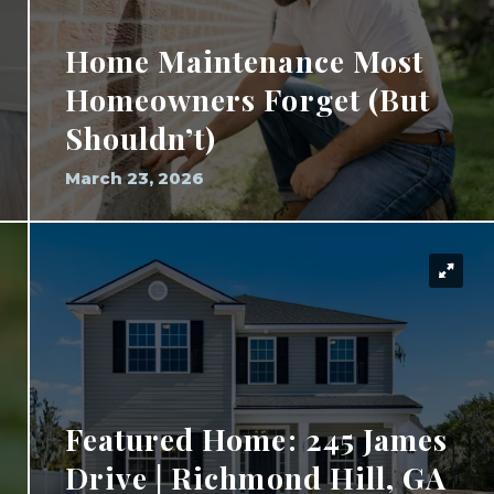
Home Maintenance Most
Homeowners Forget (But
Shouldn’t)
March 23, 2026
Featured Home: 245 James
Drive | Richmond Hill, GA