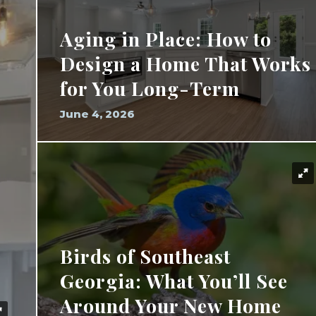
Aging in Place: How to
Design a Home That Works
for You Long-Term
June 4, 2026
Birds of Southeast
Georgia: What You’ll See
Around Your New Home