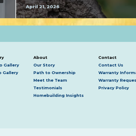
April 21, 2026
ry
About
Contact
o Gallery
Our Story
Contact Us
 Gallery
Path to Ownership
Warranty Inform
Meet the Team
Warranty Reque
Testimonials
Privacy Policy
Homebuilding Insights