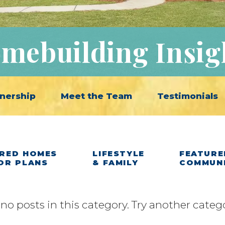
mebuilding Insig
nership
Meet the Team
Testimonials
RED HOMES
LIFESTYLE
FEATURE
OR PLANS
& FAMILY
COMMUN
 no posts in this category. Try another categ