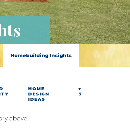
hts
Homebuilding Insights
D
HOME
+
ITY
DESIGN
3
IDEAS
ory above.