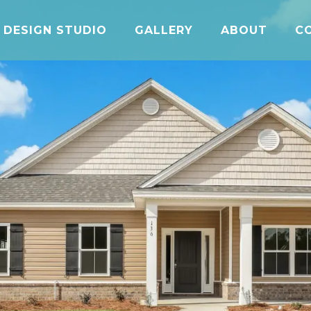
DESIGN STUDIO
GALLERY
ABOUT
C