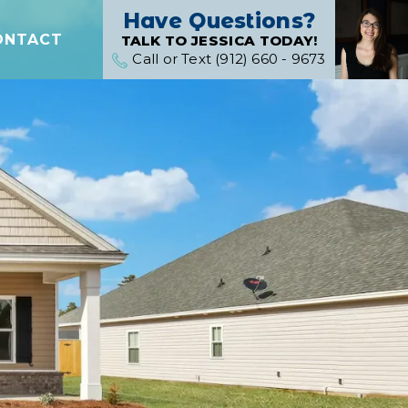
Have Questions?
ONTACT
TALK TO JESSICA TODAY!
Call or Text (912) 660 - 9673