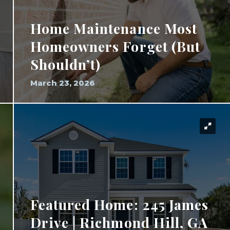
Home Maintenance Most
Homeowners Forget (But
Shouldn’t)
March 23, 2026
Featured Home: 245 James
Drive | Richmond Hill, GA