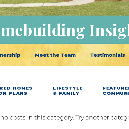
mebuilding Insig
nership
Meet the Team
Testimonials
RED HOMES
LIFESTYLE
FEATURE
OR PLANS
& FAMILY
COMMUN
 no posts in this category. Try another categ