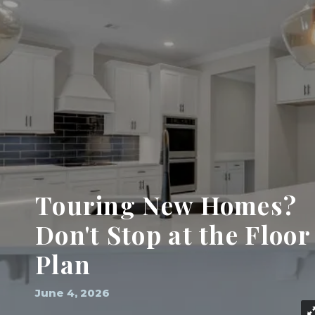
Touring New Homes?
Don't Stop at the Floor
Plan
June 4, 2026