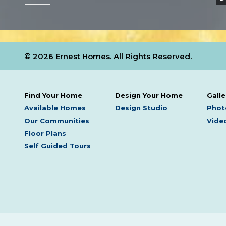
© 2026 Ernest Homes. All Rights Reserved.
Find Your Home
Design Your Home
Galle
Available Homes
Design Studio
Phot
Our Communities
Video
Floor Plans
Self Guided Tours