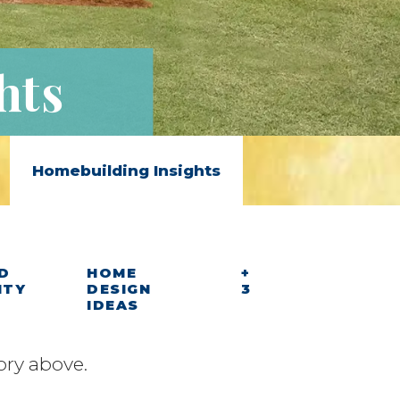
hts
Homebuilding Insights
D
HOME
+
ITY
DESIGN
3
IDEAS
ory above.