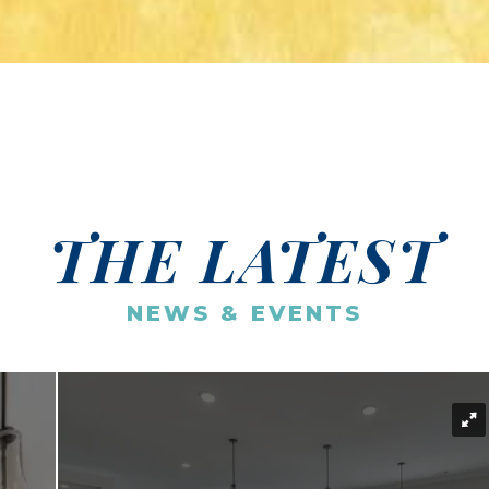
THE LATEST
NEWS & EVENTS