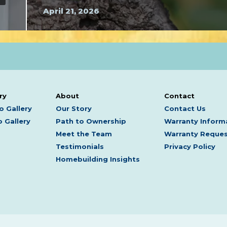
April 21, 2026
ry
About
Contact
o Gallery
Our Story
Contact Us
 Gallery
Path to Ownership
Warranty Inform
Meet the Team
Warranty Reque
Testimonials
Privacy Policy
Homebuilding Insights