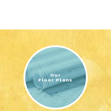
Our
Floor Plans