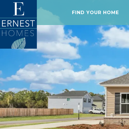
FIND YOUR HOME