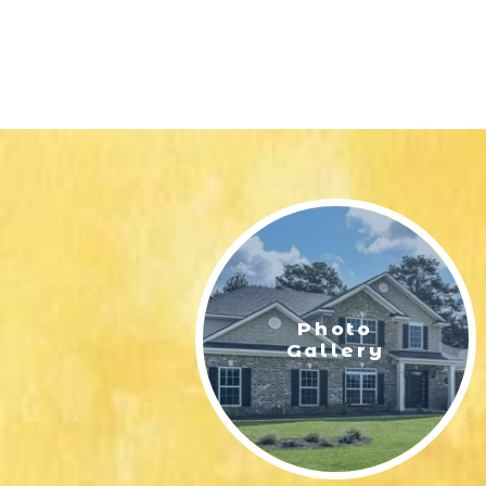
Photo
Gallery