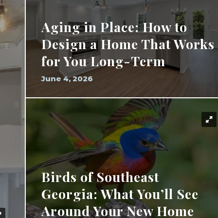
Aging in Place: How to
Design a Home That Works
for You Long-Term
June 4, 2026
Birds of Southeast
Georgia: What You’ll See
Around Your New Home