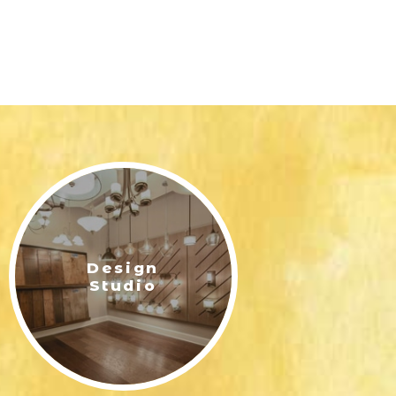
Design
Studio