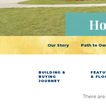
Ho
Our Story
Path to Ow
BUILDING &
FEATU
BUYING
& FLO
JOURNEY
There are