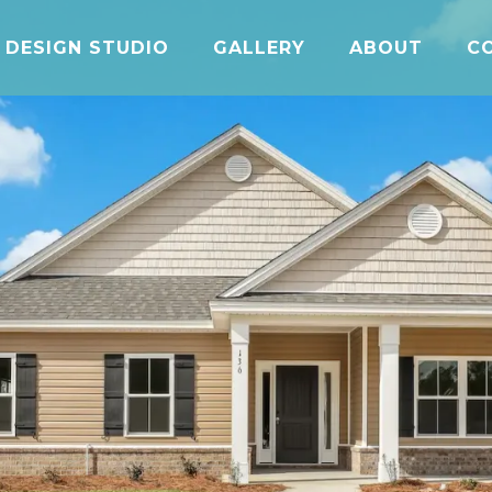
DESIGN STUDIO
GALLERY
ABOUT
C