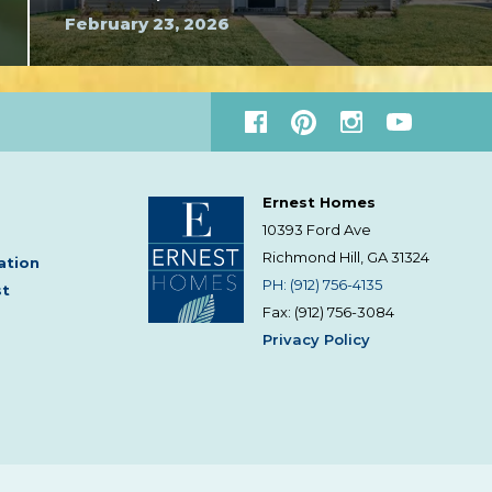
February 23, 2026
Ernest Homes
10393 Ford Ave
Richmond Hill, GA
31324
ation
PH: (912) 756-4135
st
Fax: (912) 756-3084
Privacy Policy