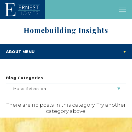
Homebuilding Insights
ABOUT MENU
Blog Categories
Make Selection
There are no posts in this category. Try another
BUILDING & BUYING JOURNEY
category above.
FEATURED HOMES & FLOOR PLANS