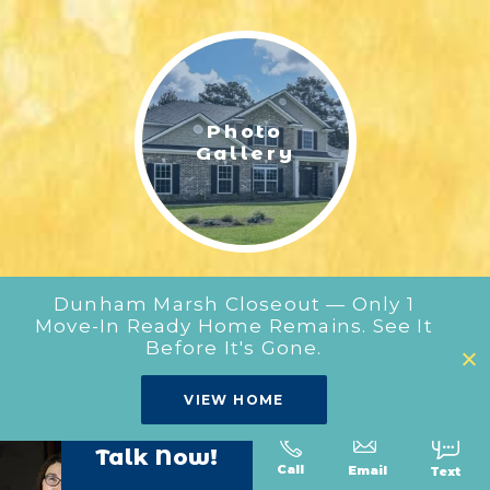
LIFESTYLE & FAMILY
FEATURED COMMUNITY
Photo
HOME DESIGN IDEAS
Gallery
+
3
Dunham Marsh Closeout — Only 1
Move-In Ready Home Remains. See It
Before It's Gone.
Our
VIEW HOME
Floor Plans
Talk Now!
Call
Text