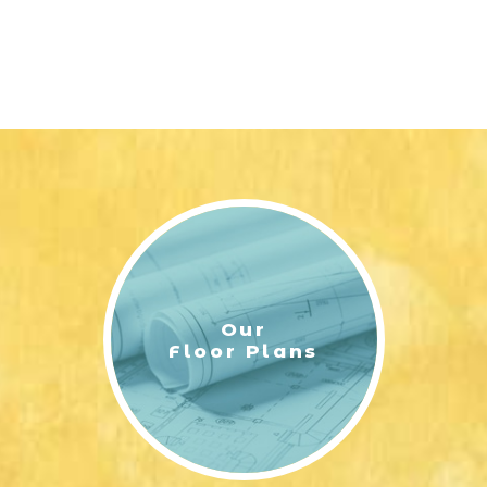
Our
Floor Plans