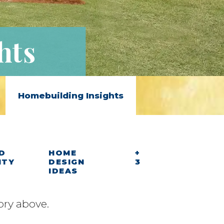
hts
Homebuilding Insights
D
HOME
+
ITY
DESIGN
3
IDEAS
ory above.