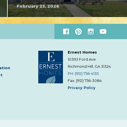
February 23, 2026
Ernest Homes
10393 Ford Ave
Richmond Hill, GA
31324
ation
PH: (912) 756-4135
st
Fax: (912) 756-3084
Privacy Policy