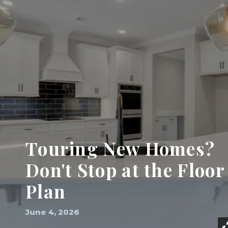
Touring New Homes?
Don't Stop at the Floor
Plan
June 4, 2026