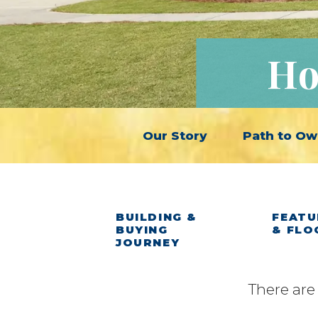
Ho
Our Story
Path to Ow
BUILDING &
FEATU
BUYING
& FLO
JOURNEY
There are