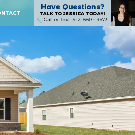
Have Questions?
ONTACT
TALK TO JESSICA TODAY!
Call or Text (912) 660 - 9673