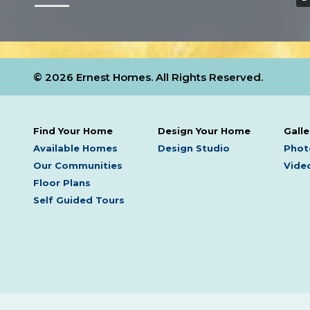
© 2026 Ernest Homes. All Rights Reserved.
Find Your Home
Design Your Home
Galle
Available Homes
Design Studio
Phot
Our Communities
Video
Floor Plans
Self Guided Tours