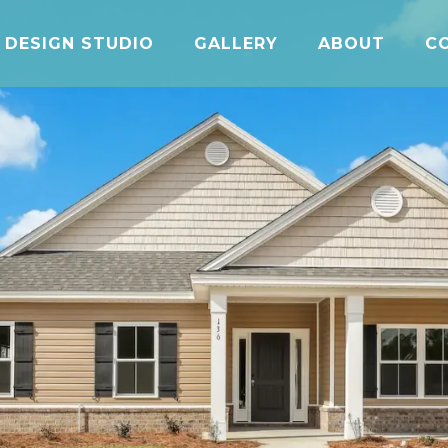
DESIGN STUDIO
GALLERY
ABOUT
C