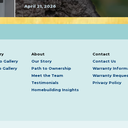
April 21, 2026
ry
About
Contact
o Gallery
Our Story
Contact Us
 Gallery
Path to Ownership
Warranty Inform
Meet the Team
Warranty Reque
Testimonials
Privacy Policy
Homebuilding Insights