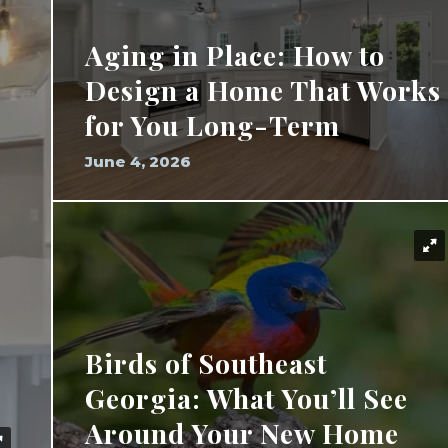
Aging in Place: How to
Design a Home That Works
for You Long-Term
June 4, 2026
Birds of Southeast
Georgia: What You’ll See
Around Your New Home