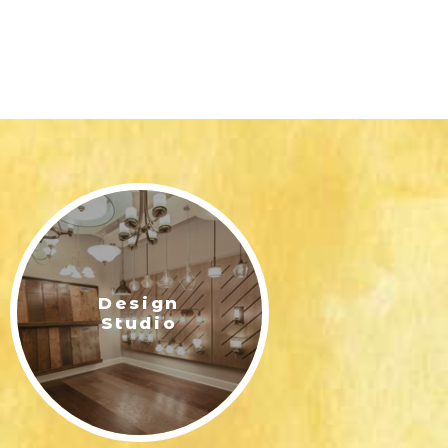
Design
Studio