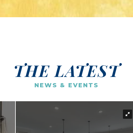
THE LATEST
NEWS & EVENTS