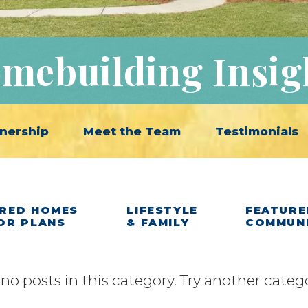
mebuilding Insig
nership
Meet the Team
Testimonials
RED HOMES
LIFESTYLE
FEATURE
OR PLANS
& FAMILY
COMMUN
 no posts in this category. Try another categ