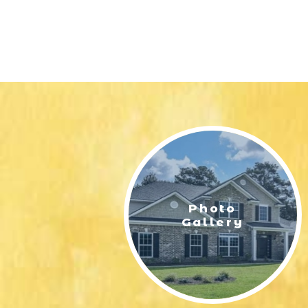
Photo
Gallery