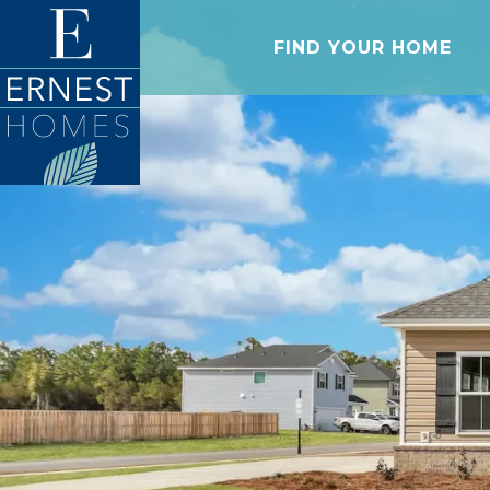
FIND YOUR HOME