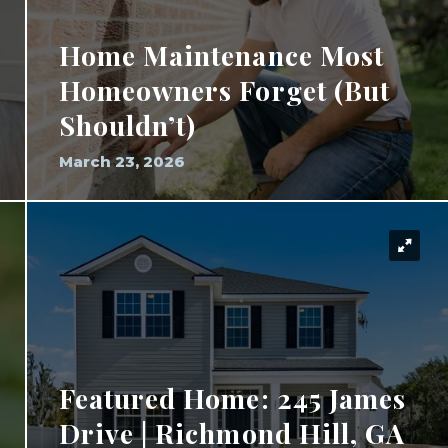
Home Maintenance Most
Homeowners Forget (But
Shouldn’t)
March 23, 2026
Featured Home: 245 James
Drive | Richmond Hill, GA