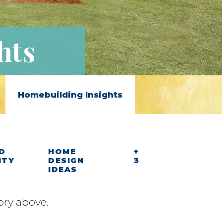
hts
Homebuilding Insights
D
HOME
+
ITY
DESIGN
3
IDEAS
ory above.