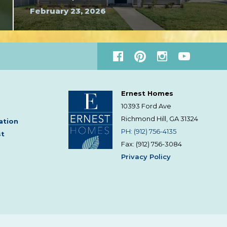
February 23, 2026
Ernest Homes
10393 Ford Ave
Richmond Hill, GA
31324
ation
PH: (912) 756-4135
st
Fax: (912) 756-3084
Privacy Policy