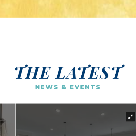
THE LATEST
NEWS & EVENTS