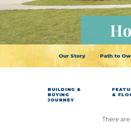
Ho
Our Story
Path to Ow
BUILDING &
FEATU
BUYING
& FLO
JOURNEY
There are