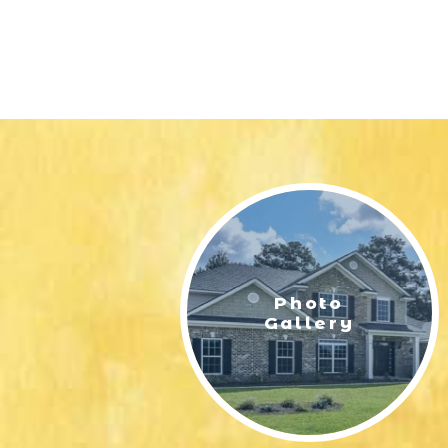
Photo
Gallery