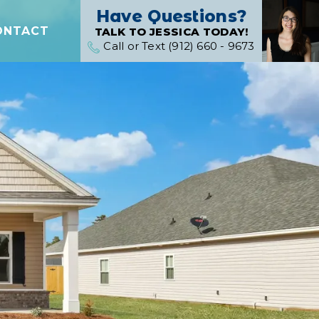
Have Questions?
ONTACT
TALK TO JESSICA TODAY!
Call or Text (912) 660 - 9673