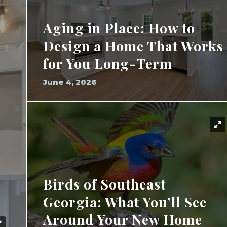
Aging in Place: How to
Design a Home That Works
for You Long-Term
June 4, 2026
Birds of Southeast
Georgia: What You’ll See
Around Your New Home