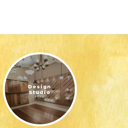
Design
Studio