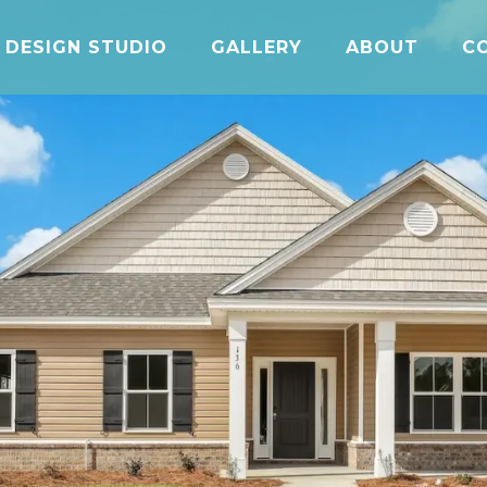
DESIGN STUDIO
GALLERY
ABOUT
C