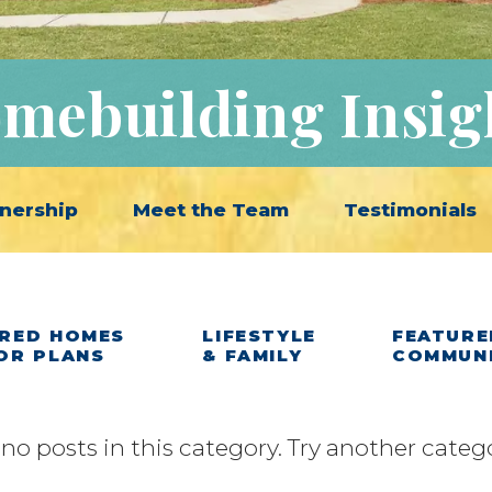
mebuilding Insig
nership
Meet the Team
Testimonials
RED HOMES
LIFESTYLE
FEATURE
OR PLANS
& FAMILY
COMMUN
 no posts in this category. Try another categ