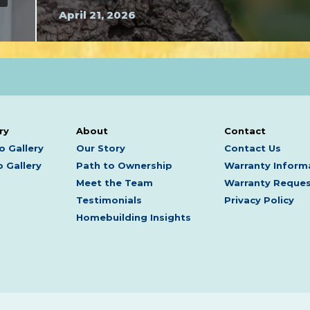
April 21, 2026
ry
About
Contact
o Gallery
Our Story
Contact Us
 Gallery
Path to Ownership
Warranty Inform
Meet the Team
Warranty Reque
Testimonials
Privacy Policy
Homebuilding Insights