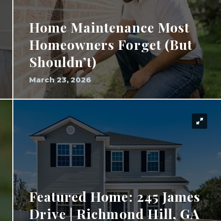
Home Maintenance Most
Homeowners Forget (But
Shouldn’t)
March 23, 2026
Featured Home: 245 James
Drive | Richmond Hill, GA