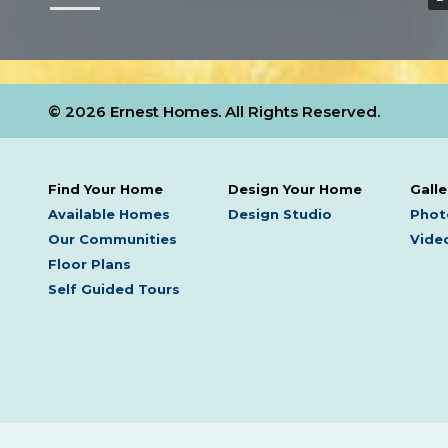
© 2026 Ernest Homes. All Rights Reserved.
Find Your Home
Design Your Home
Galle
Available Homes
Design Studio
Phot
Our Communities
Video
Floor Plans
Self Guided Tours