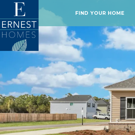
FIND YOUR HOME