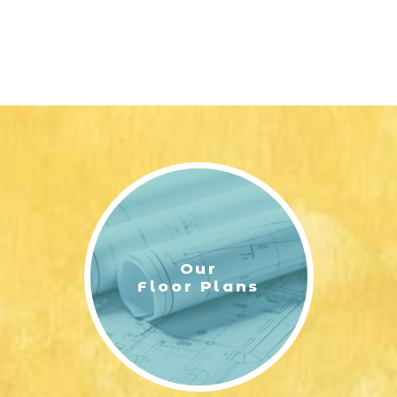
Our
Floor Plans