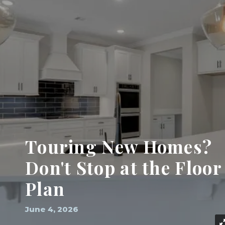
Touring New Homes?
Don't Stop at the Floor
Plan
June 4, 2026