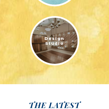
Design
Studio
THE LATEST