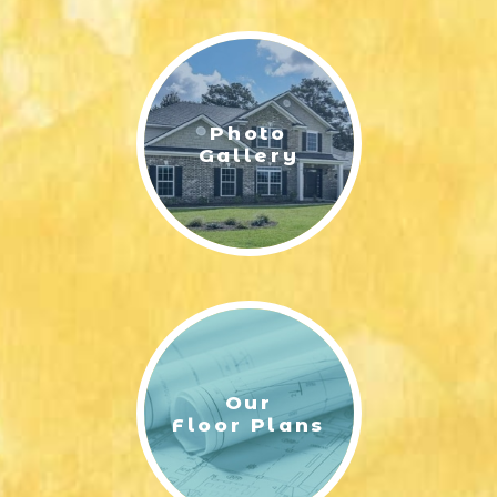
LIFESTYLE & FAMILY
FEATURED COMMUNITY
Photo
HOME DESIGN IDEAS
Gallery
+
3
Our
Floor Plans