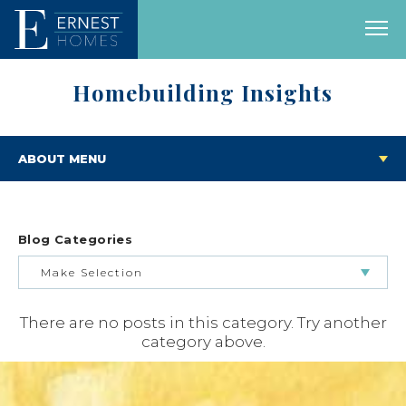
Homebuilding Insights
ABOUT MENU
Blog Categories
Make Selection
There are no posts in this category. Try another
BUILDING & BUYING JOURNEY
category above.
FEATURED HOMES & FLOOR PLANS