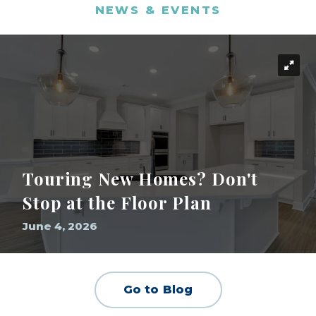
NEWS & EVENTS
Touring New Homes? Don't
Stop at the Floor Plan
June 4, 2026
Go to Blog