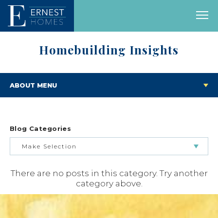
Homebuilding Insights
ABOUT MENU
Blog Categories
Make Selection
There are no posts in this category. Try another
BUILDING & BUYING JOURNEY
category above.
FEATURED HOMES & FLOOR PLANS