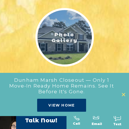
LIFESTYLE & FAMILY
FEATURED COMMUNITY
Photo
HOME DESIGN IDEAS
Gallery
+
3
Dunham Marsh Closeout — Only 1
Move-In Ready Home Remains. See It
Before It's Gone.
Our
VIEW HOME
Floor Plans
Talk Now!
Call
Text