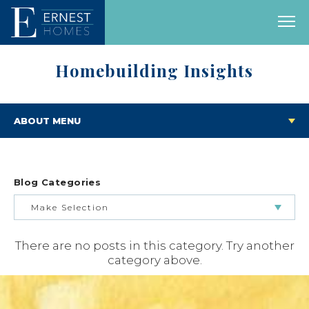
Homebuilding Insights
ABOUT MENU
Blog Categories
Make Selection
There are no posts in this category. Try another
BUILDING & BUYING JOURNEY
category above.
FEATURED HOMES & FLOOR PLANS