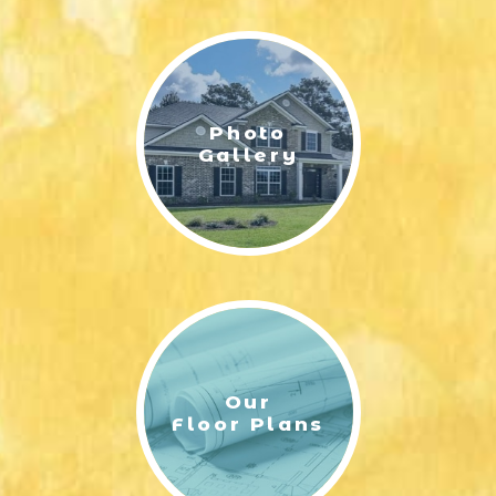
LIFESTYLE & FAMILY
FEATURED COMMUNITY
Photo
HOME DESIGN IDEAS
Gallery
+
3
Our
Floor Plans