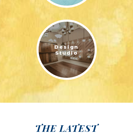
Design
Studio
THE LATEST