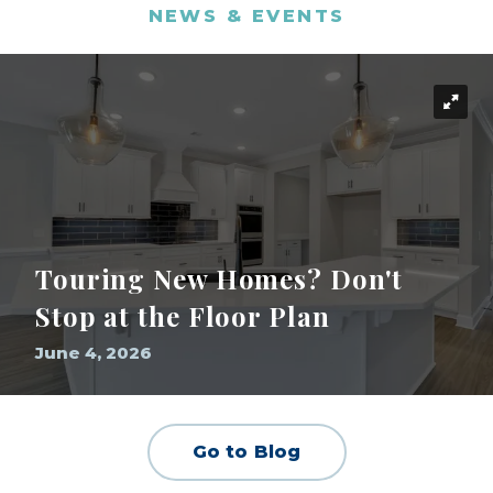
NEWS & EVENTS
Touring New Homes? Don't
Stop at the Floor Plan
June 4, 2026
Go to Blog